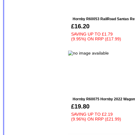
Hornby R60053 RailRoad Santas R
£16.20
SAVING UP TO
£1.79
(9.95%)
ON
RRP (£17.99)
Hornby R60075 Hornby 2022 Wagon
£19.80
SAVING UP TO
£2.19
(9.96%)
ON
RRP (£21.99)