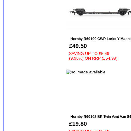
Hornby R60100 GWR Loriot Y Machin
£49.50
SAVING UP TO
£5.49
(9.98%)
ON
RRP (£54.99)
Hornby R60102 BR Twin Vent Van S4
£19.80