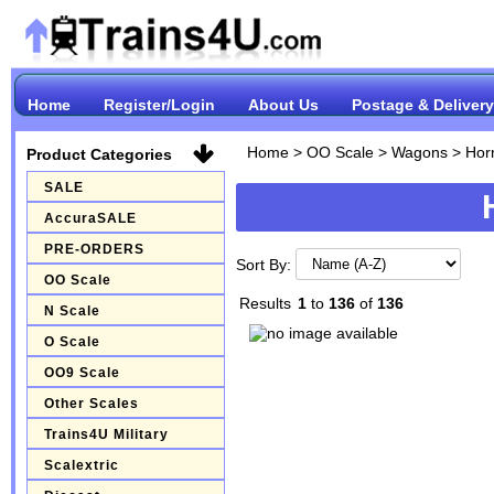
Home
Register/Login
About Us
Postage & Delivery
Home
>
OO Scale
>
Wagons
>
Hor
Product Categories
SALE
AccuraSALE
PRE-ORDERS
Sort By:
OO Scale
Results
1
to
136
of
136
N Scale
O Scale
OO9 Scale
Other Scales
Trains4U Military
Scalextric