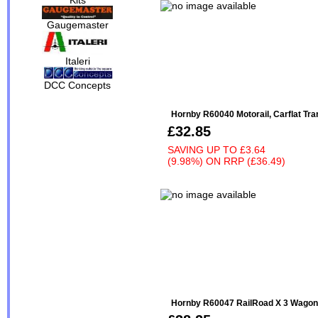
Gaugemaster
Italeri
DCC Concepts
Hornby R60040 Motorail, Carflat Tra
£32.85
SAVING UP TO
£3.64
(9.98%)
ON
RRP (£36.49)
Hornby R60047 RailRoad X 3 Wago