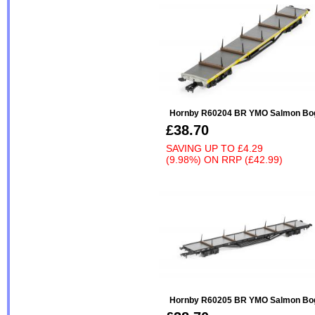
Hornby R60204 BR YMO Salmon Bogi
£38.70
SAVING UP TO
£4.29
(9.98%)
ON
RRP (£42.99)
Hornby R60205 BR YMO Salmon Bogi