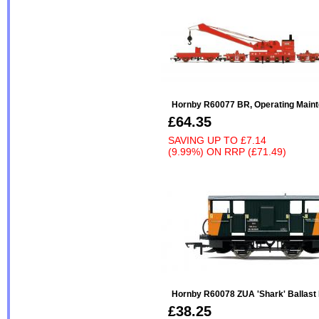
Hornby R60077 BR, Operating Maint
£64.35
SAVING UP TO
£7.14
(9.99%)
ON
RRP (£71.49)
Hornby R60078 ZUA 'Shark' Ballast
£38.25