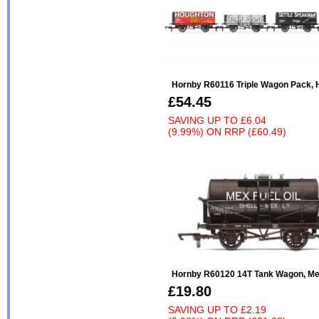
Hornby R60116 Triple Wagon Pack, 
£54.45
SAVING UP TO
£6.04
(9.99%)
ON
RRP (£60.49)
Hornby R60120 14T Tank Wagon, Mex
£19.80
SAVING UP TO
£2.19