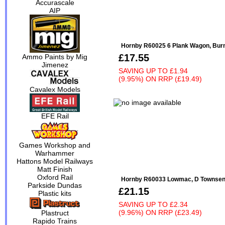
Accurascale
AIP
Hornby R60025 6 Plank Wagon, Bur
£17.55
Ammo Paints by Mig
Jimenez
SAVING UP TO
£1.94
(9.95%)
ON
RRP (£19.49)
Cavalex Models
EFE Rail
Games Workshop and
Warhammer
Hattons Model Railways
Matt Finish
Oxford Rail
Hornby R60033 Lowmac, D Townsend
Parkside Dundas
£21.15
Plastic kits
SAVING UP TO
£2.34
(9.96%)
ON
RRP (£23.49)
Plastruct
Rapido Trains