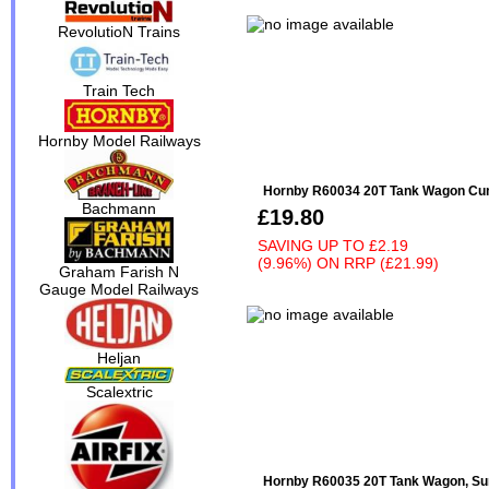
RevolutioN Trains
Train Tech
Hornby Model Railways
Hornby R60034 20T Tank Wagon Cum
Bachmann
£19.80
SAVING UP TO
£2.19
(9.96%)
ON
RRP (£21.99)
Graham Farish N
Gauge Model Railways
Heljan
Scalextric
Hornby R60035 20T Tank Wagon, Su