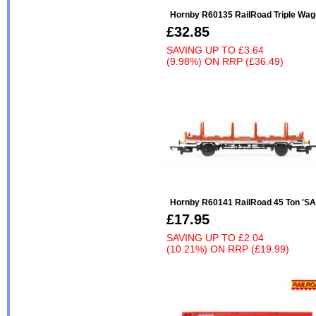
Hornby R60135 RailRoad Triple Wag
£32.85
SAVING UP TO
£3.64
(9.98%)
ON
RRP (£36.49)
Hornby R60141 RailRoad 45 Ton 'SAA'
£17.95
SAVING UP TO
£2.04
(10.21%)
ON
RRP (£19.99)