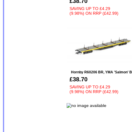
£38.70
SAVING UP TO
£4.29
(9.98%)
ON
RRP (£42.99)
Hornby R60206 BR, YMA 'Salmon' Bo
£38.70
SAVING UP TO
£4.29
(9.98%)
ON
RRP (£42.99)