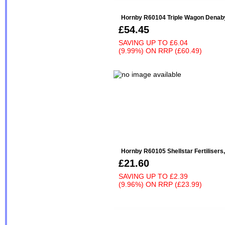
Hornby R60104 Triple Wagon Denaby
£54.45
SAVING UP TO
£6.04
(9.99%)
ON
RRP (£60.49)
Hornby R60105 Shellstar Fertilisers,
£21.60
SAVING UP TO
£2.39
(9.96%)
ON
RRP (£23.99)