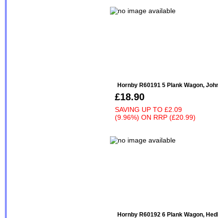
Hornby R60191 5 Plank Wagon, John 
£18.90
SAVING UP TO
£2.09
(9.96%)
ON
RRP (£20.99)
Hornby R60192 6 Plank Wagon, Hedl