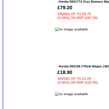
Hornby R60177A Drax Biomass Wa
£79.20
SAVING UP TO
£8.79
(9.99%)
ON
RRP (£87.99)
Hornby R60188 3 Plank Wagon, LMS 
£18.90
SAVING UP TO
£2.09
(9.96%)
ON
RRP (£20.99)