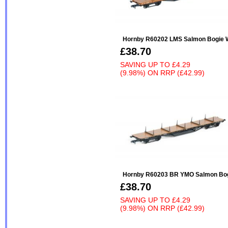
Hornby R60202 LMS Salmon Bogie W
£38.70
SAVING UP TO
£4.29
(9.98%)
ON
RRP (£42.99)
Hornby R60203 BR YMO Salmon Bogi
£38.70
SAVING UP TO
£4.29
(9.98%)
ON
RRP (£42.99)