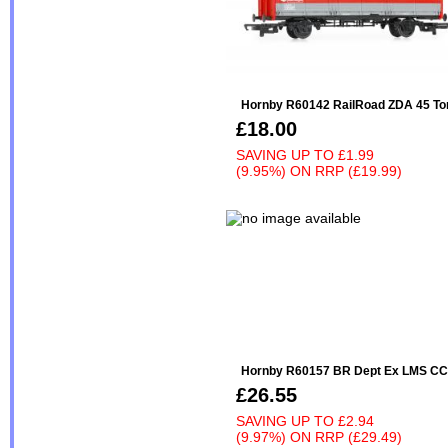
Hornby R60142 RailRoad ZDA 45 Ton
£18.00
SAVING UP TO
£1.99
(9.95%)
ON
RRP (£19.99)
Hornby R60157 BR Dept Ex LMS CC
£26.55
SAVING UP TO
£2.94
(9.97%)
ON
RRP (£29.49)