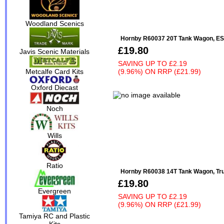
Woodland Scenics
Hornby R60037 20T Tank Wagon, ESS
£19.80
Javis Scenic Materials
SAVING UP TO
£2.19
(9.96%)
ON
RRP (£21.99)
Metcalfe Card Kits
Oxford Diecast
Noch
Wills
Ratio
Hornby R60038 14T Tank Wagon, Trum
£19.80
Evergreen
SAVING UP TO
£2.19
(9.96%)
ON
RRP (£21.99)
Tamiya RC and Plastic
Kits