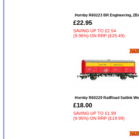
Hornby R60223 BR Engineering, ZB
£22.95
SAVING UP TO
£2.54
(9.96%)
ON
RRP (£25.49)
Hornby R60229 RailRoad Satlink W
£18.00
SAVING UP TO
£1.99
(9.95%)
ON
RRP (£19.99)