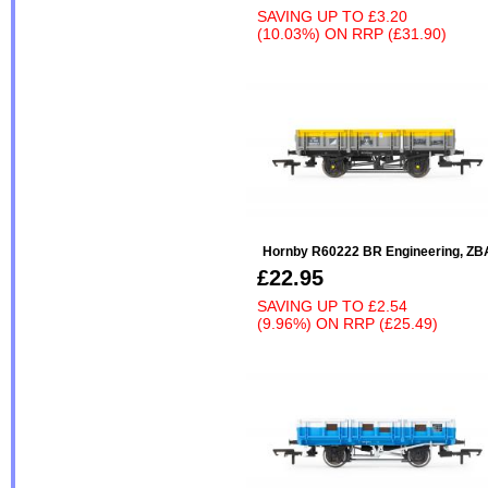
SAVING UP TO
£3.20
(10.03%)
ON
RRP (£31.90)
Hornby R60222 BR Engineering, ZB
£22.95
SAVING UP TO
£2.54
(9.96%)
ON
RRP (£25.49)