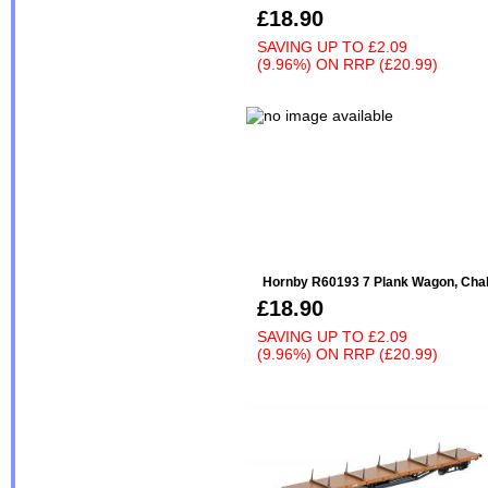
£18.90
SAVING UP TO
£2.09
(9.96%)
ON
RRP (£20.99)
Hornby R60193 7 Plank Wagon, Cha
£18.90
SAVING UP TO
£2.09
(9.96%)
ON
RRP (£20.99)