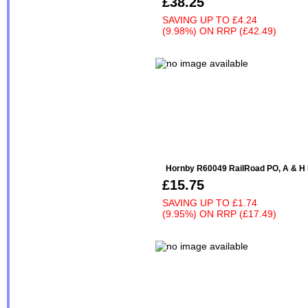
£38.25
SAVING UP TO
£4.24
(9.98%)
ON
RRP (£42.49)
Hornby R60049 RailRoad PO, A & H 
£15.75
SAVING UP TO
£1.74
(9.95%)
ON
RRP (£17.49)