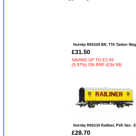
Hornby R60209 BR, TTA Tanker Wag
£31.50
SAVING UP TO
£3.49
(9.97%)
ON
RRP (£34.99)
Hornby R60216 Railiner, PVA Van - E
£28.70