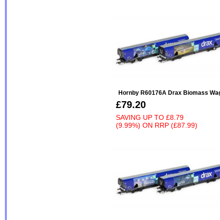
Hornby R60176A Drax Biomass Wa
£79.20
SAVING UP TO
£8.79
(9.99%)
ON
RRP (£87.99)