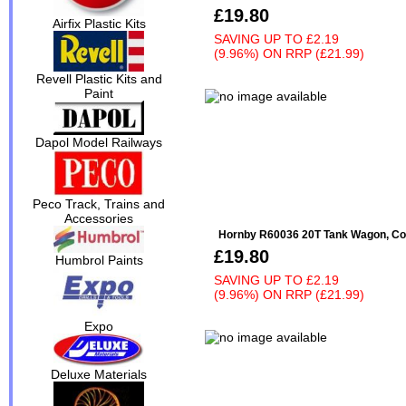
£19.80
Airfix Plastic Kits
SAVING UP TO
£2.19
(9.96%)
ON
RRP (£21.99)
Revell Plastic Kits and
Paint
Dapol Model Railways
Peco Track, Trains and
Accessories
Hornby R60036 20T Tank Wagon, Cos
£19.80
Humbrol Paints
SAVING UP TO
£2.19
(9.96%)
ON
RRP (£21.99)
Expo
Deluxe Materials