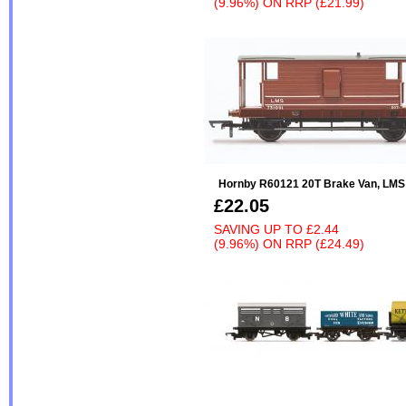
(9.96%)
ON
RRP (£21.99)
Hornby R60121 20T Brake Van, LMS 
£22.05
SAVING UP TO
£2.44
(9.96%)
ON
RRP (£24.49)