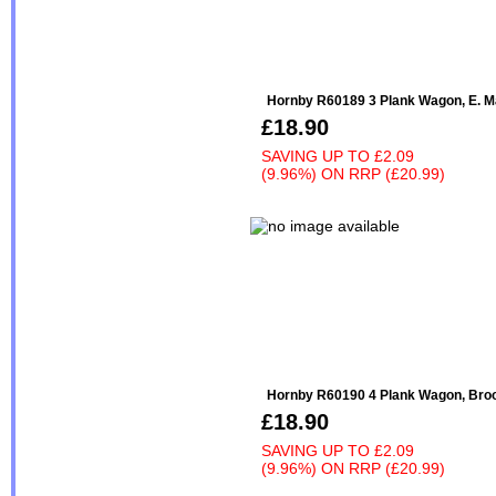
Hornby R60189 3 Plank Wagon, E. Ma
£18.90
SAVING UP TO
£2.09
(9.96%)
ON
RRP (£20.99)
Hornby R60190 4 Plank Wagon, Brook
£18.90
SAVING UP TO
£2.09
(9.96%)
ON
RRP (£20.99)