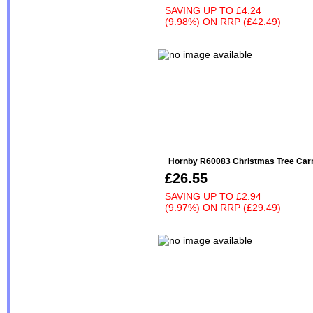
SAVING UP TO
£4.24
(9.98%)
ON
RRP (£42.49)
Hornby R60083 Christmas Tree Carr
£26.55
SAVING UP TO
£2.94
(9.97%)
ON
RRP (£29.49)