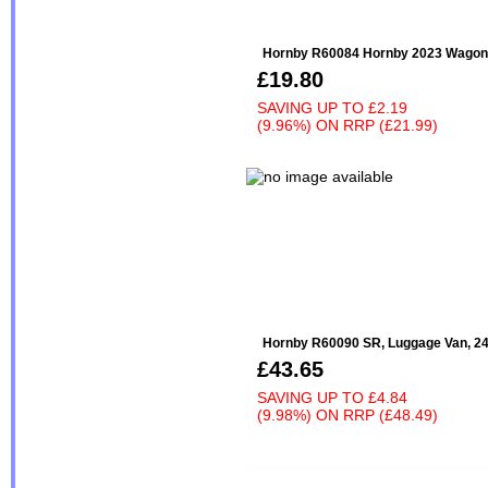
Hornby R60084 Hornby 2023 Wagon
£19.80
SAVING UP TO
£2.19
(9.96%)
ON
RRP (£21.99)
Hornby R60090 SR, Luggage Van, 24
£43.65
SAVING UP TO
£4.84
(9.98%)
ON
RRP (£48.49)