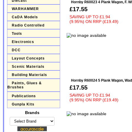
Diecast
Hornby R60023 4 Plank Wagon, F. Wil
£17.55
WARHAMMER
SAVING UP TO
£1.94
CaDA Models
(9.95%)
ON
RRP (£19.49)
Radio Controlled
Tools
Electronics
DCC
Layout Concepts
Scenic Materials
Building Materials
Hornby R60024 5 Plank Wagon, Wads
Paints, Glues &
£17.55
Brushes
SAVING UP TO
£1.94
Publications
(9.95%)
ON
RRP (£19.49)
Gunpla Kits
Brands