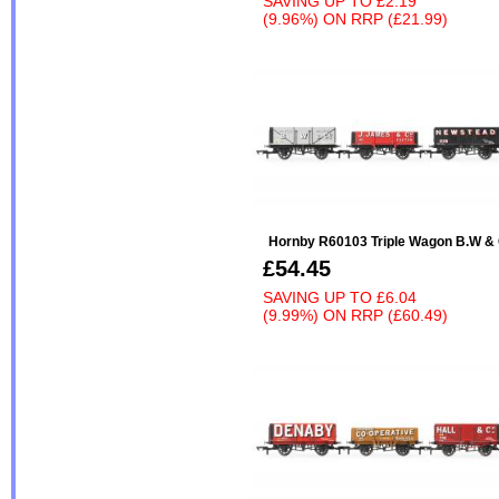
SAVING UP TO
£2.19
(9.96%)
ON
RRP (£21.99)
Hornby R60103 Triple Wagon B.W & 
£54.45
SAVING UP TO
£6.04
(9.99%)
ON
RRP (£60.49)