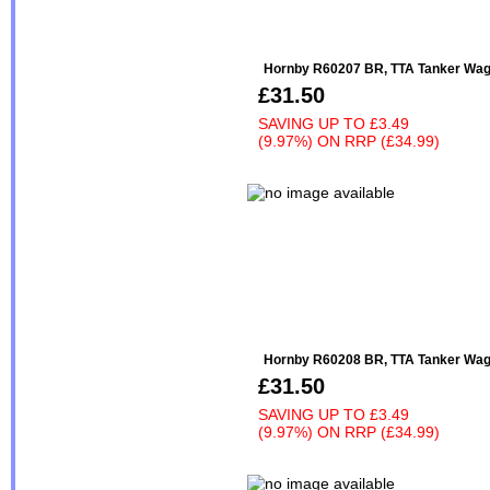
Hornby R60207 BR, TTA Tanker Wago
£31.50
SAVING UP TO
£3.49
(9.97%)
ON
RRP (£34.99)
Hornby R60208 BR, TTA Tanker Wag
£31.50
SAVING UP TO
£3.49
(9.97%)
ON
RRP (£34.99)