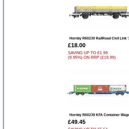
Hornby R60230 RailRoad Civil Link 
£18.00
SAVING UP TO
£1.99
(9.95%)
ON
RRP (£19.99)
Hornby R60239 KFA Container Wagon
£49.45