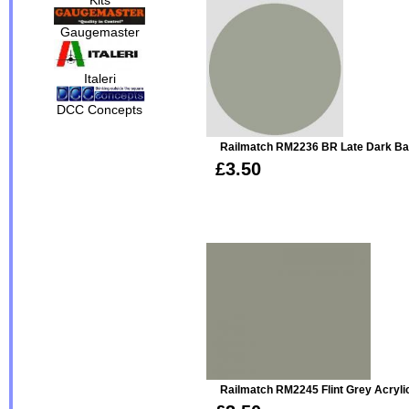
Gaugemaster
Italeri
DCC Concepts
Railmatch RM2236 BR Late Dark Bau
£3.50
Railmatch RM2245 Flint Grey Acryli