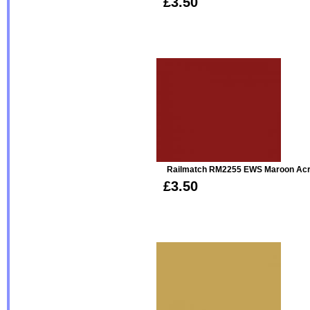
£3.50
Railmatch RM2255 EWS Maroon Acr
£3.50