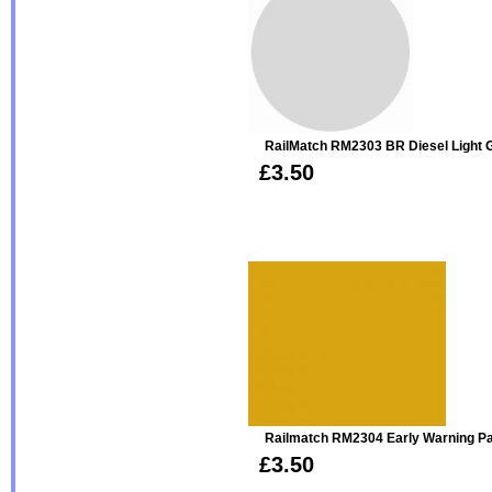
RailMatch RM2303 BR Diesel Light G
£3.50
Railmatch RM2304 Early Warning Pan
£3.50