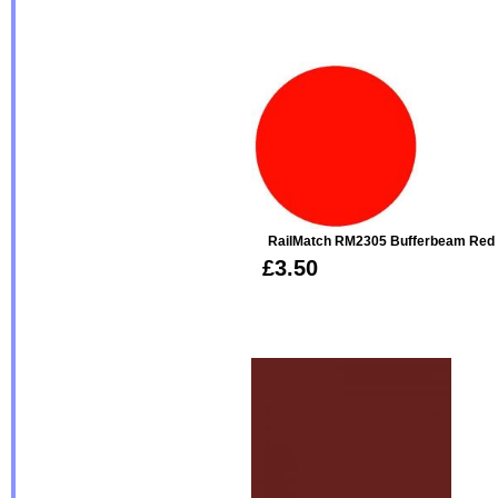
RailMatch RM2305 Bufferbeam Red V
£3.50