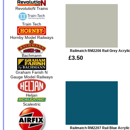
RevolutioN Trains
Train Tech
Hornby Model Railways
Railmatch RM2206 Rail Grey Acryli
Bachmann
£3.50
Graham Farish N
Gauge Model Railways
Heljan
Scalextric
Railmatch RM2207 Rail Blue Acrylic