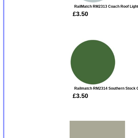
RailMatch RM2313 Coach Roof Light
£3.50
Railmatch RM2314 Southern Stock G
£3.50