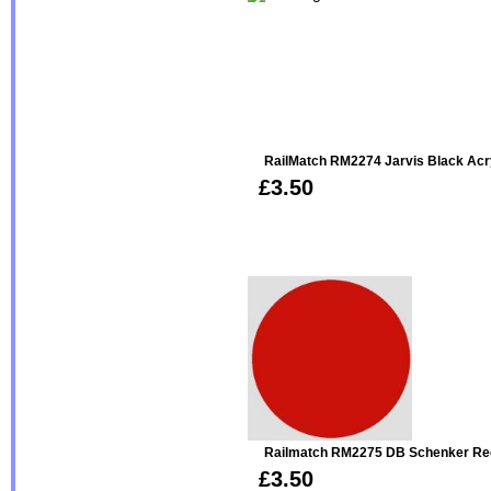
RailMatch RM2274 Jarvis Black Acr
£3.50
Railmatch RM2275 DB Schenker Red
£3.50