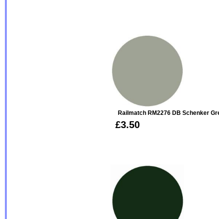
Railmatch RM2276 DB Schenker Gre
£3.50