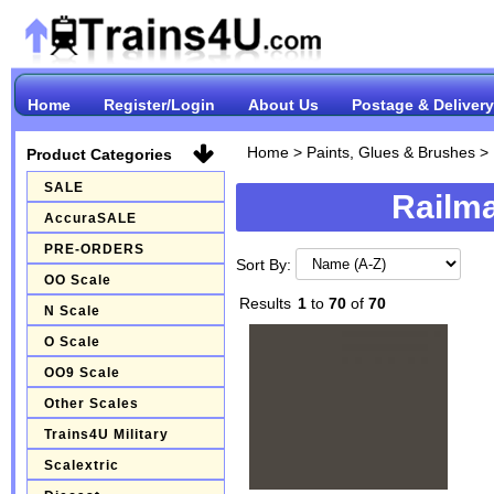
Home
Register/Login
About Us
Postage & Delivery
Home
>
Paints, Glues & Brushes
>
Product Categories
SALE
Railma
AccuraSALE
PRE-ORDERS
Sort By:
OO Scale
Results
1
to
70
of
70
N Scale
O Scale
OO9 Scale
Other Scales
Trains4U Military
Scalextric