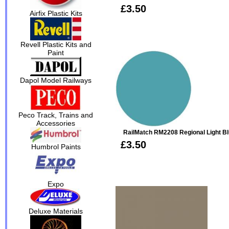
£3.50
Airfix Plastic Kits
Revell Plastic Kits and
Paint
Dapol Model Railways
Peco Track, Trains and
Accessories
RailMatch RM2208 Regional Light Bl
£3.50
Humbrol Paints
Expo
Deluxe Materials