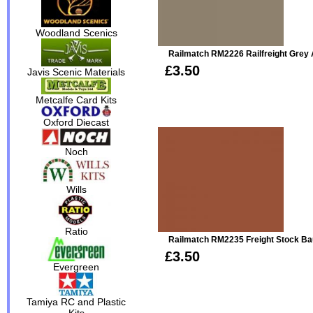
Woodland Scenics
Railmatch RM2226 Railfreight Grey 
£3.50
Javis Scenic Materials
Metcalfe Card Kits
Oxford Diecast
Noch
Wills
Ratio
Railmatch RM2235 Freight Stock Bau
£3.50
Evergreen
Tamiya RC and Plastic
Kits