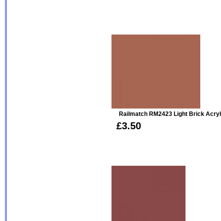
Railmatch RM2423 Light Brick Acryl
£3.50