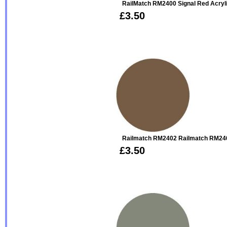
RailMatch RM2400 Signal Red Acryl
£3.50
Railmatch RM2402 Railmatch RM240
£3.50