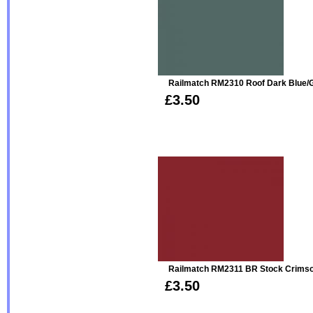
Railmatch RM2310 Roof Dark Blue/G
£3.50
Railmatch RM2311 BR Stock Crimso
£3.50