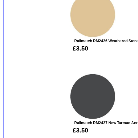
Railmatch RM2426 Weathered Stone 
£3.50
Railmatch RM2427 New Tarmac Acry
£3.50