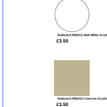
Railmatch RM2421 Matt White Acryl
£3.50
Railmatch RM2422 Concrete Acryli
£3.50