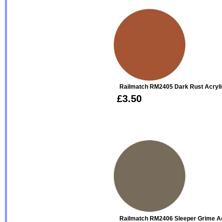
Railmatch RM2405 Dark Rust Acryli
£3.50
Railmatch RM2406 Sleeper Grime Ac