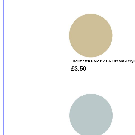
Railmatch RM2312 BR Cream Acryl
£3.50