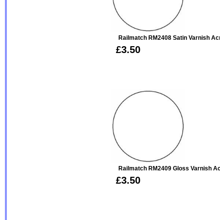
Railmatch RM2408 Satin Varnish Acr
£3.50
Railmatch RM2409 Gloss Varnish Ac
£3.50