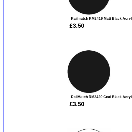
Railmatch RM2419 Matt Black Acryl
£3.50
RailMatch RM2420 Coal Black Acryl
£3.50