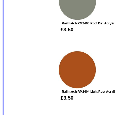
Railmatch RM2403 Roof Dirt Acrylic
£3.50
Railmatch RM2404 Light Rust Acryl
£3.50