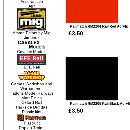
Accurascale
AIP
Railmatch RM2204 Rail Red Acrylic
£3.50
Ammo Paints by Mig
Jimenez
Cavalex Models
EFE Rail
Games Workshop and
Warhammer
Hattons Model Railways
Matt Finish
Oxford Rail
Railmatch RM2205 Rail Black Acryli
Parkside Dundas
£3.50
Plastic kits
Plastruct
Rapido Trains