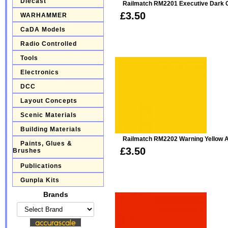
Diecast
Railmatch RM2201 Executive Dark G
£3.50
WARHAMMER
CaDA Models
Radio Controlled
Tools
Electronics
DCC
Layout Concepts
Scenic Materials
Building Materials
Railmatch RM2202 Warning Yellow A
Paints, Glues &
£3.50
Brushes
Publications
Gunpla Kits
Brands