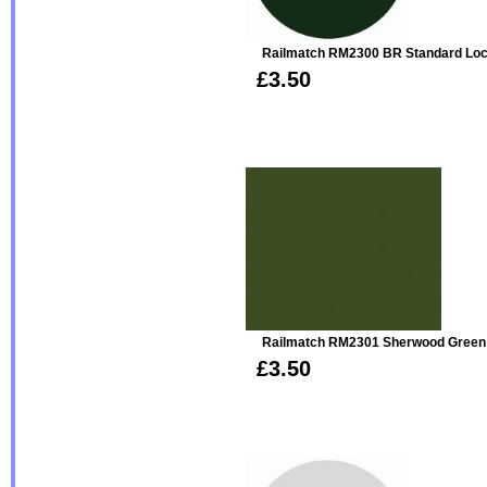
Railmatch RM2300 BR Standard Loc
£3.50
Railmatch RM2301 Sherwood Green 
£3.50