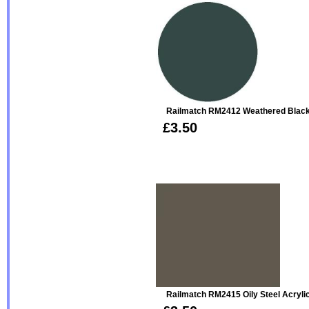
Railmatch RM2412 Weathered Black
£3.50
Railmatch RM2415 Oily Steel Acryli