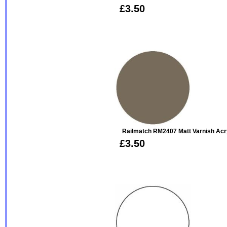
£3.50
Railmatch RM2407 Matt Varnish Acr
£3.50