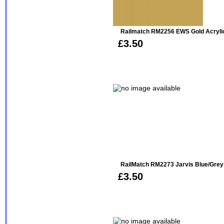
Railmatch RM2256 EWS Gold Acryli
£3.50
RailMatch RM2273 Jarvis Blue/Grey
£3.50