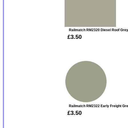
Railmatch RM2320 Diesel Roof Grey
£3.50
Railmatch RM2322 Early Freight Gre
£3.50