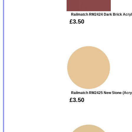
Railmatch RM2424 Dark Brick Acryl
£3.50
Railmatch RM2425 New Stone (acryl
£3.50