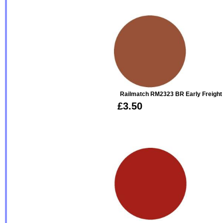
Railmatch RM2323 BR Early Freight 
£3.50