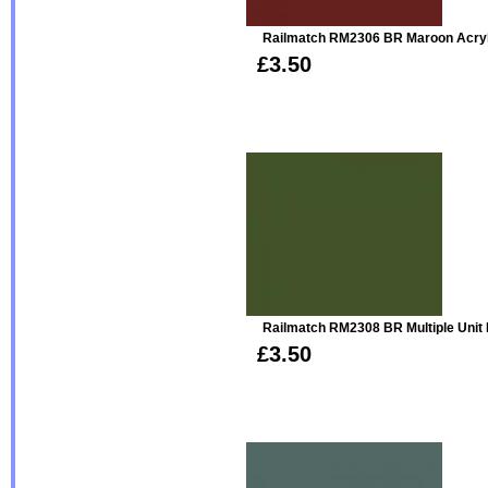
Railmatch RM2306 BR Maroon Acryl
£3.50
Railmatch RM2308 BR Multiple Unit 
£3.50