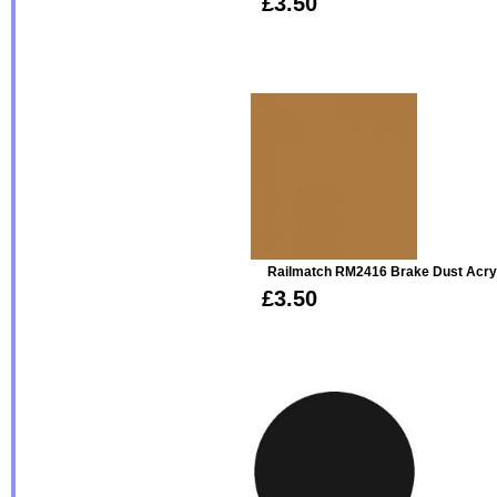
£3.50
Railmatch RM2416 Brake Dust Acry
£3.50