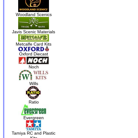
Woodland Scenics
Javis Scenic Materials
Metcalfe Card Kits
Oxford Diecast
Noch
Wills
Ratio
Evergreen
Tamiya RC and Plastic
Kits