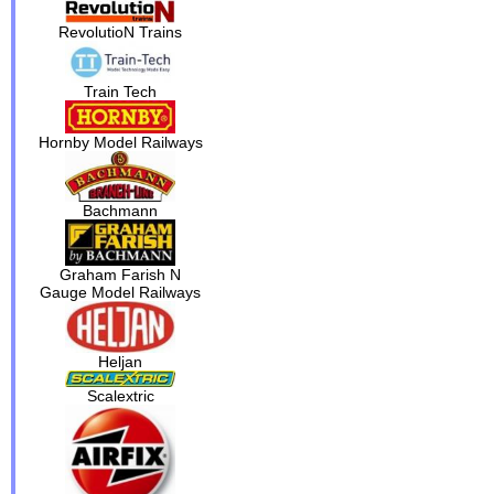
RevolutioN Trains
Train Tech
Hornby Model Railways
Bachmann
Graham Farish N
Gauge Model Railways
Heljan
Scalextric