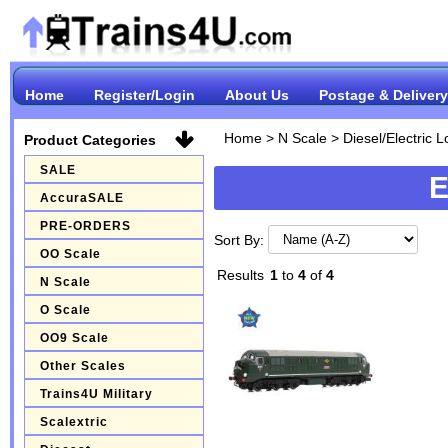
Home
Register/Login
About Us
Postage & Delivery
Home
>
N Scale
>
Diesel/Electric 
Product Categories
SALE
E
AccuraSALE
PRE-ORDERS
Sort By:
OO Scale
Results
1
to
4
of
4
N Scale
O Scale
OO9 Scale
Other Scales
Trains4U Military
Scalextric