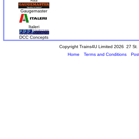
Gaugemaster
Italeri
DCC Concepts
Copyright Trains4U Limited 2026 27
St.
Home
Terms and Conditions
Pos
Powered by Cybertill
(supplier of ret