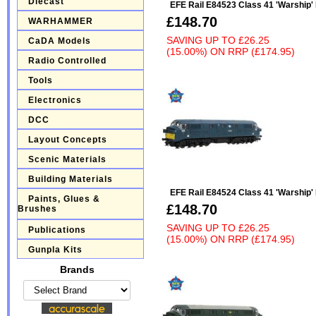
Diecast
EFE Rail E84523 Class 41 'Warship
£148.70
WARHAMMER
SAVING UP TO
£26.25
CaDA Models
(15.00%)
ON
RRP (£174.95)
Radio Controlled
Tools
Electronics
DCC
Layout Concepts
Scenic Materials
Building Materials
EFE Rail E84524 Class 41 'Warship'
Paints, Glues &
£148.70
Brushes
SAVING UP TO
£26.25
Publications
(15.00%)
ON
RRP (£174.95)
Gunpla Kits
Brands