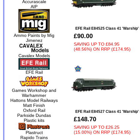
Accurascale
AIP
EFE Rail E84525 Class 41 'Warship'
£90.00
Ammo Paints by Mig
Jimenez
SAVING UP TO
£84.95
(48.56%)
ON
RRP (£174.95)
Cavalex Models
EFE Rail
Games Workshop and
Warhammer
Hattons Model Railways
Matt Finish
Oxford Rail
EFE Rail E84527 Class 41 'Warship
Parkside Dundas
£148.70
Plastic kits
SAVING UP TO
£26.25
(15.00%)
ON
RRP (£174.95)
Plastruct
Rapido Trains