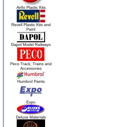
Airfix Plastic Kits
Revell Plastic Kits and
Paint
Dapol Model Railways
Peco Track, Trains and
Accessories
Humbrol Paints
Expo
Deluxe Materials