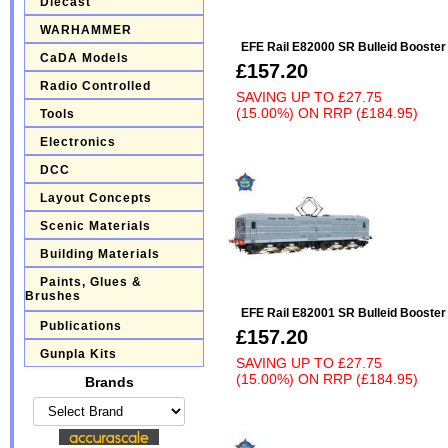
Diecast
WARHAMMER
EFE Rail E82000 SR Bulleid Booste
CaDA Models
£157.20
Radio Controlled
SAVING UP TO
£27.75
(15.00%)
ON
RRP (£184.95)
Tools
Electronics
DCC
Layout Concepts
Scenic Materials
Building Materials
Paints, Glues &
Brushes
EFE Rail E82001 SR Bulleid Booste
Publications
£157.20
Gunpla Kits
SAVING UP TO
£27.75
(15.00%)
ON
RRP (£184.95)
Brands