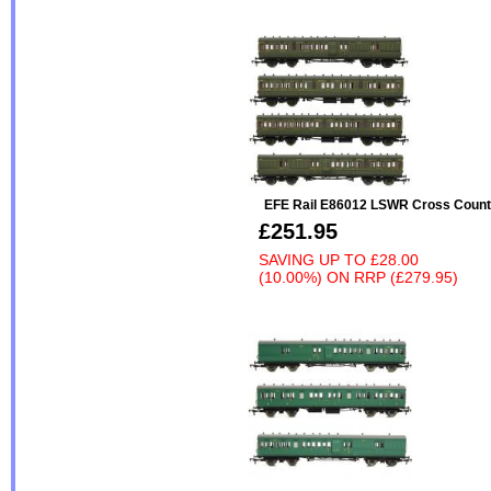
EFE Rail E86012 LSWR Cross Count
£251.95
SAVING UP TO
£28.00
(10.00%)
ON
RRP (£279.95)