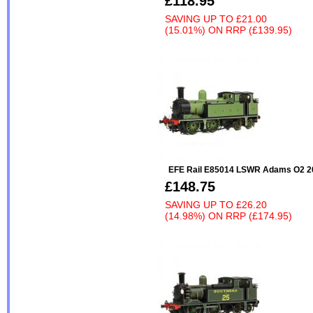
£118.95
SAVING UP TO
£21.00
(15.01%)
ON
RRP (£139.95)
EFE Rail E85014 LSWR Adams O2 2
£148.75
SAVING UP TO
£26.20
(14.98%)
ON
RRP (£174.95)