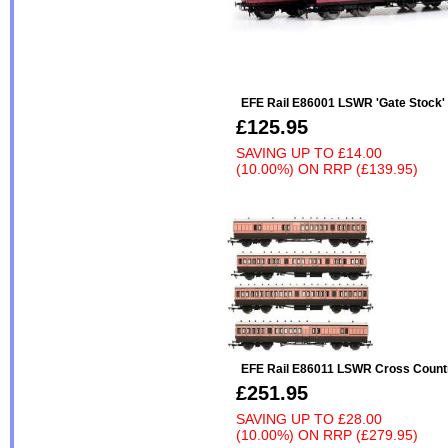
EFE Rail E86001 LSWR 'Gate Stock'
£125.95
SAVING UP TO
£14.00
(10.00%)
ON
RRP (£139.95)
EFE Rail E86011 LSWR Cross Coun
£251.95
SAVING UP TO
£28.00
(10.00%)
ON
RRP (£279.95)