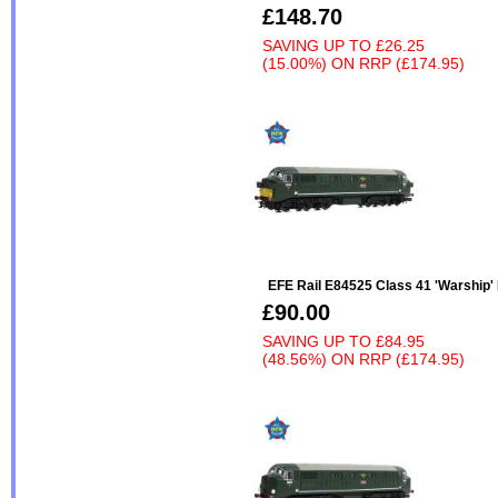
£148.70
SAVING UP TO
£26.25
(15.00%)
ON
RRP (£174.95)
EFE Rail E84525 Class 41 'Warship'
£90.00
SAVING UP TO
£84.95
(48.56%)
ON
RRP (£174.95)