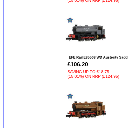
(15.01%)
ON
RRP (£124.95)
EFE Rail E85508 WD Austerity Saddl
£106.20
SAVING UP TO
£18.75
(15.01%)
ON
RRP (£124.95)