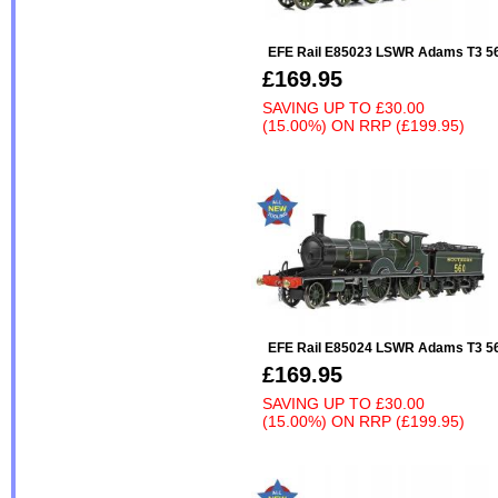
EFE Rail E85023 LSWR Adams T3 5
£169.95
SAVING UP TO
£30.00
(15.00%)
ON
RRP (£199.95)
EFE Rail E85024 LSWR Adams T3 56
£169.95
SAVING UP TO
£30.00
(15.00%)
ON
RRP (£199.95)