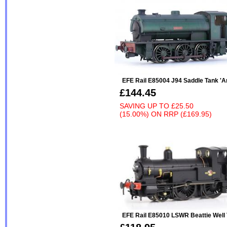
EFE Rail E85004 J94 Saddle Tank 'A
£144.45
SAVING UP TO
£25.50
(15.00%)
ON
RRP (£169.95)
EFE Rail E85010 LSWR Beattie Well