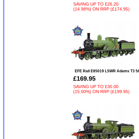
SAVING UP TO
£26.20
(14.98%)
ON
RRP (£174.95)
EFE Rail E85019 LSWR Adams T3 
£169.95
SAVING UP TO
£30.00
(15.00%)
ON
RRP (£199.95)