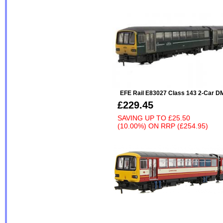
EFE Rail E83027 Class 143 2-Car 
£229.45
SAVING UP TO
£25.50
(10.00%)
ON
RRP (£254.95)