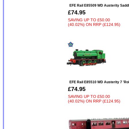
EFE Rail E85509 WD Austerity Saddl
£74.95
SAVING UP TO
£50.00
(40.02%)
ON
RRP (£124.95)
EFE Rail E85510 WD Austerity 7 'Rob
£74.95
SAVING UP TO
£50.00
(40.02%)
ON
RRP (£124.95)