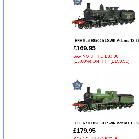
EFE Rail E85025 LSWR Adams T3 55
£169.95
SAVING UP TO
£30.00
(15.00%)
ON
RRP (£199.95)
EFE Rail E85030 LSWR Adams T3 
£179.95
SAVING UP TO
£20.00