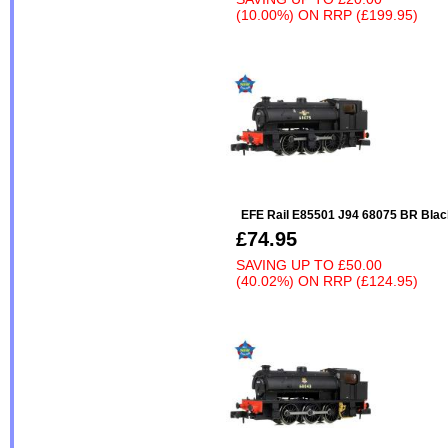
(10.00%)
ON
RRP (£199.95)
EFE Rail E85501 J94 68075 BR Black
£74.95
SAVING UP TO
£50.00
(40.02%)
ON
RRP (£124.95)