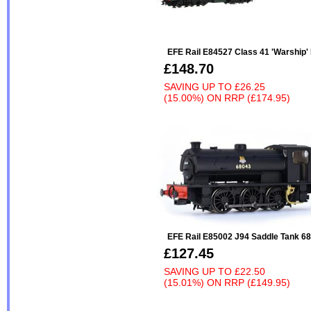
EFE Rail E84527 Class 41 'Warship
£148.70
SAVING UP TO
£26.25
(15.00%)
ON
RRP (£174.95)
EFE Rail E85002 J94 Saddle Tank 6
£127.45
SAVING UP TO
£22.50
(15.01%)
ON
RRP (£149.95)