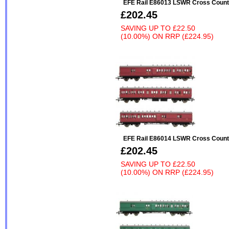
EFE Rail E86013 LSWR Cross Count
£202.45
SAVING UP TO
£22.50
(10.00%)
ON
RRP (£224.95)
EFE Rail E86014 LSWR Cross Count
£202.45
SAVING UP TO
£22.50
(10.00%)
ON
RRP (£224.95)