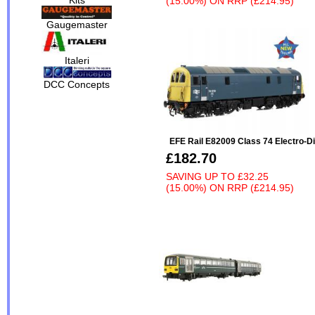
(15.00%)
ON
RRP (£214.95)
Gaugemaster
Italeri
DCC Concepts
EFE Rail E82009 Class 74 Electro-D
£182.70
SAVING UP TO
£32.25
(15.00%)
ON
RRP (£214.95)