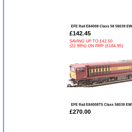
EFE Rail E84008 Class 58 58039 EW
£142.45
SAVING UP TO
£42.50
(22.98%)
ON
RRP (£184.95)
EFE Rail E84008TS Class 58039 EW
£270.00