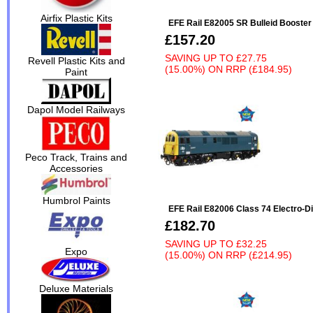
Airfix Plastic Kits
EFE Rail E82005 SR Bulleid Booste
£157.20
SAVING UP TO
£27.75
Revell Plastic Kits and
(15.00%)
ON
RRP (£184.95)
Paint
Dapol Model Railways
Peco Track, Trains and
Accessories
Humbrol Paints
EFE Rail E82006 Class 74 Electro-D
£182.70
SAVING UP TO
£32.25
Expo
(15.00%)
ON
RRP (£214.95)
Deluxe Materials