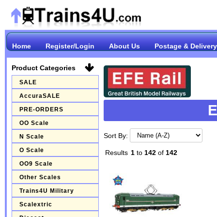
Home
Register/Login
About Us
Postage & Delivery
Product Categories
SALE
AccuraSALE
E
PRE-ORDERS
OO Scale
Sort By:
N Scale
O Scale
Results
1
to
142
of
142
OO9 Scale
Other Scales
Trains4U Military
Scalextric