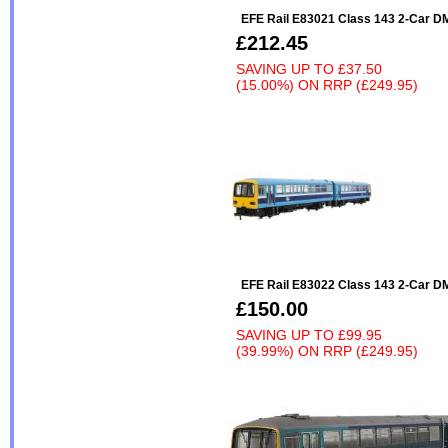
EFE Rail E83021 Class 143 2-Car 
£212.45
SAVING UP TO
£37.50
(15.00%)
ON
RRP (£249.95)
EFE Rail E83022 Class 143 2-Car DM
£150.00
SAVING UP TO
£99.95
(39.99%)
ON
RRP (£249.95)