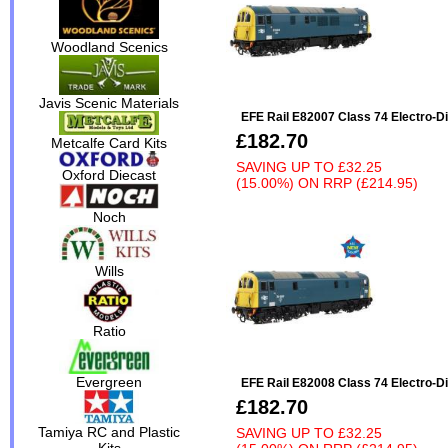
Woodland Scenics
Javis Scenic Materials
EFE Rail E82007 Class 74 Electro-D
£182.70
Metcalfe Card Kits
SAVING UP TO
£32.25
Oxford Diecast
(15.00%)
ON
RRP (£214.95)
Noch
Wills
Ratio
Evergreen
EFE Rail E82008 Class 74 Electro-D
£182.70
Tamiya RC and Plastic
SAVING UP TO
£32.25
Kits