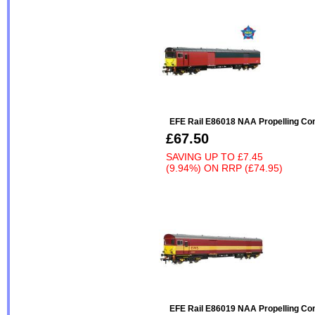
EFE Rail E86018 NAA Propelling Con
£67.50
SAVING UP TO
£7.45
(9.94%)
ON
RRP (£74.95)
EFE Rail E86019 NAA Propelling Con