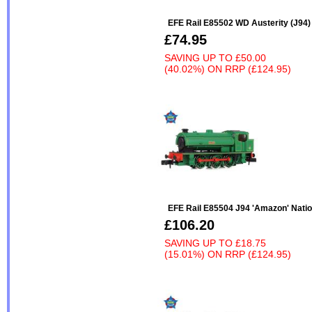
EFE Rail E85502 WD Austerity (J94
£74.95
SAVING UP TO
£50.00
(40.02%)
ON
RRP (£124.95)
EFE Rail E85504 J94 'Amazon' Natio
£106.20
SAVING UP TO
£18.75
(15.01%)
ON
RRP (£124.95)