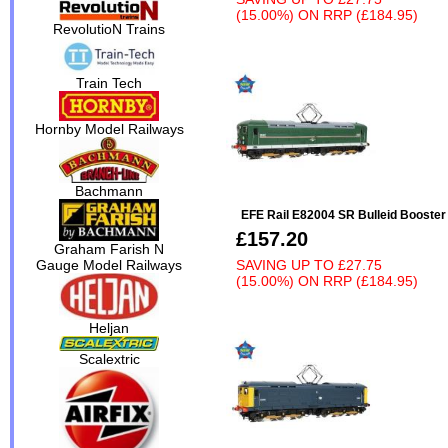
(15.00%)
ON
RRP (£184.95)
RevolutioN Trains
Train Tech
Hornby Model Railways
Bachmann
EFE Rail E82004 SR Bulleid Booste
£157.20
Graham Farish N
Gauge Model Railways
SAVING UP TO
£27.75
(15.00%)
ON
RRP (£184.95)
Heljan
Scalextric