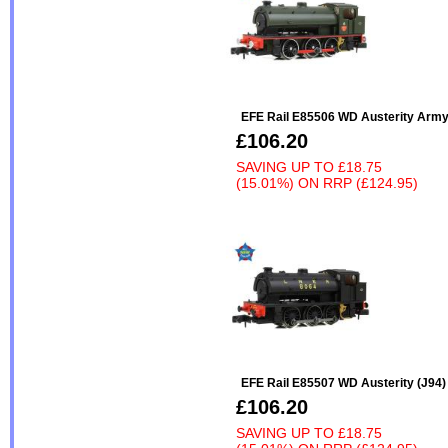
EFE Rail E85506 WD Austerity Arm
£106.20
SAVING UP TO
£18.75
(15.01%)
ON
RRP (£124.95)
EFE Rail E85507 WD Austerity (J94
£106.20
SAVING UP TO
£18.75