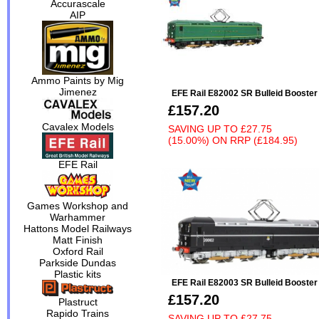
Accurascale
AIP
Ammo Paints by Mig
Jimenez
EFE Rail E82002 SR Bulleid Booste
£157.20
Cavalex Models
SAVING UP TO
£27.75
(15.00%)
ON
RRP (£184.95)
EFE Rail
Games Workshop and
Warhammer
Hattons Model Railways
Matt Finish
Oxford Rail
Parkside Dundas
Plastic kits
EFE Rail E82003 SR Bulleid Booste
£157.20
Plastruct
Rapido Trains
SAVING UP TO
£27.75