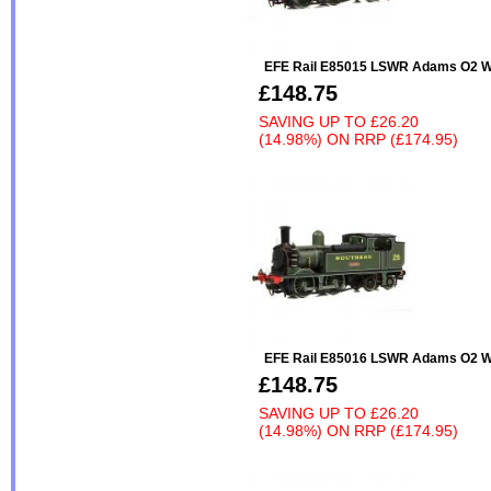
EFE Rail E85015 LSWR Adams O2 W
£148.75
SAVING UP TO
£26.20
(14.98%)
ON
RRP (£174.95)
EFE Rail E85016 LSWR Adams O2 W2
£148.75
SAVING UP TO
£26.20
(14.98%)
ON
RRP (£174.95)