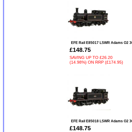
EFE Rail E85017 LSWR Adams O2 30
£148.75
SAVING UP TO
£26.20
(14.98%)
ON
RRP (£174.95)
EFE Rail E85018 LSWR Adams O2 301
£148.75