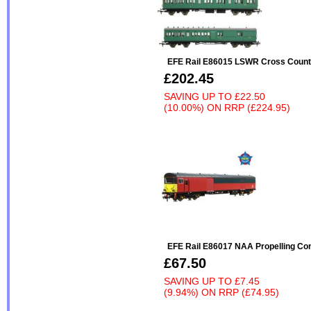
EFE Rail E86015 LSWR Cross Count
£202.45
SAVING UP TO
£22.50
(10.00%)
ON
RRP (£224.95)
EFE Rail E86017 NAA Propelling Con
£67.50
SAVING UP TO
£7.45
(9.94%)
ON
RRP (£74.95)