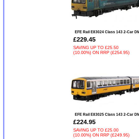
EFE Rail E83024 Class 143 2-Car 
£229.45
SAVING UP TO
£25.50
(10.00%)
ON
RRP (£254.95)
EFE Rail E83025 Class 143 2-Car 
£224.95
SAVING UP TO
£25.00
(10.00%)
ON
RRP (£249.95)