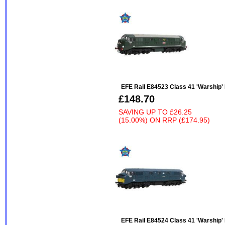
EFE Rail E84523 Class 41 'Warship
£148.70
SAVING UP TO
£26.25
(15.00%)
ON
RRP (£174.95)
EFE Rail E84524 Class 41 'Warship'