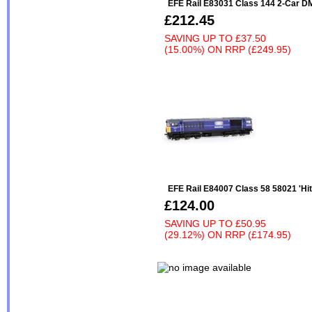
EFE Rail E83031 Class 144 2-Car 
£212.45
SAVING UP TO
£37.50
(15.00%)
ON
RRP (£249.95)
EFE Rail E84007 Class 58 58021 'Hi
£124.00
SAVING UP TO
£50.95
(29.12%)
ON
RRP (£174.95)