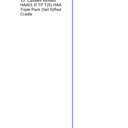
10. Cavalex Models
HAA01 R TP T(5) HAA
Triple Pack (Set 5)Red
Cradle