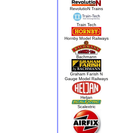
RevolutioN Trains
Train Tech
Hornby Model Railways
Bachmann
Graham Farish N
Gauge Model Railways
Heljan
Scalextric