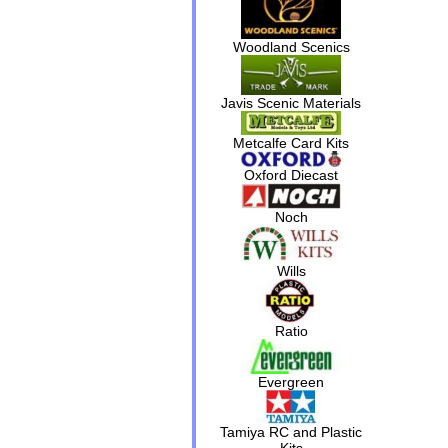
Woodland Scenics
Javis Scenic Materials
Metcalfe Card Kits
Oxford Diecast
Noch
Wills
Ratio
Evergreen
Tamiya RC and Plastic
Kits