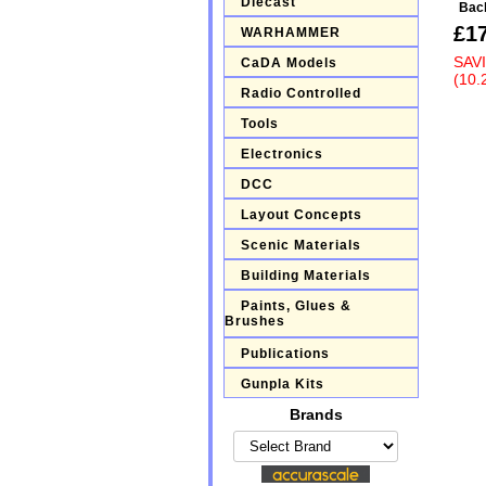
Diecast
Bac
£1
WARHAMMER
SAV
CaDA Models
(10.
Radio Controlled
Tools
Electronics
DCC
Layout Concepts
Scenic Materials
Building Materials
Paints, Glues &
Brushes
Publications
Gunpla Kits
Brands