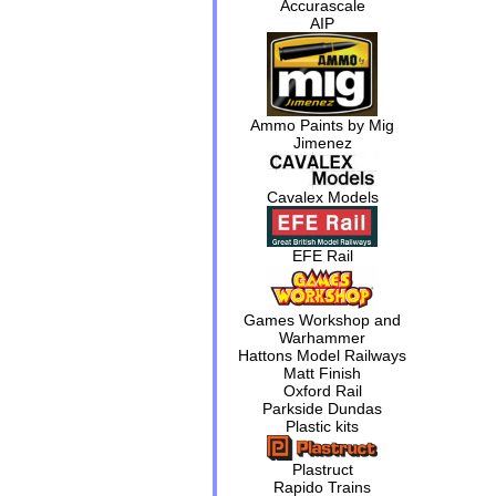
Accurascale
AIP
Ammo Paints by Mig
Jimenez
Cavalex Models
EFE Rail
Games Workshop and
Warhammer
Hattons Model Railways
Matt Finish
Oxford Rail
Parkside Dundas
Plastic kits
Plastruct
Rapido Trains