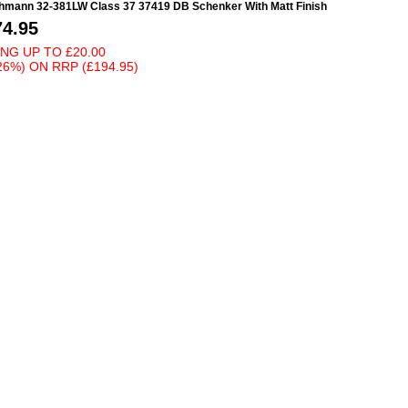
hmann 32-381LW Class 37 37419 DB Schenker With Matt Finish
74.95
ING UP TO
£20.00
26%)
ON
RRP (£194.95)