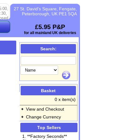
5:00,
27 St. David's Square, Fengate,
:30,
Peterborough, UK PE1 5QA
osed
£5.95 P&P
for all mainland UK deliveries
Search:
Basket
0 x item(s)
View and Checkout
Change Currency
Top Sellers
1. **Factory Seconds**