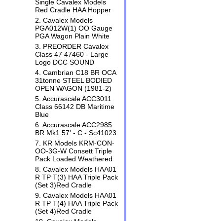
Single Cavalex Models
Red Cradle HAA Hopper
2. Cavalex Models
PGA012W(1) OO Gauge
PGA Wagon Plain White
3. PREORDER Cavalex
Class 47 47460 - Large
Logo DCC SOUND
4. Cambrian C18 BR OCA
31tonne STEEL BODIED
OPEN WAGON (1981-2)
5. Accurascale ACC3011
Class 66142 DB Maritime
Blue
6. Accurascale ACC2985
BR Mk1 57' - C - Sc41023
7. KR Models KRM-CON-
OO-3G-W Consett Triple
Pack Loaded Weathered
8. Cavalex Models HAA01
R TP T(3) HAA Triple Pack
(Set 3)Red Cradle
9. Cavalex Models HAA01
R TP T(4) HAA Triple Pack
(Set 4)Red Cradle