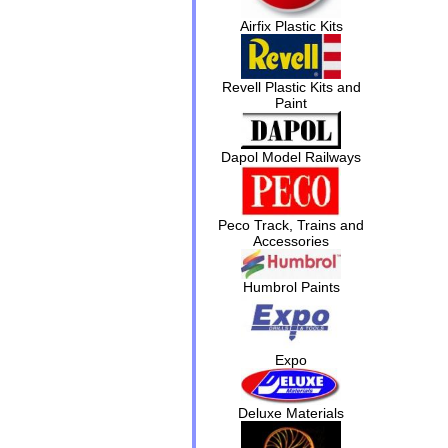
Airfix Plastic Kits
Revell Plastic Kits and
Paint
Dapol Model Railways
Peco Track, Trains and
Accessories
Humbrol Paints
Expo
Deluxe Materials