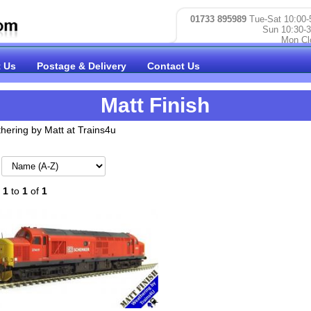
01733 895989
Tue-Sat 10:00-
Sun 10:30-3
Mon Cl
 Us
Postage & Delivery
Contact Us
Matt Finish
hering by Matt at Trains4u
:
1
to
1
of
1