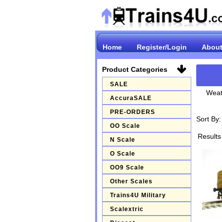
Home
Register/Login
About
Product Categories
SALE
Weat
AccuraSALE
PRE-ORDERS
Sort By
OO Scale
Results
N Scale
O Scale
OO9 Scale
Other Scales
Trains4U Military
Scalextric