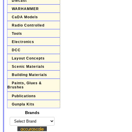
Diecast
WARHAMMER
CaDA Models
Radio Controlled
Tools
Electronics
DCC
Layout Concepts
Scenic Materials
Building Materials
Paints, Glues &
Brushes
Publications
Gunpla Kits
Brands