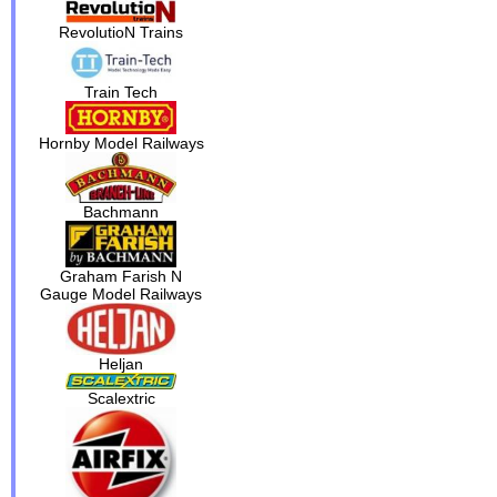
RevolutioN Trains
Train Tech
Hornby Model Railways
Bachmann
Graham Farish N
Gauge Model Railways
Heljan
Scalextric