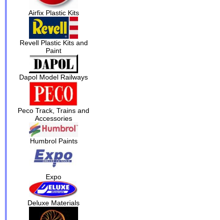
Airfix Plastic Kits
Revell Plastic Kits and
Paint
Dapol Model Railways
Peco Track, Trains and
Accessories
Humbrol Paints
Expo
Deluxe Materials