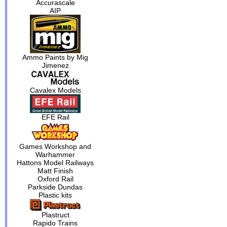
Accurascale
AIP
Ammo Paints by Mig
Jimenez
Cavalex Models
EFE Rail
Games Workshop and
Warhammer
Hattons Model Railways
Matt Finish
Oxford Rail
Parkside Dundas
Plastic kits
Plastruct
Rapido Trains