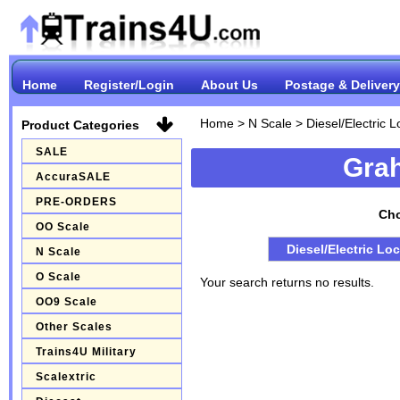
Home
Register/Login
About Us
Postage & Delivery
Home
>
N Scale
>
Diesel/Electric 
Product Categories
SALE
Gra
AccuraSALE
PRE-ORDERS
Cho
OO Scale
Diesel/Electric Lo
N Scale
O Scale
Your search returns no results.
OO9 Scale
Other Scales
Trains4U Military
Scalextric