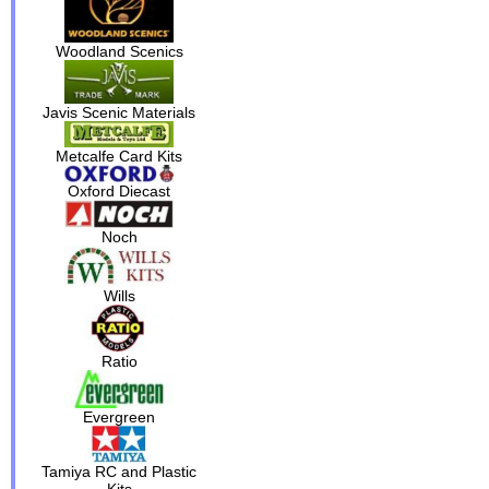
Woodland Scenics
Javis Scenic Materials
Metcalfe Card Kits
Oxford Diecast
Noch
Wills
Ratio
Evergreen
Tamiya RC and Plastic
Kits