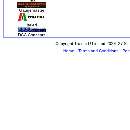
Gaugemaster
Italeri
DCC Concepts
Copyright Trains4U Limited 2026 27
St.
Home
Terms and Conditions
Pos
Powered by Cybertill
(supplier of ret