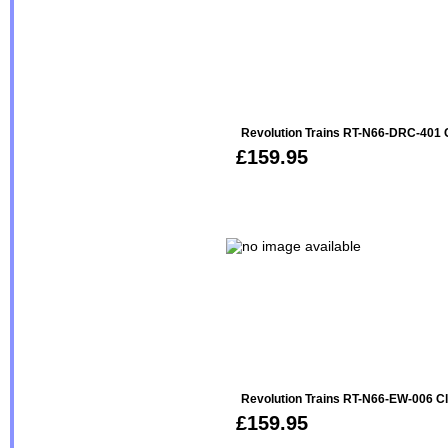
Revolution Trains RT-N66-DRC-401
£159.95
Revolution Trains RT-N66-EW-006 C
£159.95