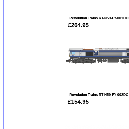
Revolution Trains RT-N59-FY-001DC
£264.95
Revolution Trains RT-N59-FY-002DC
£154.95