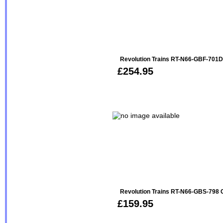
Revolution Trains RT-N66-GBF-701
£254.95
Revolution Trains RT-N66-GBS-798 
£159.95