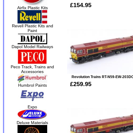
£154.95
Airfix Plastic Kits
Revell Plastic Kits and
Paint
Dapol Model Railways
Peco Track, Trains and
Accessories
Revolution Trains RT-N59-EW-203D
£259.95
Humbrol Paints
Expo
Deluxe Materials