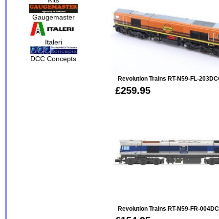
Gaugemaster
Italeri
DCC Concepts
Revolution Trains RT-N59-FL-203DC
£259.95
Revolution Trains RT-N59-FR-004DC