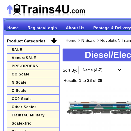
Home
Register/Login
About Us
Postage & Delivery
Home
>
N Scale
>
RevolutioN Trai
Product Categories
SALE
Diesel/Ele
AccuraSALE
PRE-ORDERS
Sort By:
OO Scale
Results
1
to
28
of
28
N Scale
O Scale
OO9 Scale
Other Scales
Trains4U Military
Scalextric