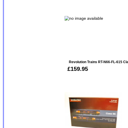
Revolution Trains RT-N66-FL-615 Cla
£159.95