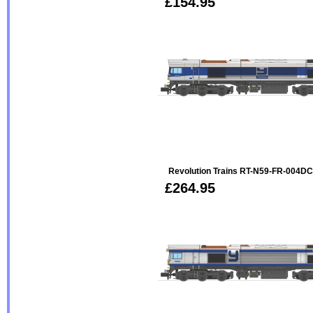
£154.95
Revolution Trains RT-N59-FR-004D
£264.95