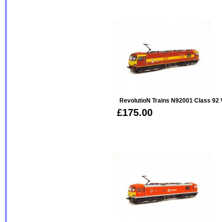
RevolutioN Trains N92001 Class 92
£175.00