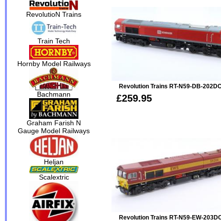
RevolutioN Trains
Train Tech
Hornby Model Railways
Revolution Trains RT-N59-DB-202DC
Bachmann
£259.95
Graham Farish N
Gauge Model Railways
Heljan
Scalextric
Revolution Trains RT-N59-EW-203DC