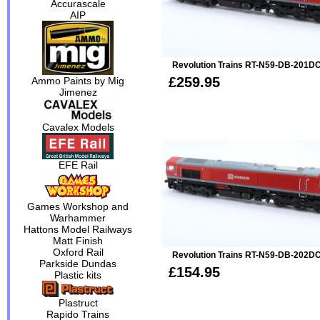
Accurascale
AIP
Revolution Trains RT-N59-DB-201DC
£259.95
Ammo Paints by Mig
Jimenez
Cavalex Models
EFE Rail
Games Workshop and
Warhammer
Hattons Model Railways
Matt Finish
Oxford Rail
Revolution Trains RT-N59-DB-202D
Parkside Dundas
£154.95
Plastic kits
Plastruct
Rapido Trains