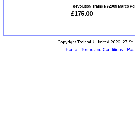
RevolutioN Trains N92009 Marco P
£175.00
Copyright Trains4U Limited 2026 27
St.
Home
Terms and Conditions
Pos
Powered by Cybertill
(supplier of ret