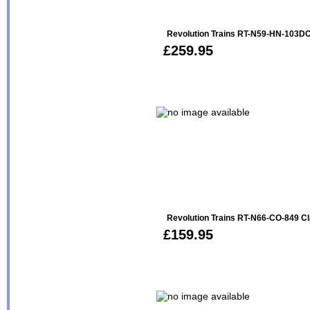
Revolution Trains RT-N59-HN-103DC
£259.95
Revolution Trains RT-N66-CO-849 Cl
£159.95