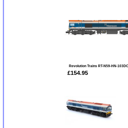
Revolution Trains RT-N59-HN-103D
£154.95