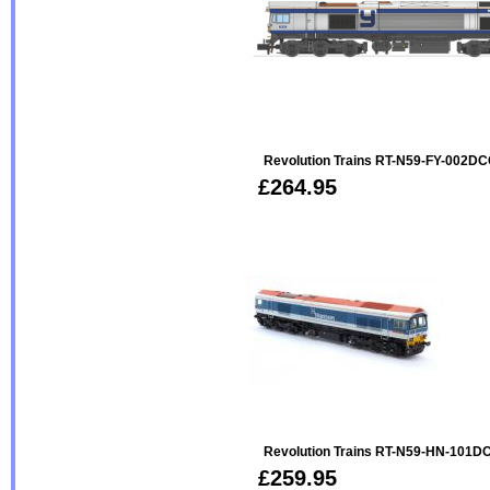
Revolution Trains RT-N59-FY-002DC
£264.95
Revolution Trains RT-N59-HN-101DC
£259.95