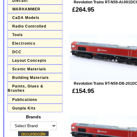
Diecast
Revolution Trains RT-N59-AI-001DC
£264.95
WARHAMMER
CaDA Models
Radio Controlled
Tools
Electronics
DCC
Layout Concepts
Scenic Materials
Building Materials
Revolution Trains RT-N59-DB-201D
Paints, Glues &
£154.95
Brushes
Publications
Gunpla Kits
Brands