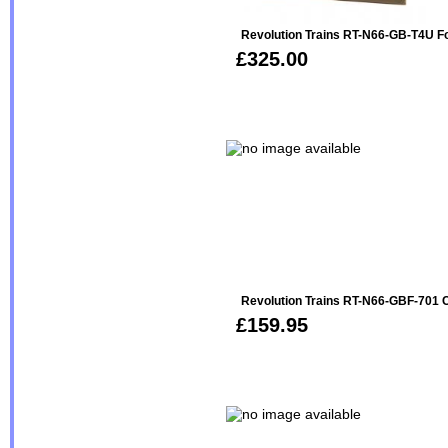
Revolution Trains RT-N66-GB-T4U F
£325.00
Revolution Trains RT-N66-GBF-701 
£159.95