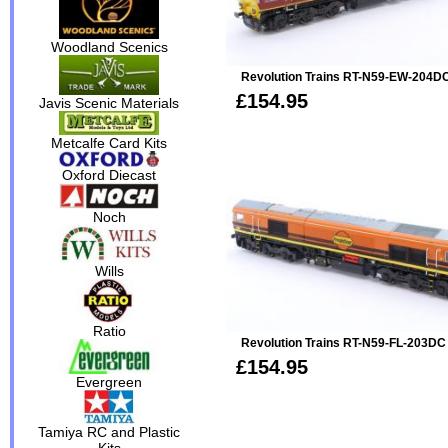
Woodland Scenics
Revolution Trains RT-N59-EW-204DC
£154.95
Javis Scenic Materials
Metcalfe Card Kits
Oxford Diecast
Noch
Wills
Ratio
Revolution Trains RT-N59-FL-203DC 
£154.95
Evergreen
Tamiya RC and Plastic
Kits