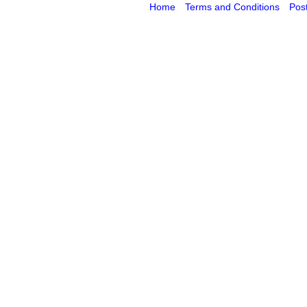
Home
Terms and Conditions
Pos
Powered by Cybertill
(supplier of ret