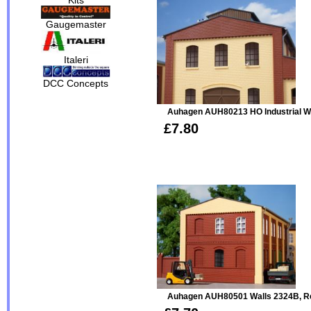
Gaugemaster
Italeri
DCC Concepts
Auhagen AUH80213 HO Industrial 
£7.80
Auhagen AUH80501 Walls 2324B, R