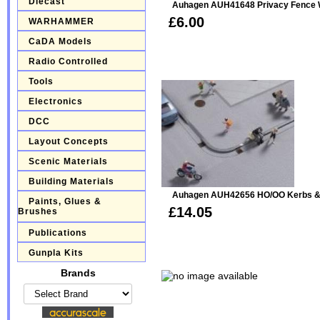
Diecast
Auhagen AUH41648 Privacy Fence W
£6.00
WARHAMMER
CaDA Models
Radio Controlled
Tools
Electronics
DCC
Layout Concepts
Scenic Materials
Building Materials
Auhagen AUH42656 HO/OO Kerbs &
Paints, Glues &
£14.05
Brushes
Publications
Gunpla Kits
Brands