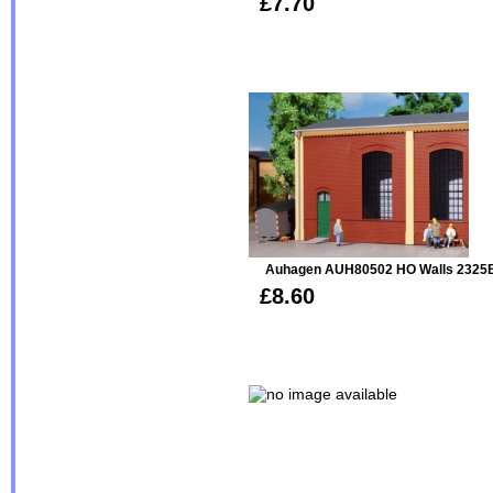
£7.70
Auhagen AUH80502 HO Walls 2325B,
£8.60