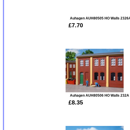
Auhagen AUH80505 HO Walls 2326A
£7.70
Auhagen AUH80506 HO Walls 232A 
£8.35