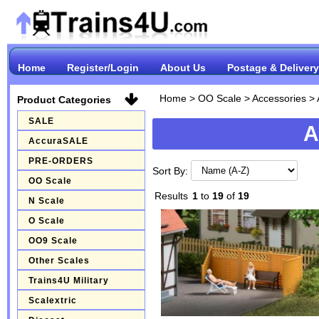
Home
Register/Login
About Us
Postage & Delivery
Home
>
OO Scale
>
Accessories
>
Product Categories
SALE
A
AccuraSALE
PRE-ORDERS
Sort By:
OO Scale
Results
1
to
19
of
19
N Scale
O Scale
OO9 Scale
Other Scales
Trains4U Military
Scalextric