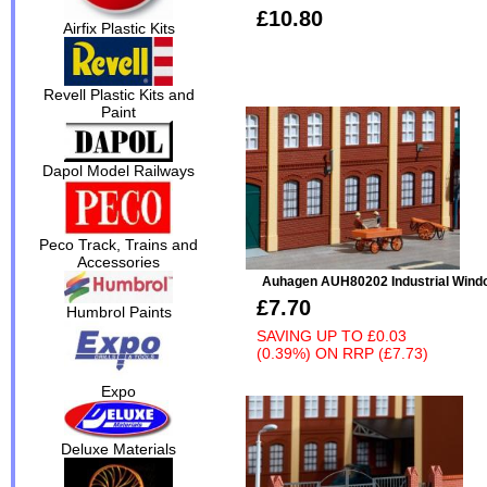
£10.80
Airfix Plastic Kits
Revell Plastic Kits and
Paint
Dapol Model Railways
Peco Track, Trains and
Accessories
Auhagen AUH80202 Industrial Wind
£7.70
Humbrol Paints
SAVING UP TO
£0.03
(0.39%)
ON
RRP (£7.73)
Expo
Deluxe Materials