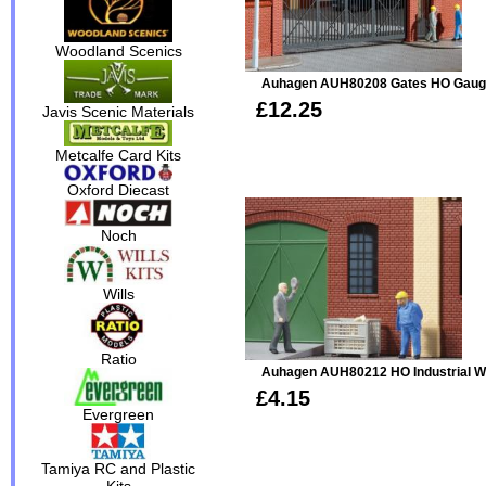
Woodland Scenics
Auhagen AUH80208 Gates HO Gau
£12.25
Javis Scenic Materials
Metcalfe Card Kits
Oxford Diecast
Noch
Wills
Ratio
Auhagen AUH80212 HO Industrial W
£4.15
Evergreen
Tamiya RC and Plastic
Kits