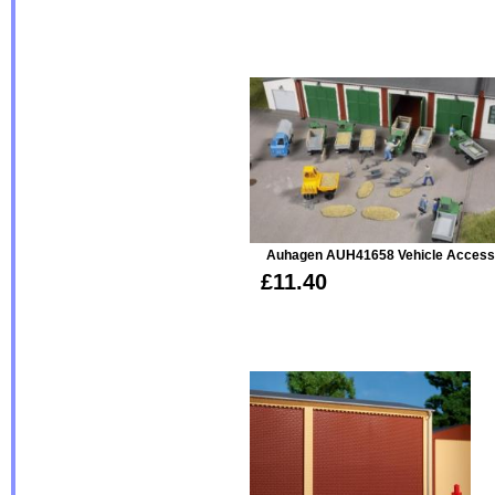
Auhagen AUH41658 Vehicle Access
£11.40