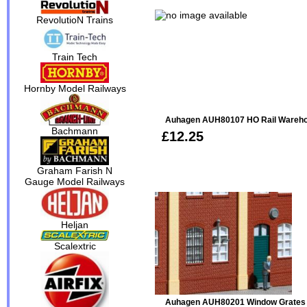
RevolutioN Trains
Train Tech
Hornby Model Railways
Auhagen AUH80107 HO Rail Wareho
Bachmann
£12.25
Graham Farish N
Gauge Model Railways
Heljan
Scalextric
Auhagen AUH80201 Window Grates