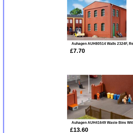
Auhagen AUH80514 Walls 2324F, R
£7.70
Auhagen AUH41649 Waste Bins Wit
£13.60