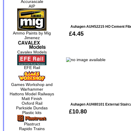
Accurascale
AIP
Auhagen AUH52215 HO Cement Fibr
£4.45
Ammo Paints by Mig
Jimenez
Cavalex Models
EFE Rail
Games Workshop and
Warhammer
Hattons Model Railways
Matt Finish
Oxford Rail
Auhagen AUH80101 External Stairc
Parkside Dundas
£10.80
Plastic kits
Plastruct
Rapido Trains