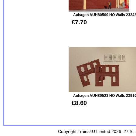
Auhagen AUH80500 HO Walls 2324
£7.70
Auhagen AUH80523 HO Walls 2391C 
£8.60
Copyright Trains4U Limited 2026 27
St.