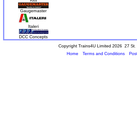
Gaugemaster
Italeri
DCC Concepts
Copyright Trains4U Limited 2026 27
St.
Home
Terms and Conditions
Pos
Powered by Cybertill
(supplier of ret