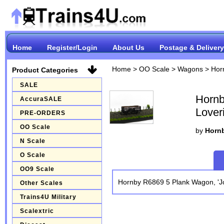
Home
Register/Login
About Us
Postage & Delivery
Home
>
OO Scale
>
Wagons
>
Hor
Product Categories
SALE
Hornb
AccuraSALE
Lover
PRE-ORDERS
OO Scale
by
Hornb
N Scale
O Scale
OO9 Scale
Hornby R6869 5 Plank Wagon, 'Jo
Other Scales
Trains4U Military
Scalextric