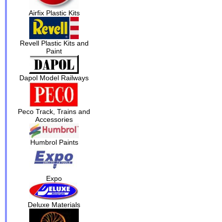
Airfix Plastic Kits
Revell Plastic Kits and
Paint
Dapol Model Railways
Peco Track, Trains and
Accessories
Humbrol Paints
Expo
Deluxe Materials