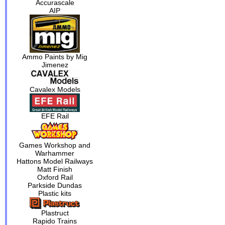
Accurascale
AIP
Ammo Paints by Mig
Jimenez
Cavalex Models
EFE Rail
Games Workshop and
Warhammer
Hattons Model Railways
Matt Finish
Oxford Rail
Parkside Dundas
Plastic kits
Plastruct
Rapido Trains