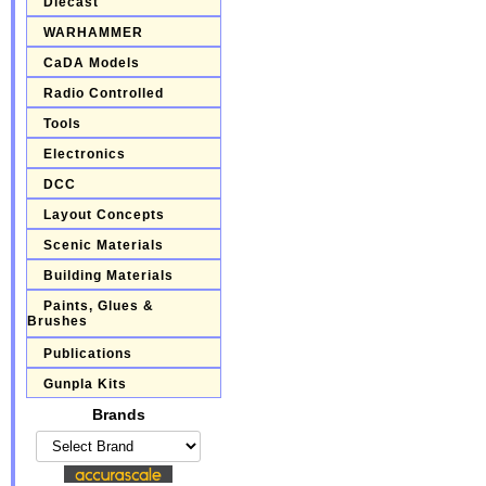
Diecast
WARHAMMER
CaDA Models
Radio Controlled
Tools
Electronics
DCC
Layout Concepts
Scenic Materials
Building Materials
Paints, Glues &
Brushes
Publications
Gunpla Kits
Brands