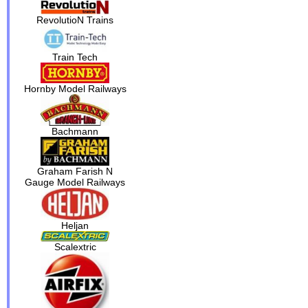
RevolutioN Trains
Train Tech
Hornby Model Railways
Bachmann
Graham Farish N
Gauge Model Railways
Heljan
Scalextric