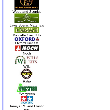
Woodland Scenics
Javis Scenic Materials
Metcalfe Card Kits
Oxford Diecast
Noch
Wills
Ratio
Evergreen
Tamiya RC and Plastic
Kits