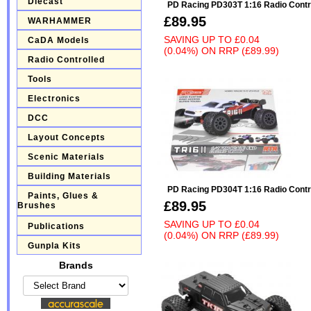
Diecast
PD Racing PD303T 1:16 Radio Contr
£89.95
WARHAMMER
SAVING UP TO
£0.04
CaDA Models
(0.04%)
ON
RRP (£89.99)
Radio Controlled
Tools
Electronics
DCC
Layout Concepts
Scenic Materials
Building Materials
PD Racing PD304T 1:16 Radio Contr
Paints, Glues &
£89.95
Brushes
SAVING UP TO
£0.04
Publications
(0.04%)
ON
RRP (£89.99)
Gunpla Kits
Brands