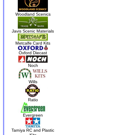
Woodland Scenics
Javis Scenic Materials
Metcalfe Card Kits
Oxford Diecast
Noch
Wills
Ratio
Evergreen
Tamiya RC and Plastic
Kits