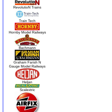
RevolutioN Trains
Train Tech
Hornby Model Railways
Bachmann
Graham Farish N
Gauge Model Railways
Heljan
Scalextric