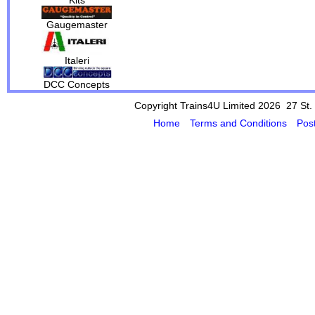
Gaugemaster
Italeri
DCC Concepts
Copyright Trains4U Limited 2026 27
St.
Home
Terms and Conditions
Pos
Powered by Cybertill
(supplier of ret