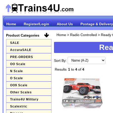
Home
Register/Login
About Us
Postage & Delivery
Home
>
Radio Controlled
>
Ready 
Product Categories
SALE
Rea
AccuraSALE
PRE-ORDERS
Sort By:
OO Scale
Results
1
to
4
of
4
N Scale
O Scale
OO9 Scale
Other Scales
Trains4U Military
Scalextric