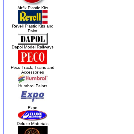
Airfix Plastic Kits
Revell Plastic Kits and
Paint
Dapol Model Railways
Peco Track, Trains and
Accessories
Humbrol Paints
Expo
Deluxe Materials