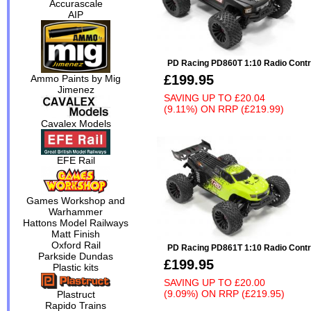
Accurascale
AIP
PD Racing PD860T 1:10 Radio Contr
£199.95
Ammo Paints by Mig
Jimenez
SAVING UP TO
£20.04
(9.11%)
ON
RRP (£219.99)
Cavalex Models
EFE Rail
Games Workshop and
Warhammer
Hattons Model Railways
Matt Finish
Oxford Rail
PD Racing PD861T 1:10 Radio Contr
Parkside Dundas
£199.95
Plastic kits
SAVING UP TO
£20.00
(9.09%)
ON
RRP (£219.95)
Plastruct
Rapido Trains