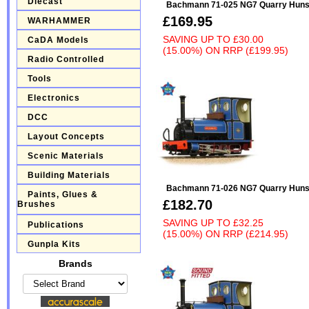
Diecast
Bachmann 71-025 NG7 Quarry Hunsle
£169.95
WARHAMMER
SAVING UP TO
£30.00
CaDA Models
(15.00%)
ON
RRP (£199.95)
Radio Controlled
Tools
Electronics
DCC
Layout Concepts
Scenic Materials
Building Materials
Bachmann 71-026 NG7 Quarry Hunsle
Paints, Glues &
£182.70
Brushes
SAVING UP TO
£32.25
Publications
(15.00%)
ON
RRP (£214.95)
Gunpla Kits
Brands