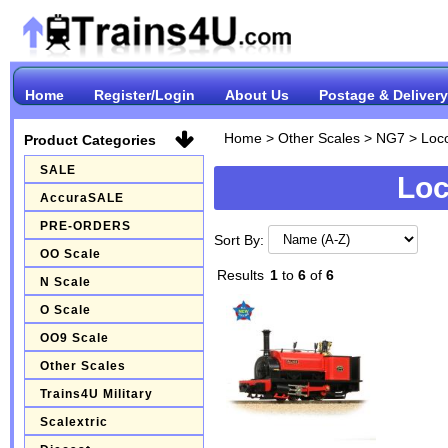
Home
Register/Login
About Us
Postage & Delivery
Home
>
Other Scales
>
NG7
>
Loc
Product Categories
SALE
Loc
AccuraSALE
PRE-ORDERS
Sort By:
OO Scale
Results
1
to
6
of
6
N Scale
O Scale
OO9 Scale
Other Scales
Trains4U Military
Scalextric