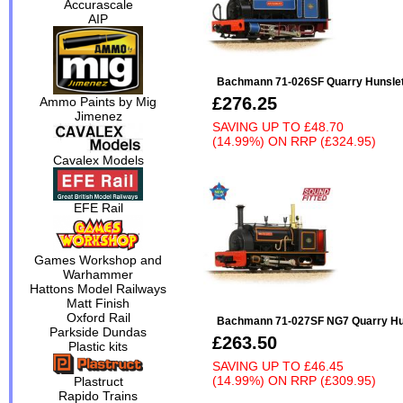
Accurascale
AIP
Bachmann 71-026SF Quarry Hunslet 
£276.25
Ammo Paints by Mig
Jimenez
SAVING UP TO
£48.70
(14.99%)
ON
RRP (£324.95)
Cavalex Models
EFE Rail
Games Workshop and
Warhammer
Hattons Model Railways
Matt Finish
Oxford Rail
Bachmann 71-027SF NG7 Quarry Huns
Parkside Dundas
£263.50
Plastic kits
SAVING UP TO
£46.45
(14.99%)
ON
RRP (£309.95)
Plastruct
Rapido Trains