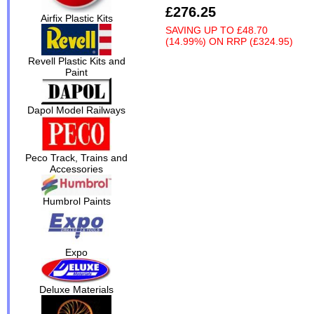
£276.25
Airfix Plastic Kits
SAVING UP TO
£48.70
(14.99%)
ON
RRP (£324.95)
Revell Plastic Kits and
Paint
Dapol Model Railways
Peco Track, Trains and
Accessories
Humbrol Paints
Expo
Deluxe Materials