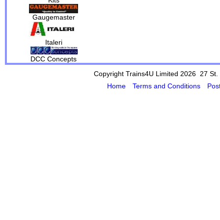
Gaugemaster
Italeri
DCC Concepts
Copyright Trains4U Limited 2026 27
St.
Home
Terms and Conditions
Pos
Powered by Cybertill
(supplier of ret