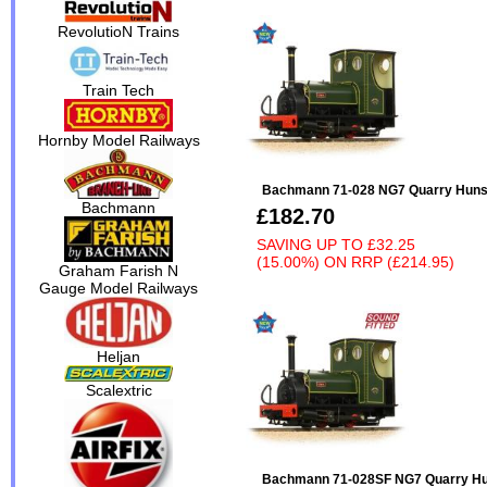
RevolutioN Trains
Train Tech
Hornby Model Railways
Bachmann 71-028 NG7 Quarry Hunsle
Bachmann
£182.70
SAVING UP TO
£32.25
(15.00%)
ON
RRP (£214.95)
Graham Farish N
Gauge Model Railways
Heljan
Scalextric
Bachmann 71-028SF NG7 Quarry Huns