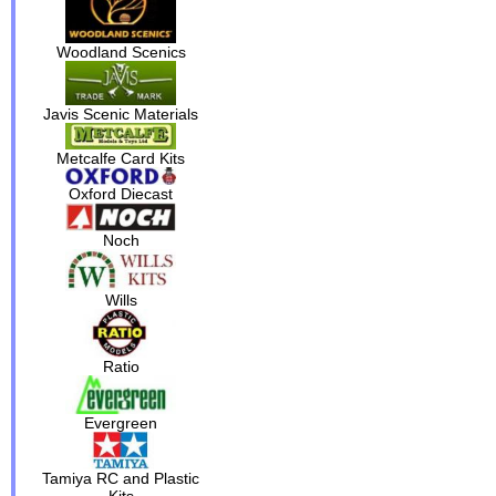
Woodland Scenics
Javis Scenic Materials
Metcalfe Card Kits
Oxford Diecast
Noch
Wills
Ratio
Evergreen
Tamiya RC and Plastic
Kits