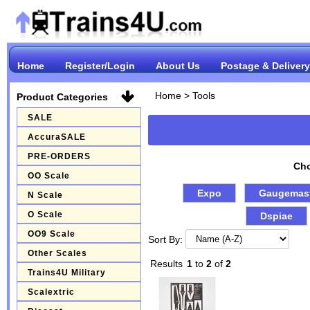
Home
Register/Login
About Us
Postage & Delivery
Home
>
Tools
Product Categories
SALE
AccuraSALE
PRE-ORDERS
Cho
OO Scale
Expo
Gaugemas
N Scale
O Scale
Dspiae
OO9 Scale
Sort By:
Other Scales
Results
1
to
2
of
2
Trains4U Military
Scalextric