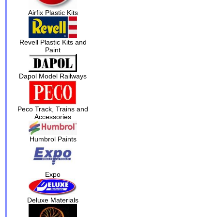
Airfix Plastic Kits
Revell Plastic Kits and
Paint
Dapol Model Railways
Peco Track, Trains and
Accessories
Humbrol Paints
Expo
Deluxe Materials