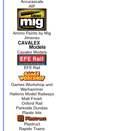
Accurascale
AIP
Ammo Paints by Mig
Jimenez
Cavalex Models
EFE Rail
Games Workshop and
Warhammer
Hattons Model Railways
Matt Finish
Oxford Rail
Parkside Dundas
Plastic kits
Plastruct
Rapido Trains