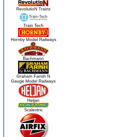
RevolutioN Trains
Train Tech
Hornby Model Railways
Bachmann
Graham Farish N
Gauge Model Railways
Heljan
Scalextric