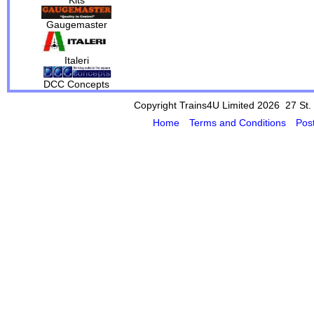
Gaugemaster
Italeri
DCC Concepts
Copyright Trains4U Limited 2026 27
St.
Home
Terms and Conditions
Pos
Powered by Cybertill
(supplier of ret