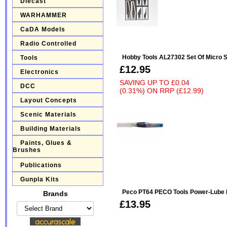
Diecast
WARHAMMER
CaDA Models
Radio Controlled
Hobby Tools AL27302 Set Of Micro 
Tools
£12.95
Electronics
SAVING UP TO
£0.04
DCC
(0.31%)
ON
RRP (£12.99)
Layout Concepts
Scenic Materials
Building Materials
Paints, Glues &
Brushes
Publications
Gunpla Kits
Peco PT64 PECO Tools Power-Lube 
Brands
£13.95