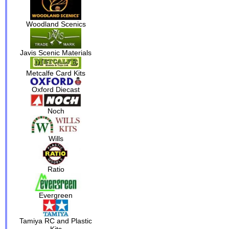
Woodland Scenics
Javis Scenic Materials
Metcalfe Card Kits
Oxford Diecast
Noch
Wills
Ratio
Evergreen
Tamiya RC and Plastic
Kits