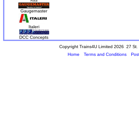
Gaugemaster
Italeri
DCC Concepts
Copyright Trains4U Limited 2026 27
St.
Home
Terms and Conditions
Pos
Powered by Cybertill
(supplier of ret