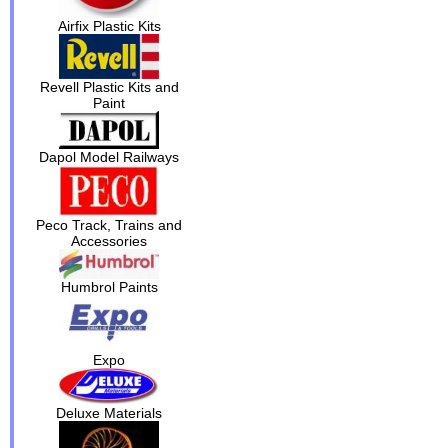
Airfix Plastic Kits
Revell Plastic Kits and
Paint
Dapol Model Railways
Peco Track, Trains and
Accessories
Humbrol Paints
Expo
Deluxe Materials