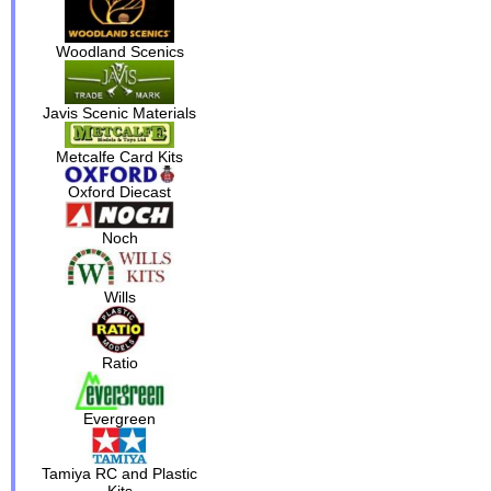
Woodland Scenics
Javis Scenic Materials
Metcalfe Card Kits
Oxford Diecast
Noch
Wills
Ratio
Evergreen
Tamiya RC and Plastic
Kits