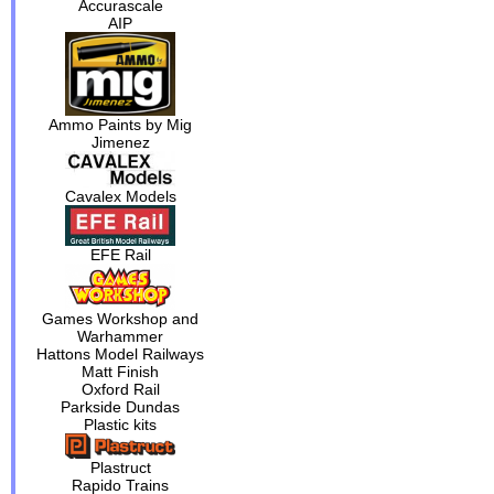
Accurascale
AIP
Ammo Paints by Mig
Jimenez
Cavalex Models
EFE Rail
Games Workshop and
Warhammer
Hattons Model Railways
Matt Finish
Oxford Rail
Parkside Dundas
Plastic kits
Plastruct
Rapido Trains