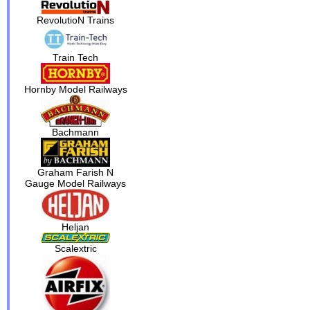
RevolutioN Trains
Train Tech
Hornby Model Railways
Bachmann
Graham Farish N
Gauge Model Railways
Heljan
Scalextric