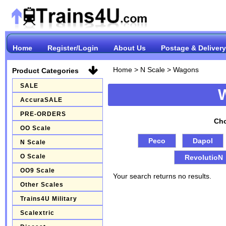
Home
Register/Login
About Us
Postage & Delivery
Home
>
N Scale
>
Wagons
Product Categories
SALE
AccuraSALE
PRE-ORDERS
Cho
OO Scale
Peco
Dapol
N Scale
O Scale
RevolutioN
OO9 Scale
Your search returns no results.
Other Scales
Trains4U Military
Scalextric