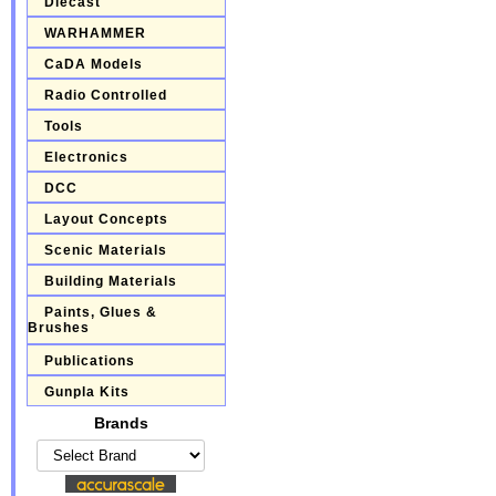
Diecast
WARHAMMER
CaDA Models
Radio Controlled
Tools
Electronics
DCC
Layout Concepts
Scenic Materials
Building Materials
Paints, Glues &
Brushes
Publications
Gunpla Kits
Brands