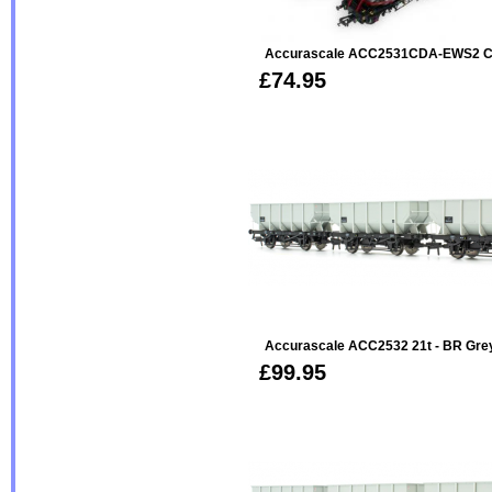
Accurascale ACC2531CDA-EWS2 CD
£74.95
Accurascale ACC2532 21t - BR Gre
£99.95