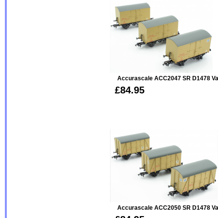
Accurascale ACC2047 SR D1478 Van 
£84.95
Accurascale ACC2050 SR D1478 Van 