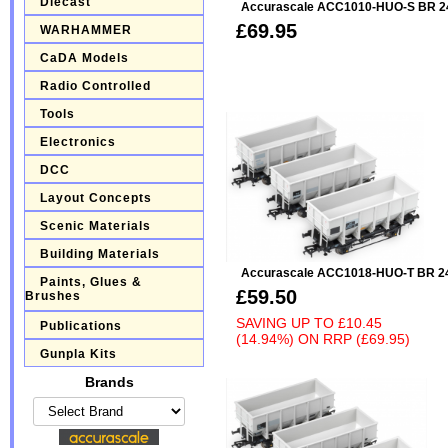
Diecast
Accurascale ACC1010-HUO-S BR 24
£69.95
WARHAMMER
CaDA Models
Radio Controlled
Tools
Electronics
DCC
Layout Concepts
Scenic Materials
Building Materials
Accurascale ACC1018-HUO-T BR 24
Paints, Glues &
£59.50
Brushes
SAVING UP TO
£10.45
Publications
(14.94%)
ON
RRP (£69.95)
Gunpla Kits
Brands