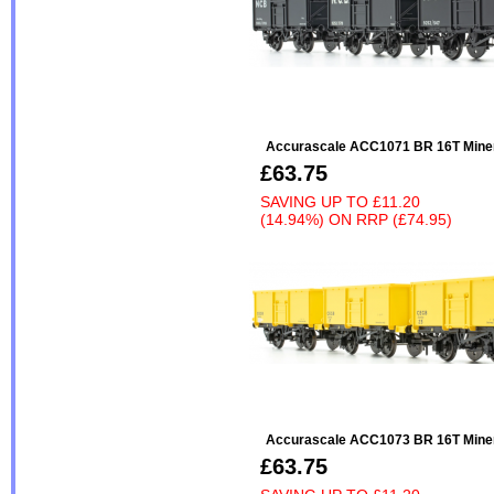
Accurascale ACC1071 BR 16T Minera
£63.75
SAVING UP TO
£11.20
(14.94%)
ON
RRP (£74.95)
Accurascale ACC1073 BR 16T Minera
£63.75