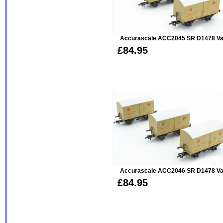
Accurascale ACC2045 SR D1478 Van 
£84.95
Accurascale ACC2046 SR D1478 Van 
£84.95