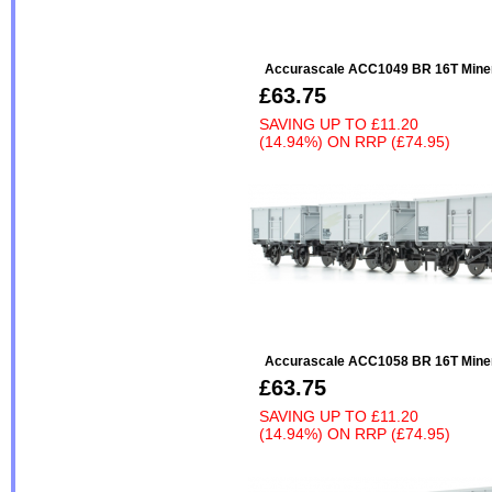
Accurascale ACC1049 BR 16T Minera
£63.75
SAVING UP TO
£11.20
(14.94%)
ON
RRP (£74.95)
Accurascale ACC1058 BR 16T Miner
£63.75
SAVING UP TO
£11.20
(14.94%)
ON
RRP (£74.95)