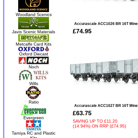
Woodland Scenics
Accurascale ACC1026 BR 16T Minera
£74.95
Javis Scenic Materials
Metcalfe Card Kits
Oxford Diecast
Noch
Wills
Ratio
Accurascale ACC1027 BR 16T Minera
£63.75
Evergreen
SAVING UP TO
£11.20
(14.94%)
ON
RRP (£74.95)
Tamiya RC and Plastic
Kits