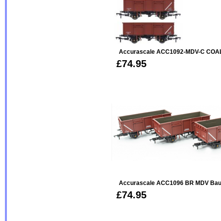
Accurascale ACC1092-MDV-C COAL
£74.95
Accurascale ACC1096 BR MDV Baux
£74.95