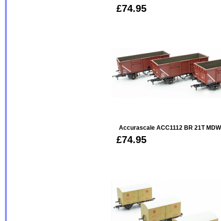
£74.95
Accurascale ACC1112 BR 21T MDW 
£74.95