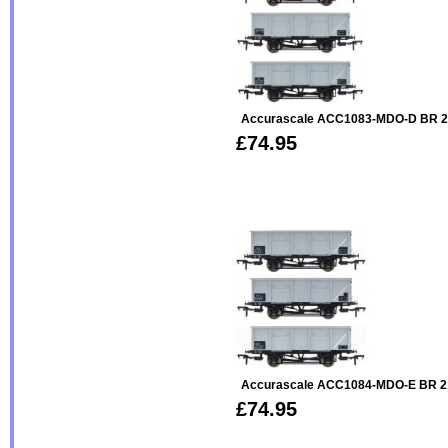
Accurascale ACC1083-MDO-D BR 2
£74.95
Accurascale ACC1084-MDO-E BR 2
£74.95