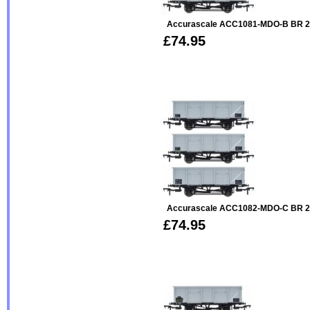
Accurascale ACC1081-MDO-B BR 2
£74.95
Accurascale ACC1082-MDO-C BR 2
£74.95