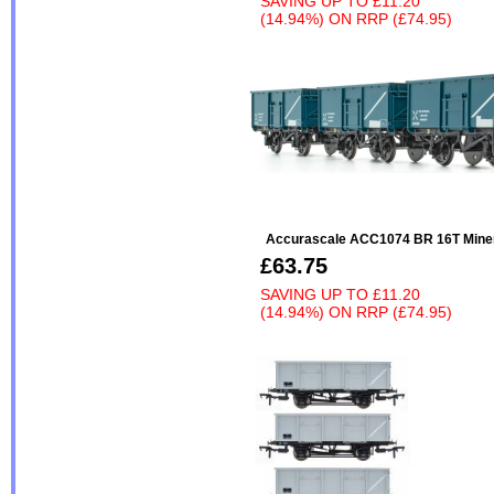
SAVING UP TO
£11.20
(14.94%)
ON
RRP (£74.95)
Accurascale ACC1074 BR 16T Miner
£63.75
SAVING UP TO
£11.20
(14.94%)
ON
RRP (£74.95)