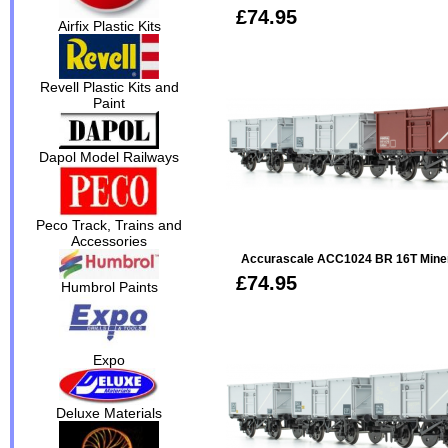
£74.95
Airfix Plastic Kits
Revell Plastic Kits and
Paint
Dapol Model Railways
Peco Track, Trains and
Accessories
Accurascale ACC1024 BR 16T Minera
£74.95
Humbrol Paints
Expo
Deluxe Materials