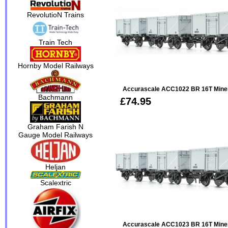
RevolutioN Trains
Train Tech
Hornby Model Railways
Accurascale ACC1022 BR 16T Minera
Bachmann
£74.95
Graham Farish N
Gauge Model Railways
Heljan
Scalextric
Accurascale ACC1023 BR 16T Minera