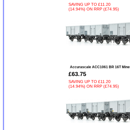
SAVING UP TO
£11.20
(14.94%)
ON
RRP (£74.95)
Accurascale ACC1061 BR 16T Miner
£63.75
SAVING UP TO
£11.20
(14.94%)
ON
RRP (£74.95)