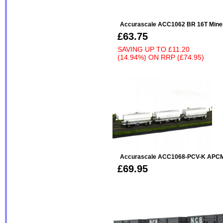
Accurascale ACC1062 BR 16T Miner
£63.75
SAVING UP TO
£11.20
(14.94%)
ON
RRP (£74.95)
Accurascale ACC1068-PCV-K APCM 
£69.95