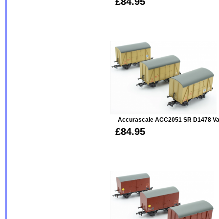
£84.95
Accurascale ACC2051 SR D1478 Van 
£84.95