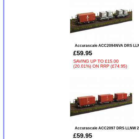
Accurascale ACC2094NVA DRS LL
£59.95
SAVING UP TO
£15.00
(20.01%)
ON
RRP (£74.95)
Accurascale ACC2097 DRS LLNW 20
£59.95