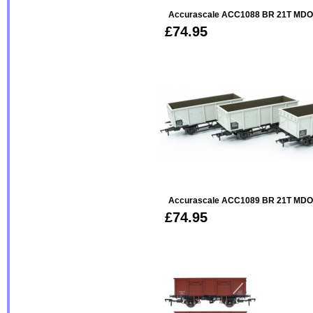
Accurascale ACC1088 BR 21T MDO 
£74.95
Accurascale ACC1089 BR 21T MDO 
£74.95