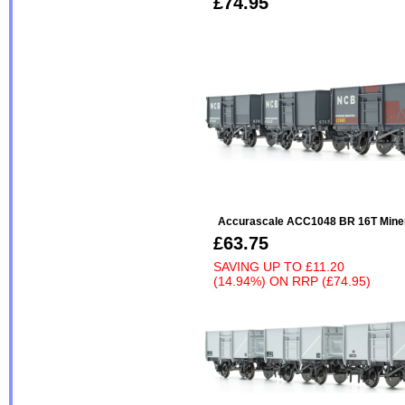
£74.95
Accurascale ACC1048 BR 16T Minera
£63.75
SAVING UP TO
£11.20
(14.94%)
ON
RRP (£74.95)