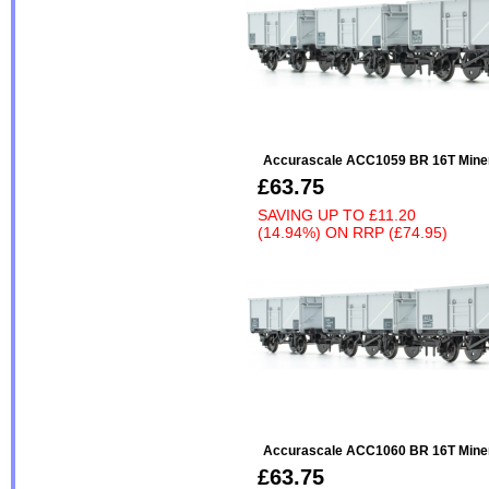
Accurascale ACC1059 BR 16T Miner
£63.75
SAVING UP TO
£11.20
(14.94%)
ON
RRP (£74.95)
Accurascale ACC1060 BR 16T Miner
£63.75