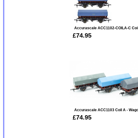
Accurascale ACC1102-COILA-C Coil
£74.95
Accurascale ACC1103 Coil A - Wag
£74.95