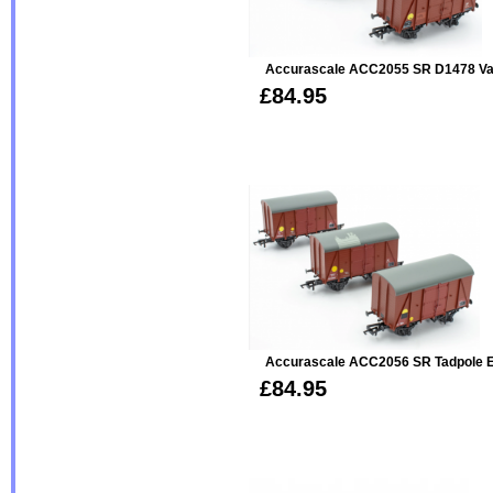
Accurascale ACC2055 SR D1478 Van
£84.95
Accurascale ACC2056 SR Tadpole E
£84.95