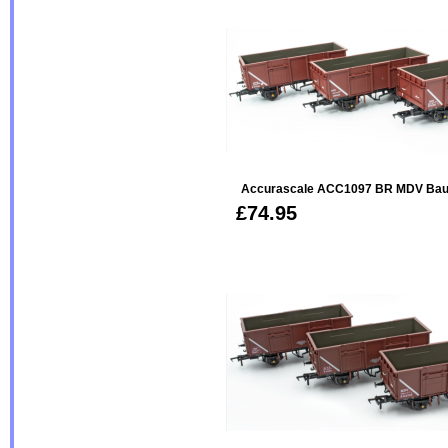
Accurascale ACC1097 BR MDV Bau
£74.95