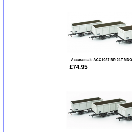
Accurascale ACC1087 BR 21T MDO 
£74.95