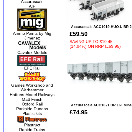
Accurascale
AIP
Accurascale ACC1019-HUO-U BR 24
£59.50
Ammo Paints by Mig
Jimenez
SAVING UP TO
£10.45
(14.94%)
ON
RRP (£69.95)
Cavalex Models
EFE Rail
Games Workshop and
Warhammer
Hattons Model Railways
Matt Finish
Oxford Rail
Accurascale ACC1021 BR 16T Minera
Parkside Dundas
£74.95
Plastic kits
Plastruct
Rapido Trains