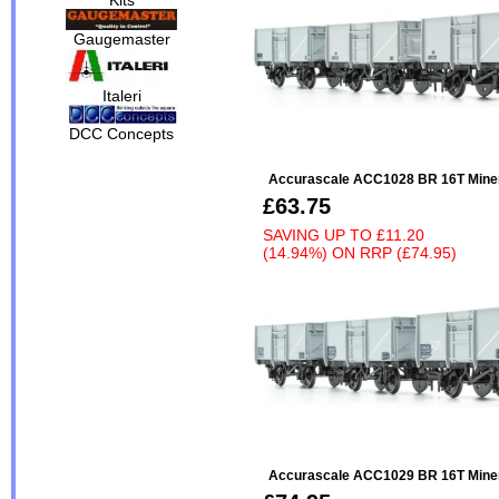
Gaugemaster
Italeri
DCC Concepts
Accurascale ACC1028 BR 16T Minera
£63.75
SAVING UP TO
£11.20
(14.94%)
ON
RRP (£74.95)
Accurascale ACC1029 BR 16T Minera