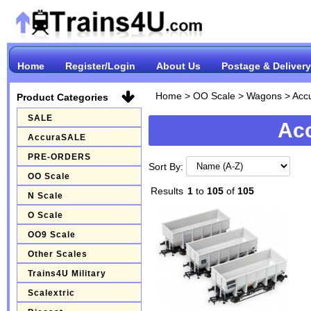
Home
Register/Login
About Us
Postage & Delivery
Home
>
OO Scale
>
Wagons
>
Acc
Product Categories
SALE
Ac
AccuraSALE
PRE-ORDERS
Sort By:
OO Scale
Results
1
to
105
of
105
N Scale
O Scale
OO9 Scale
Other Scales
Trains4U Military
Scalextric