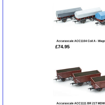
Accurascale ACC1104 Coil A - Wag
£74.95
Accurascale ACC1111 BR 21T MDW 