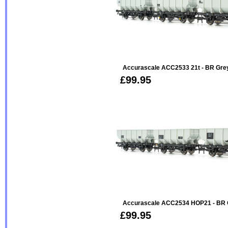
Accurascale ACC2533 21t - BR Gre
£99.95
Accurascale ACC2534 HOP21 - BR 
£99.95