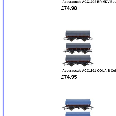
Accurascale ACC1098 BR MDV Bau
£74.98
Accurascale ACC1101-COILA-B Coil
£74.95