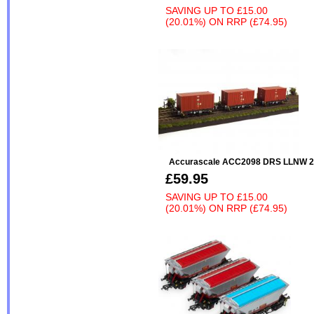
SAVING UP TO
£15.00
(20.01%)
ON
RRP (£74.95)
Accurascale ACC2098 DRS LLNW 20
£59.95
SAVING UP TO
£15.00
(20.01%)
ON
RRP (£74.95)