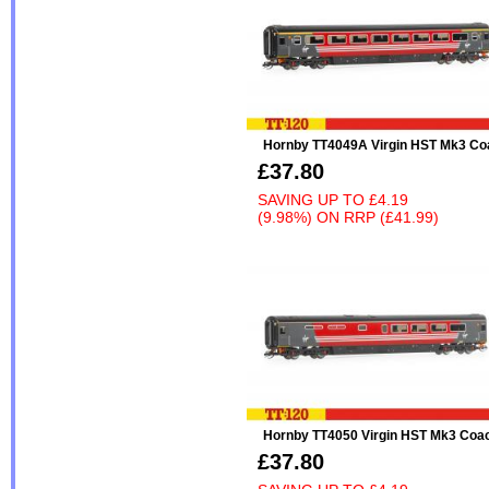
Hornby TT4049A Virgin HST Mk3 Co
£37.80
SAVING UP TO
£4.19
(9.98%)
ON
RRP (£41.99)
Hornby TT4050 Virgin HST Mk3 Coa
£37.80