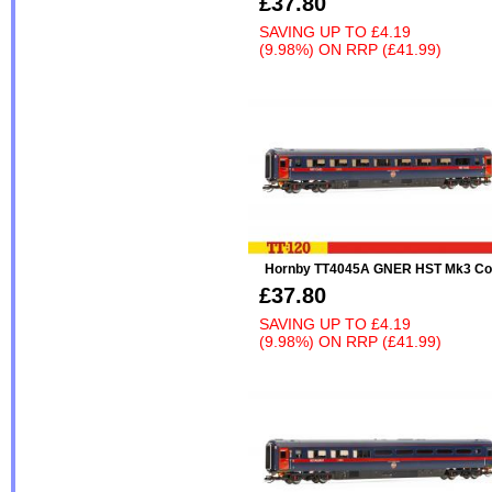
£37.80
SAVING UP TO
£4.19
(9.98%)
ON
RRP (£41.99)
Hornby TT4045A GNER HST Mk3 Co
£37.80
SAVING UP TO
£4.19
(9.98%)
ON
RRP (£41.99)