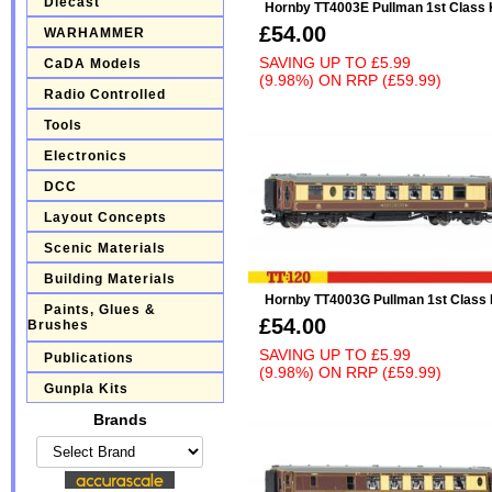
Diecast
Hornby TT4003E Pullman 1st Class 
£54.00
WARHAMMER
SAVING UP TO
£5.99
CaDA Models
(9.98%)
ON
RRP (£59.99)
Radio Controlled
Tools
Electronics
DCC
Layout Concepts
Scenic Materials
Building Materials
Hornby TT4003G Pullman 1st Class
Paints, Glues &
£54.00
Brushes
SAVING UP TO
£5.99
Publications
(9.98%)
ON
RRP (£59.99)
Gunpla Kits
Brands