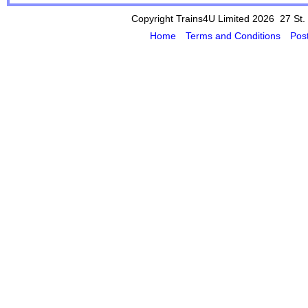
Copyright Trains4U Limited 2026 27
St.
Home
Terms and Conditions
Pos
Powered by Cybertill
(supplier of ret