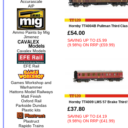
Accurascale
AIP
Hornby TT4004B Pullman Third Clas
£54.00
Ammo Paints by Mig
Jimenez
SAVING UP TO
£5.99
(9.98%)
ON
RRP (£59.99)
Cavalex Models
EFE Rail
Games Workshop and
Warhammer
Hattons Model Railways
Matt Finish
Oxford Rail
Hornby TT4009 LMS 57 Brake Third 5
Parkside Dundas
£37.80
Plastic kits
SAVING UP TO
£4.19
(9.98%)
ON
RRP (£41.99)
Plastruct
Rapido Trains