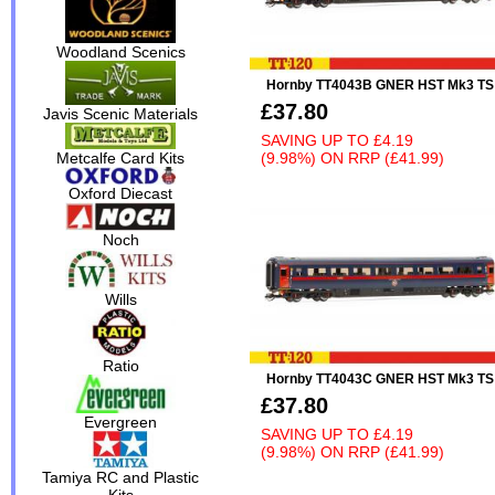
Woodland Scenics
Hornby TT4043B GNER HST Mk3 TS
£37.80
Javis Scenic Materials
SAVING UP TO
£4.19
(9.98%)
ON
RRP (£41.99)
Metcalfe Card Kits
Oxford Diecast
Noch
Wills
Ratio
Hornby TT4043C GNER HST Mk3 TS
£37.80
Evergreen
SAVING UP TO
£4.19
(9.98%)
ON
RRP (£41.99)
Tamiya RC and Plastic
Kits