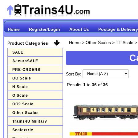
Home
Register/Login
About Us
Postage & Delivery
Home
>
Other Scales
>
TT Scale
Product Categories
SALE
C
AccuraSALE
PRE-ORDERS
Sort By:
OO Scale
Results
1
to
36
of
36
N Scale
O Scale
OO9 Scale
Other Scales
Trains4U Military
Scalextric