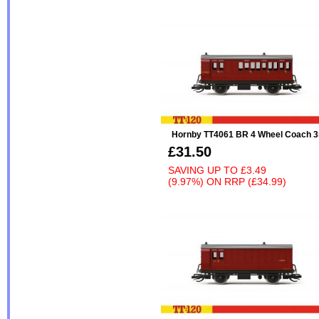
Hornby TT4061 BR 4 Wheel Coach 3
£31.50
SAVING UP TO
£3.49
(9.97%)
ON
RRP (£34.99)