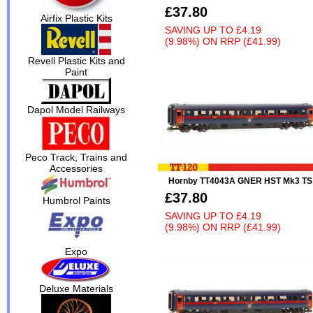
£37.80
Airfix Plastic Kits
SAVING UP TO
£4.19
(9.98%)
ON
RRP (£41.99)
Revell Plastic Kits and
Paint
Dapol Model Railways
Peco Track, Trains and
Accessories
Hornby TT4043A GNER HST Mk3 TS
£37.80
Humbrol Paints
SAVING UP TO
£4.19
(9.98%)
ON
RRP (£41.99)
Expo
Deluxe Materials