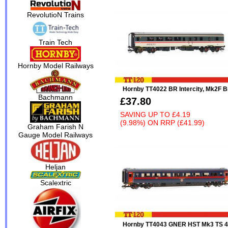
RevolutioN Trains
Train Tech
Hornby Model Railways
Hornby TT4022 BR Intercity, Mk2F 
Bachmann
£37.80
SAVING UP TO
£4.19
(9.98%)
ON
RRP (£41.99)
Graham Farish N
Gauge Model Railways
Heljan
Scalextric
Hornby TT4043 GNER HST Mk3 TS 