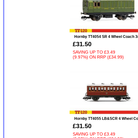
Hornby TT4054 SR 4 Wheel Coach 3
£31.50
SAVING UP TO
£3.49
(9.97%)
ON
RRP (£34.99)
Hornby TT4055 LB&SCR 4 Wheel Co
£31.50
SAVING UP TO
£3.49