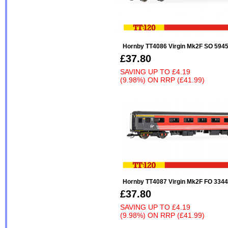
Hornby TT4086 Virgin Mk2F SO 594
£37.80
SAVING UP TO
£4.19
(9.98%)
ON
RRP (£41.99)
Hornby TT4087 Virgin Mk2F FO 3344
£37.80
SAVING UP TO
£4.19
(9.98%)
ON
RRP (£41.99)