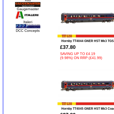
Gaugemaster
Italeri
DCC Concepts
Hornby TT4044 GNER HST Mk3 TGS
£37.80
SAVING UP TO
£4.19
(9.98%)
ON
RRP (£41.99)
Hornby TT4045 GNER HST Mk3 Coa