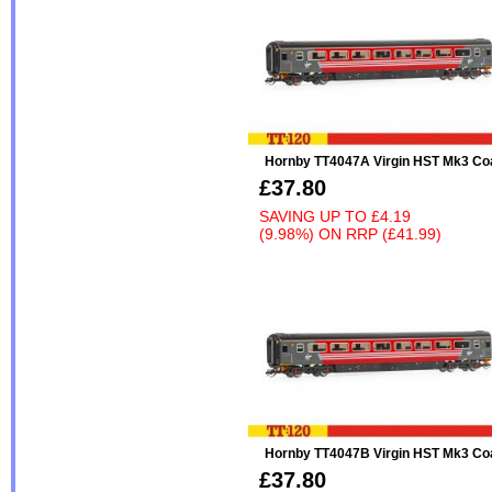
Hornby TT4047A Virgin HST Mk3 Co
£37.80
SAVING UP TO
£4.19
(9.98%)
ON
RRP (£41.99)
Hornby TT4047B Virgin HST Mk3 Co
£37.80