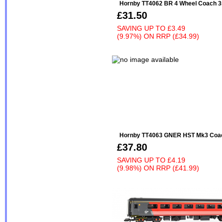
Hornby TT4062 BR 4 Wheel Coach 3
£31.50
SAVING UP TO
£3.49
(9.97%)
ON
RRP (£34.99)
Hornby TT4063 GNER HST Mk3 Coa
£37.80
SAVING UP TO
£4.19
(9.98%)
ON
RRP (£41.99)