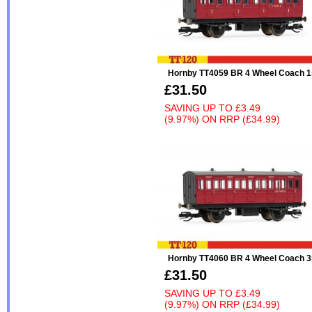
Hornby TT4059 BR 4 Wheel Coach 1
£31.50
SAVING UP TO
£3.49
(9.97%)
ON
RRP (£34.99)
Hornby TT4060 BR 4 Wheel Coach 3
£31.50
SAVING UP TO
£3.49
(9.97%)
ON
RRP (£34.99)