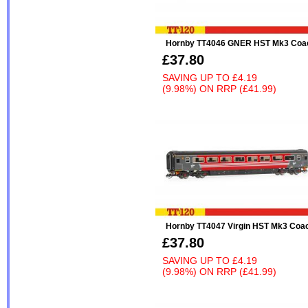
Hornby TT4046 GNER HST Mk3 Coa
£37.80
SAVING UP TO
£4.19
(9.98%)
ON
RRP (£41.99)
Hornby TT4047 Virgin HST Mk3 Coa
£37.80
SAVING UP TO
£4.19
(9.98%)
ON
RRP (£41.99)