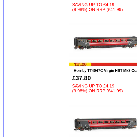
SAVING UP TO
£4.19
(9.98%)
ON
RRP (£41.99)
Hornby TT4047C Virgin HST Mk3 Co
£37.80
SAVING UP TO
£4.19
(9.98%)
ON
RRP (£41.99)