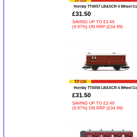
Hornby TT4057 LB&SCR 4 Wheel Co
£31.50
SAVING UP TO
£3.49
(9.97%)
ON
RRP (£34.99)
Hornby TT4058 LB&SCR 4 Wheel Co
£31.50
SAVING UP TO
£3.49
(9.97%)
ON
RRP (£34.99)