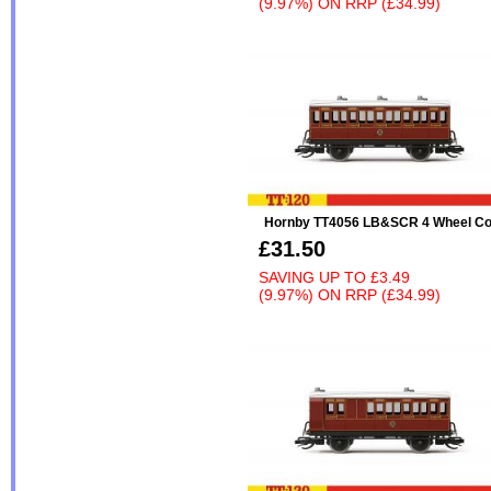
(9.97%)
ON
RRP (£34.99)
Hornby TT4056 LB&SCR 4 Wheel Co
£31.50
SAVING UP TO
£3.49
(9.97%)
ON
RRP (£34.99)