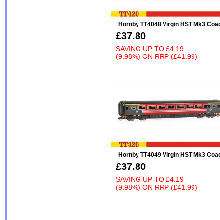
Hornby TT4048 Virgin HST Mk3 Coa
£37.80
SAVING UP TO
£4.19
(9.98%)
ON
RRP (£41.99)
Hornby TT4049 Virgin HST Mk3 Coa
£37.80
SAVING UP TO
£4.19
(9.98%)
ON
RRP (£41.99)