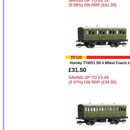
SAVING UP TO
£4.19
(9.98%)
ON
RRP (£41.99)
Hornby TT4051 SR 4 Wheel Coach 1
£31.50
SAVING UP TO
£3.49
(9.97%)
ON
RRP (£34.99)