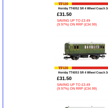
Hornby TT4052 SR 4 Wheel Coach 3
£31.50
SAVING UP TO
£3.49
(9.97%)
ON
RRP (£34.99)
Hornby TT4053 SR 4 Wheel Coach 3
£31.50
SAVING UP TO
£3.49
(9.97%)
ON
RRP (£34.99)