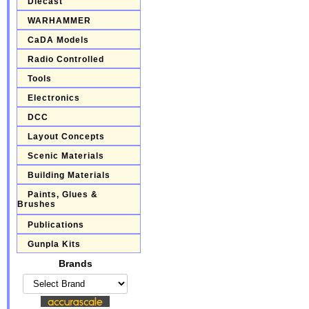
Diecast
WARHAMMER
CaDA Models
Radio Controlled
Tools
Electronics
DCC
Layout Concepts
Scenic Materials
Building Materials
Paints, Glues &
Brushes
Publications
Gunpla Kits
Brands