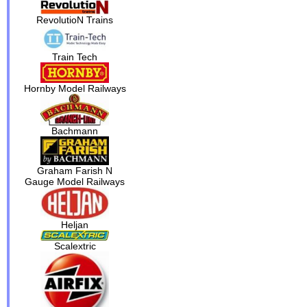
RevolutioN Trains
Train Tech
Hornby Model Railways
Bachmann
Graham Farish N
Gauge Model Railways
Heljan
Scalextric