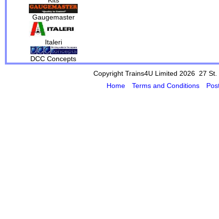
Gaugemaster
Italeri
DCC Concepts
Copyright Trains4U Limited 2026 27
St.
Home
Terms and Conditions
Pos
Powered by Cybertill
(supplier of ret