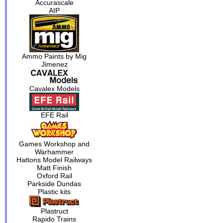
Accurascale
AIP
Ammo Paints by Mig
Jimenez
Cavalex Models
EFE Rail
Games Workshop and
Warhammer
Hattons Model Railways
Matt Finish
Oxford Rail
Parkside Dundas
Plastic kits
Plastruct
Rapido Trains