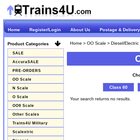
Home
Register/Login
About Us
Postage & Delivery
Home
>
OO Scale
>
Diesel/Electri
Product Categories
SALE
AccuraSALE
PRE-ORDERS
Cho
OO Scale
Class 60
N Scale
O Scale
Your search returns no results.
OO9 Scale
Other Scales
Trains4U Military
Scalextric