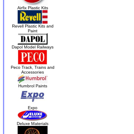
Airfix Plastic Kits
Revell Plastic Kits and
Paint
Dapol Model Railways
Peco Track, Trains and
Accessories
Humbrol Paints
Expo
Deluxe Materials