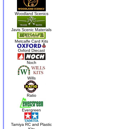
Woodland Scenics
Javis Scenic Materials
Metcalfe Card Kits
Oxford Diecast
Noch
Wills
Ratio
Evergreen
Tamiya RC and Plastic
Kits