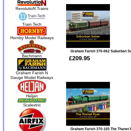
RevolutioN Trains
Train Tech
Hornby Model Railways
Graham Farish 370-062 Suburban Sul
Bachmann
£209.95
Graham Farish N
Gauge Model Railways
Heljan
Scalextric
Graham Farish 370-165 The Thanet F