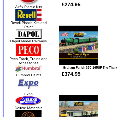
£274.95
Airfix Plastic Kits
Revell Plastic Kits and
Paint
Dapol Model Railways
Peco Track, Trains and
Accessories
Graham Farish 370-165SF The Thanet
£374.95
Humbrol Paints
Expo
Deluxe Materials