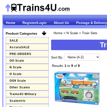
Home
Register/Login
About Us
Postage & Delivery
Home
>
N Scale
>
Train Sets
Product Categories
SALE
Tr
AccuraSALE
PRE-ORDERS
Sort By:
OO Scale
Results
1
to
9
of
9
N Scale
O Scale
OO9 Scale
Other Scales
Trains4U Military
Scalextric