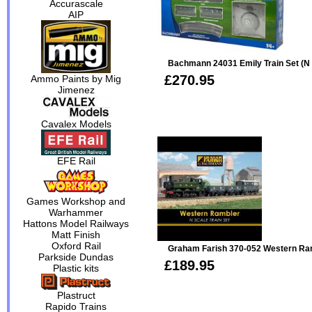
Accurascale
AIP
Bachmann 24031 Emily Train Set (N 
£270.95
Ammo Paints by Mig
Jimenez
Cavalex Models
EFE Rail
Games Workshop and
Warhammer
Hattons Model Railways
Matt Finish
Oxford Rail
Graham Farish 370-052 Western Ram
Parkside Dundas
£189.95
Plastic kits
Plastruct
Rapido Trains