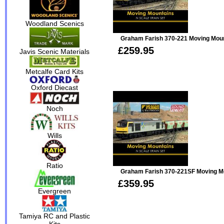
Woodland Scenics
Graham Farish 370-221 Moving Moun
£259.95
Javis Scenic Materials
Metcalfe Card Kits
Oxford Diecast
Noch
Wills
Ratio
Graham Farish 370-221SF Moving Mou
£359.95
Evergreen
Tamiya RC and Plastic
Kits