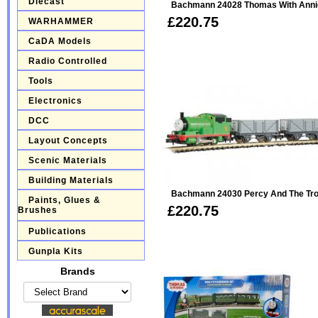
Diecast
Bachmann 24028 Thomas With Annie 
£220.75
WARHAMMER
CaDA Models
Radio Controlled
Tools
Electronics
DCC
Layout Concepts
Scenic Materials
Building Materials
Bachmann 24030 Percy And The Trou
Paints, Glues &
£220.75
Brushes
Publications
Gunpla Kits
Brands