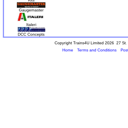
Gaugemaster
Italeri
DCC Concepts
Copyright Trains4U Limited 2026 27
St.
Home
Terms and Conditions
Pos
Powered by Cybertill
(supplier of ret