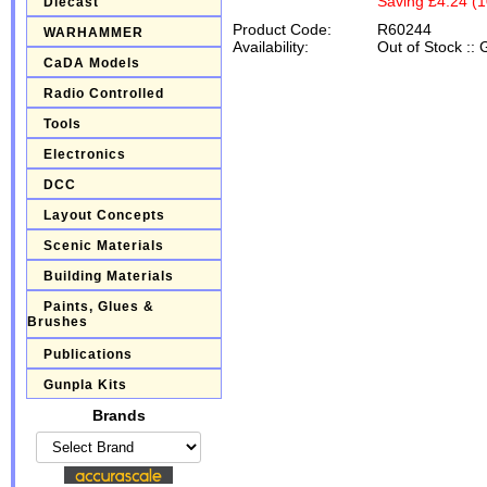
Saving £4.24 (
Diecast
Product Code:
R60244
WARHAMMER
Availability:
Out of Stock
::
G
CaDA Models
Radio Controlled
Tools
Electronics
DCC
Layout Concepts
Scenic Materials
Building Materials
Paints, Glues &
Brushes
Publications
Gunpla Kits
Brands