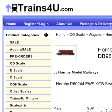
Home
Register/Login
About Us
Postage & Delivery
Home
>
OO Scale
>
Wagons
>
Hor
Product Categories
SALE
Horn
AccuraSALE
DB98
PRE-ORDERS
OO Scale
N Scale
by
Hornby Model Railways
O Scale
Hornby R60244 EWS YGB Se
OO9 Scale
Other Scales
Trains4U Military
Scalextric
Price:
GBP
£