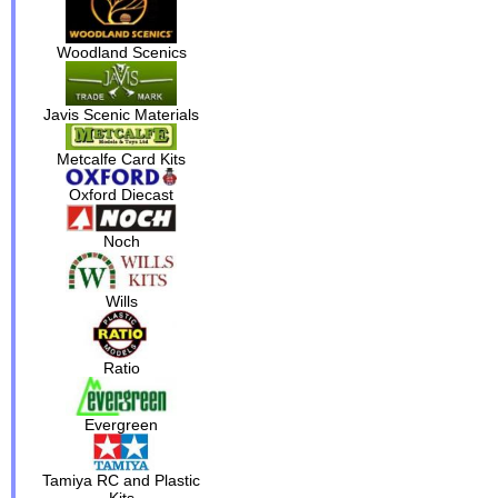
Woodland Scenics
Javis Scenic Materials
Metcalfe Card Kits
Oxford Diecast
Noch
Wills
Ratio
Evergreen
Tamiya RC and Plastic
Kits