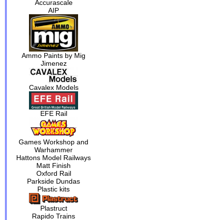
Accurascale
AIP
Ammo Paints by Mig
Jimenez
Cavalex Models
EFE Rail
Games Workshop and
Warhammer
Hattons Model Railways
Matt Finish
Oxford Rail
Parkside Dundas
Plastic kits
Plastruct
Rapido Trains