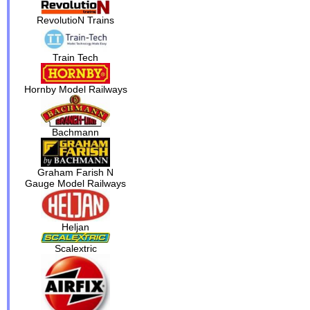
RevolutioN Trains
Train Tech
Hornby Model Railways
Bachmann
Graham Farish N
Gauge Model Railways
Heljan
Scalextric