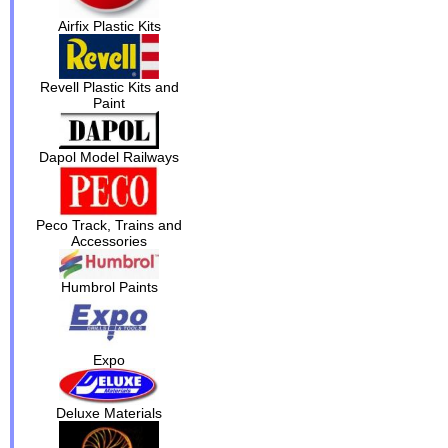
Airfix Plastic Kits
Revell Plastic Kits and
Paint
Dapol Model Railways
Peco Track, Trains and
Accessories
Humbrol Paints
Expo
Deluxe Materials