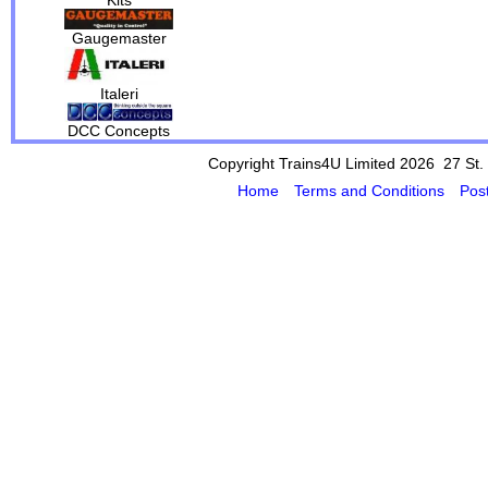
Gaugemaster
Italeri
DCC Concepts
Copyright Trains4U Limited 2026 27
St.
Home
Terms and Conditions
Pos
Powered by Cybertill
(supplier of ret