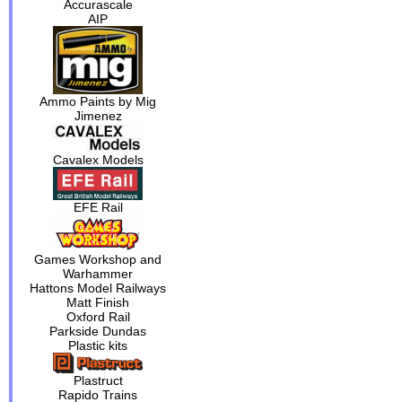
Accurascale
AIP
Ammo Paints by Mig
Jimenez
Cavalex Models
EFE Rail
Games Workshop and
Warhammer
Hattons Model Railways
Matt Finish
Oxford Rail
Parkside Dundas
Plastic kits
Plastruct
Rapido Trains