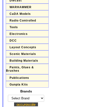
Diecast
WARHAMMER
CaDA Models
Radio Controlled
Tools
Electronics
DCC
Layout Concepts
Scenic Materials
Building Materials
Paints, Glues &
Brushes
Publications
Gunpla Kits
Brands