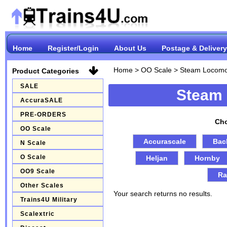
Home
Register/Login
About Us
Postage & Delivery
Home
>
OO Scale
>
Steam Locomo
Product Categories
SALE
Steam
AccuraSALE
PRE-ORDERS
Cho
OO Scale
Accurascale
Bac
N Scale
O Scale
Heljan
Hornby
OO9 Scale
Ra
Other Scales
Your search returns no results.
Trains4U Military
Scalextric