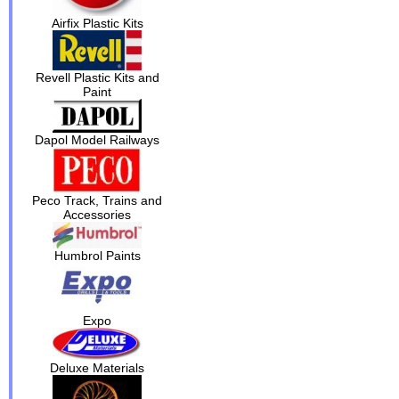
Airfix Plastic Kits
Revell Plastic Kits and
Paint
Dapol Model Railways
Peco Track, Trains and
Accessories
Humbrol Paints
Expo
Deluxe Materials