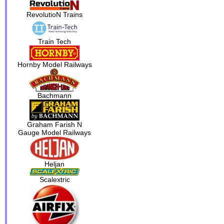
RevolutioN Trains
Train Tech
Hornby Model Railways
Bachmann
Graham Farish N
Gauge Model Railways
Heljan
Scalextric