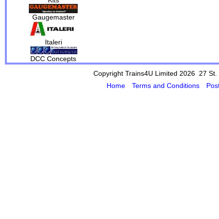
Gaugemaster
Italeri
DCC Concepts
Copyright Trains4U Limited 2026 27
St.
Home
Terms and Conditions
Pos
Powered by Cybertill
(supplier of ret