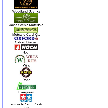
Woodland Scenics
Javis Scenic Materials
Metcalfe Card Kits
Oxford Diecast
Noch
Wills
Ratio
Evergreen
Tamiya RC and Plastic
Kits