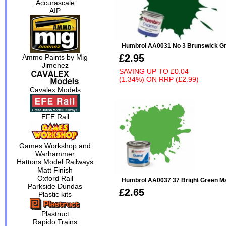
Accurascale
AIP
Humbrol AA0031 No 3 Brunswick Gr
£2.95
Ammo Paints by Mig
Jimenez
SAVING UP TO
£0.04
(1.34%)
ON
RRP (£2.99)
Cavalex Models
EFE Rail
Games Workshop and
Warhammer
Hattons Model Railways
Matt Finish
Oxford Rail
Humbrol AA0037 37 Bright Green Ma
Parkside Dundas
£2.65
Plastic kits
Plastruct
Rapido Trains