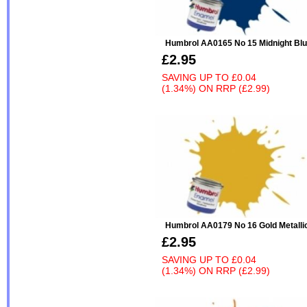
Humbrol AA0165 No 15 Midnight Blu
£2.95
SAVING UP TO
£0.04
(1.34%)
ON
RRP (£2.99)
Humbrol AA0179 No 16 Gold Metalli
£2.95
SAVING UP TO
£0.04
(1.34%)
ON
RRP (£2.99)