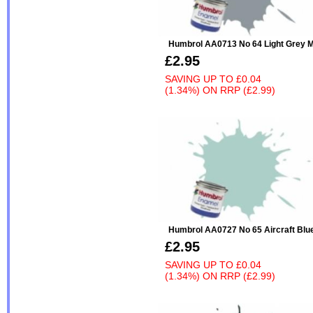
Humbrol AA0713 No 64 Light Grey M
£2.95
SAVING UP TO
£0.04
(1.34%)
ON
RRP (£2.99)
Humbrol AA0727 No 65 Aircraft Blu
£2.95
SAVING UP TO
£0.04
(1.34%)
ON
RRP (£2.99)