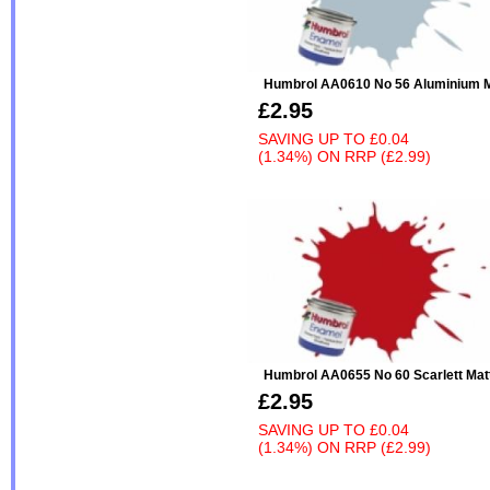
Humbrol AA0610 No 56 Aluminium M
£2.95
SAVING UP TO
£0.04
(1.34%)
ON
RRP (£2.99)
Humbrol AA0655 No 60 Scarlett Mat
£2.95
SAVING UP TO
£0.04
(1.34%)
ON
RRP (£2.99)