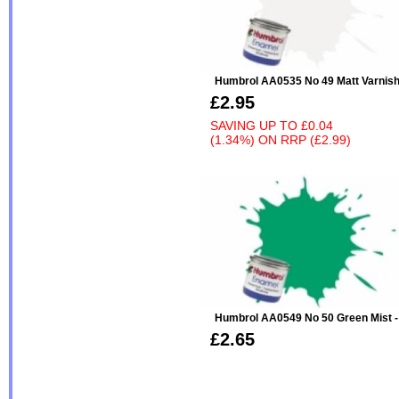
Humbrol AA0535 No 49 Matt Varnis
£2.95
SAVING UP TO
£0.04
(1.34%)
ON
RRP (£2.99)
Humbrol AA0549 No 50 Green Mist - Me
£2.65