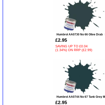
Humbrol AA0730 No 66 Olive Drab
£2.95
SAVING UP TO
£0.04
(1.34%)
ON
RRP (£2.99)
Humbrol AA0744 No 67 Tank Grey M
£2.95