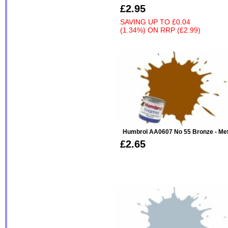
£2.95
SAVING UP TO
£0.04
(1.34%)
ON
RRP (£2.99)
Humbrol AA0607 No 55 Bronze - Metal
£2.65