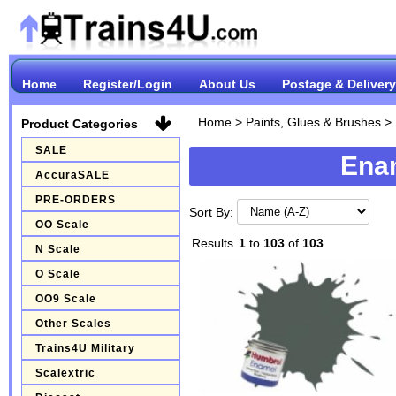
Home
Register/Login
About Us
Postage & Delivery
Home
>
Paints, Glues & Brushes
>
Product Categories
SALE
Enam
AccuraSALE
PRE-ORDERS
Sort By:
OO Scale
Results
1
to
103
of
103
N Scale
O Scale
OO9 Scale
Other Scales
Trains4U Military
Scalextric