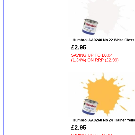
Humbrol AA0240 No 22 White Gloss
£2.95
SAVING UP TO
£0.04
(1.34%)
ON
RRP (£2.99)
Humbrol AA0268 No 24 Trainer Yell
£2.95