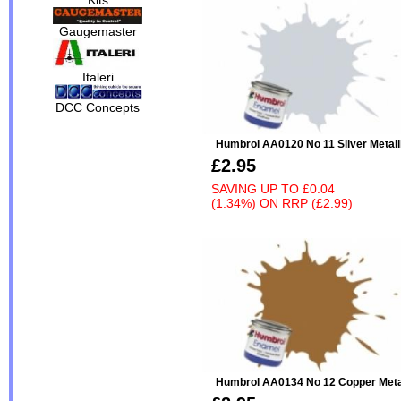
Gaugemaster
Italeri
DCC Concepts
Humbrol AA0120 No 11 Silver Metall
£2.95
SAVING UP TO
£0.04
(1.34%)
ON
RRP (£2.99)
Humbrol AA0134 No 12 Copper Meta