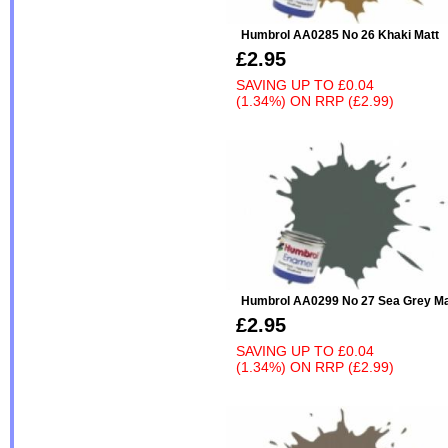
Humbrol AA0285 No 26 Khaki Matt
£2.95
SAVING UP TO
£0.04
(1.34%)
ON
RRP (£2.99)
Humbrol AA0299 No 27 Sea Grey Ma
£2.95
SAVING UP TO
£0.04
(1.34%)
ON
RRP (£2.99)