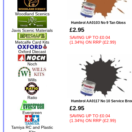
Woodland Scenics
Humbrol AA0103 No 9 Tan Gloss
£2.95
Javis Scenic Materials
SAVING UP TO
£0.04
(1.34%)
ON
RRP (£2.99)
Metcalfe Card Kits
Oxford Diecast
Noch
Wills
Ratio
Humbrol AA0117 No 10 Service Bro
£2.95
Evergreen
SAVING UP TO
£0.04
(1.34%)
ON
RRP (£2.99)
Tamiya RC and Plastic
Kits