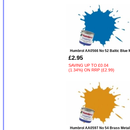
Humbrol AA0566 No 52 Baltic Blue M
£2.95
SAVING UP TO
£0.04
(1.34%)
ON
RRP (£2.99)
Humbrol AA0597 No 54 Brass Metall