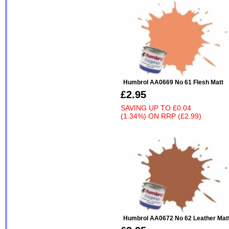
Humbrol AA0669 No 61 Flesh Matt
£2.95
SAVING UP TO
£0.04
(1.34%)
ON
RRP (£2.99)
Humbrol AA0672 No 62 Leather Mat