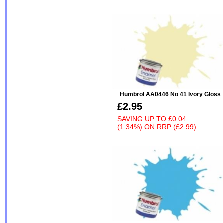
Humbrol AA0446 No 41 Ivory Gloss
£2.95
SAVING UP TO
£0.04
(1.34%)
ON
RRP (£2.99)