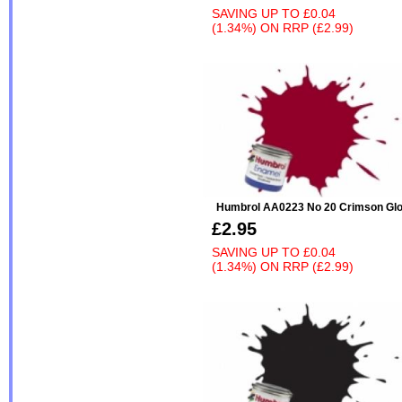
SAVING UP TO
£0.04
(1.34%)
ON
RRP (£2.99)
Humbrol AA0223 No 20 Crimson Gl
£2.95
SAVING UP TO
£0.04
(1.34%)
ON
RRP (£2.99)