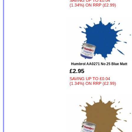
SAVING UP TO
£0.04
(1.34%)
ON
RRP (£2.99)
Humbrol AA0271 No 25 Blue Matt
£2.95
SAVING UP TO
£0.04
(1.34%)
ON
RRP (£2.99)