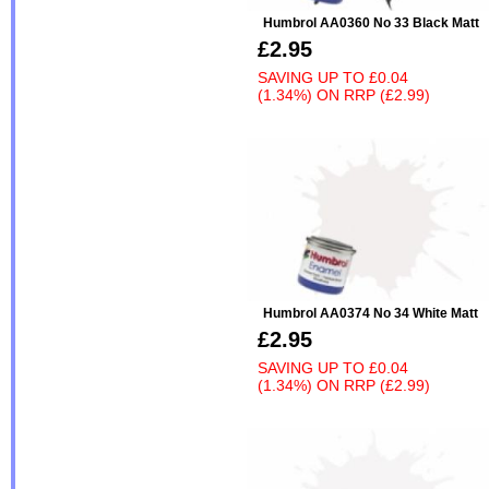
Humbrol AA0360 No 33 Black Matt
£2.95
SAVING UP TO
£0.04
(1.34%)
ON
RRP (£2.99)
Humbrol AA0374 No 34 White Matt
£2.95
SAVING UP TO
£0.04
(1.34%)
ON
RRP (£2.99)