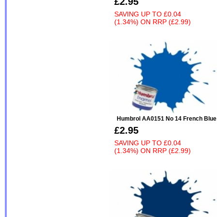
£2.95
SAVING UP TO
£0.04
(1.34%)
ON
RRP (£2.99)
Humbrol AA0151 No 14 French Blue
£2.95
SAVING UP TO
£0.04
(1.34%)
ON
RRP (£2.99)