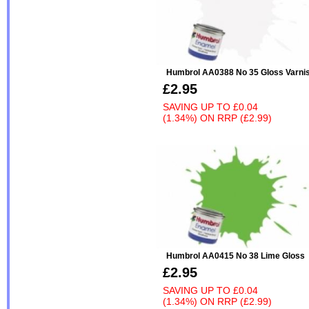
Humbrol AA0388 No 35 Gloss Varni
£2.95
SAVING UP TO
£0.04
(1.34%)
ON
RRP (£2.99)
Humbrol AA0415 No 38 Lime Gloss
£2.95
SAVING UP TO
£0.04
(1.34%)
ON
RRP (£2.99)