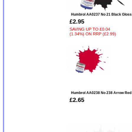
Humbrol AA0237 No 21 Black Gloss
£2.95
SAVING UP TO
£0.04
(1.34%)
ON
RRP (£2.99)
Humbrol AA0238 No 238 Arrow Red - 
£2.65