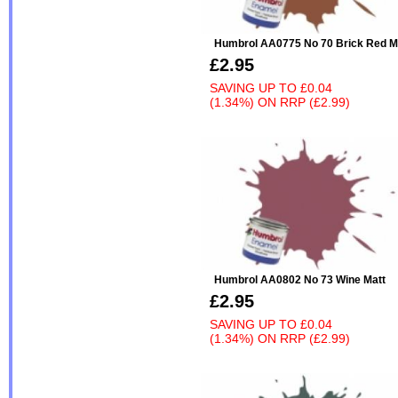
Humbrol AA0775 No 70 Brick Red M
£2.95
SAVING UP TO
£0.04
(1.34%)
ON
RRP (£2.99)
Humbrol AA0802 No 73 Wine Matt
£2.95
SAVING UP TO
£0.04
(1.34%)
ON
RRP (£2.99)