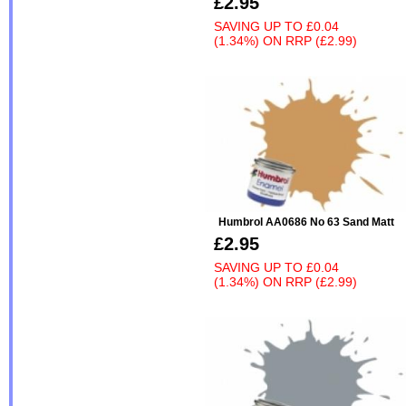
£2.95
SAVING UP TO
£0.04
(1.34%)
ON
RRP (£2.99)
Humbrol AA0686 No 63 Sand Matt
£2.95
SAVING UP TO
£0.04
(1.34%)
ON
RRP (£2.99)