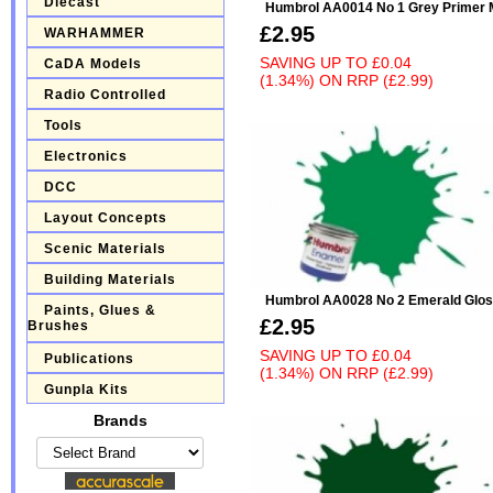
Diecast
Humbrol AA0014 No 1 Grey Primer 
£2.95
WARHAMMER
SAVING UP TO
£0.04
CaDA Models
(1.34%)
ON
RRP (£2.99)
Radio Controlled
Tools
Electronics
DCC
Layout Concepts
Scenic Materials
Building Materials
Humbrol AA0028 No 2 Emerald Glo
Paints, Glues &
£2.95
Brushes
SAVING UP TO
£0.04
Publications
(1.34%)
ON
RRP (£2.99)
Gunpla Kits
Brands