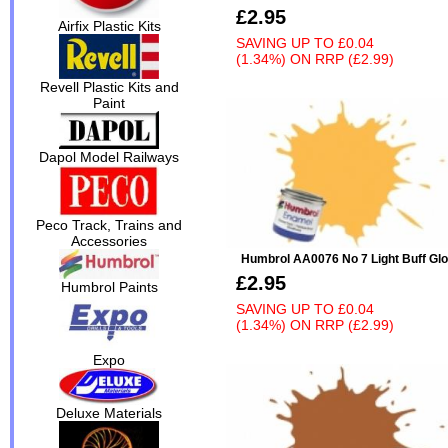
£2.95
Airfix Plastic Kits
SAVING UP TO
£0.04
(1.34%)
ON
RRP (£2.99)
Revell Plastic Kits and
Paint
Dapol Model Railways
Peco Track, Trains and
Accessories
Humbrol AA0076 No 7 Light Buff Gl
£2.95
Humbrol Paints
SAVING UP TO
£0.04
(1.34%)
ON
RRP (£2.99)
Expo
Deluxe Materials