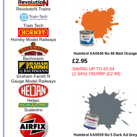
RevolutioN Trains
Train Tech
Hornby Model Railways
Humbrol AA0046 No 46 Matt Orange
Bachmann
£2.95
SAVING UP TO
£0.04
(1.34%)
ON
RRP (£2.99)
Graham Farish N
Gauge Model Railways
Heljan
Scalextric
Humbrol AA0059 No 5 Dark Ad Grey