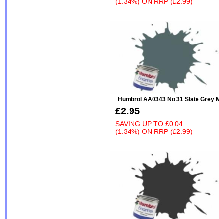
(1.34%)
ON
RRP (£2.99)
Humbrol AA0343 No 31 Slate Grey M
£2.95
SAVING UP TO
£0.04
(1.34%)
ON
RRP (£2.99)