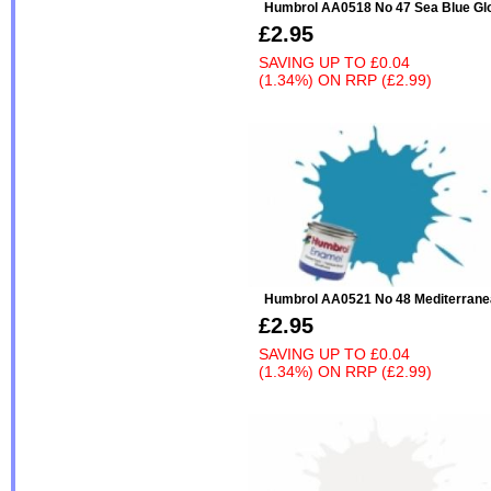
Humbrol AA0518 No 47 Sea Blue Gl
£2.95
SAVING UP TO
£0.04
(1.34%)
ON
RRP (£2.99)
Humbrol AA0521 No 48 Mediterrane
£2.95
SAVING UP TO
£0.04
(1.34%)
ON
RRP (£2.99)