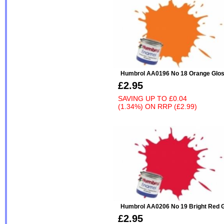
Humbrol AA0196 No 18 Orange Glo
£2.95
SAVING UP TO
£0.04
(1.34%)
ON
RRP (£2.99)
Humbrol AA0206 No 19 Bright Red 
£2.95