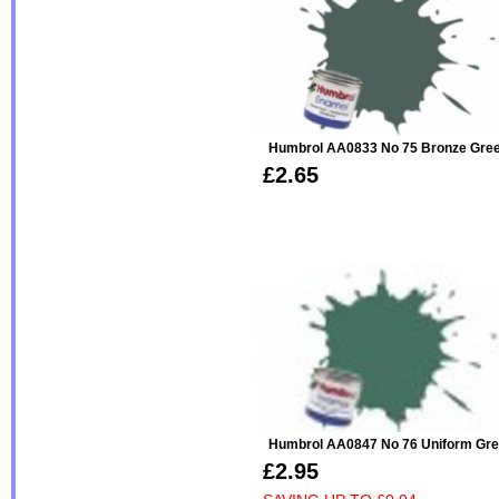
Humbrol AA0833 No 75 Bronze Green -
£2.65
Humbrol AA0847 No 76 Uniform Gre
£2.95