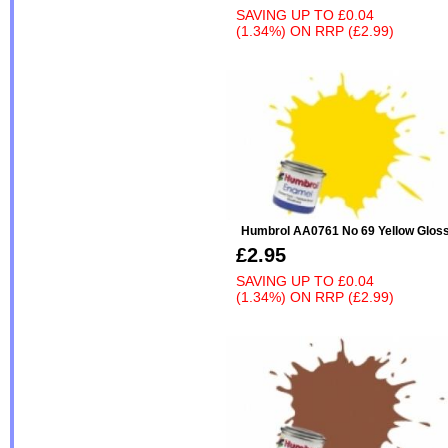
SAVING UP TO
£0.04
(1.34%)
ON
RRP (£2.99)
Humbrol AA0761 No 69 Yellow Glos
£2.95
SAVING UP TO
£0.04
(1.34%)
ON
RRP (£2.99)