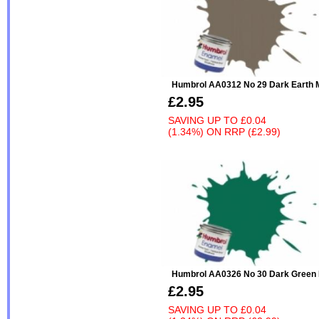
Humbrol AA0312 No 29 Dark Earth 
£2.95
SAVING UP TO
£0.04
(1.34%)
ON
RRP (£2.99)
Humbrol AA0326 No 30 Dark Green 
£2.95
SAVING UP TO
£0.04