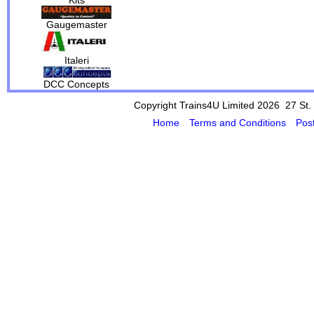
Gaugemaster
Italeri
DCC Concepts
Copyright Trains4U Limited 2026 27
St.
Home
Terms and Conditions
Pos
Powered by Cybertill
(supplier of ret