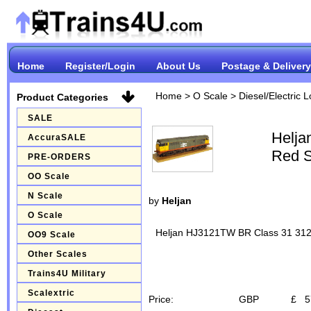
Home
Register/Login
About Us
Postage & Delivery
Home
>
O Scale
>
Diesel/Electric 
Product Categories
SALE
Helja
AccuraSALE
Red S
PRE-ORDERS
OO Scale
N Scale
by
Heljan
O Scale
Heljan HJ3121TW BR Class 31 3120
OO9 Scale
Other Scales
Trains4U Military
Scalextric
Price:
GBP
£
5