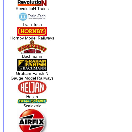
RevolutioN Trains
Train Tech
Hornby Model Railways
Bachmann
Graham Farish N
Gauge Model Railways
Heljan
Scalextric