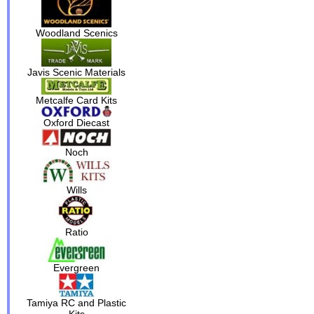
Woodland Scenics
Javis Scenic Materials
Metcalfe Card Kits
Oxford Diecast
Noch
Wills
Ratio
Evergreen
Tamiya RC and Plastic
Kits