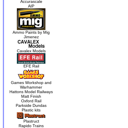
Accurascale
AIP
Ammo Paints by Mig
Jimenez
Cavalex Models
EFE Rail
Games Workshop and
Warhammer
Hattons Model Railways
Matt Finish
Oxford Rail
Parkside Dundas
Plastic kits
Plastruct
Rapido Trains