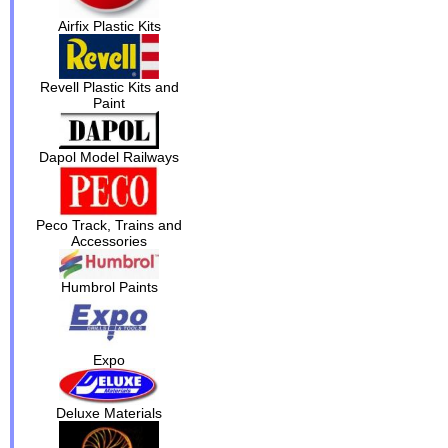
Airfix Plastic Kits
Revell Plastic Kits and
Paint
Dapol Model Railways
Peco Track, Trains and
Accessories
Humbrol Paints
Expo
Deluxe Materials