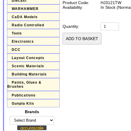
Diecast
Product Code:
HJ3121TW
Availability:
In Stock (Normal
WARHAMMER
CaDA Models
Radio Controlled
Quantity:
Tools
Electronics
DCC
Layout Concepts
Scenic Materials
Building Materials
Paints, Glues &
Brushes
Publications
Gunpla Kits
Brands