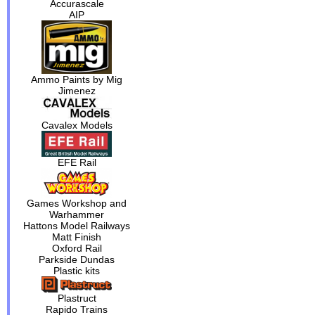
Accurascale
AIP
Ammo Paints by Mig
Jimenez
Cavalex Models
EFE Rail
Games Workshop and
Warhammer
Hattons Model Railways
Matt Finish
Oxford Rail
Parkside Dundas
Plastic kits
Plastruct
Rapido Trains