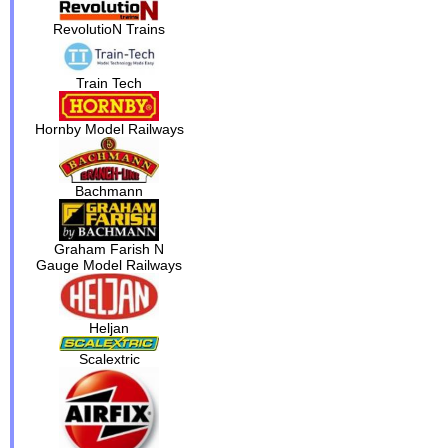
RevolutioN Trains
Train Tech
Hornby Model Railways
Bachmann
Graham Farish N
Gauge Model Railways
Heljan
Scalextric