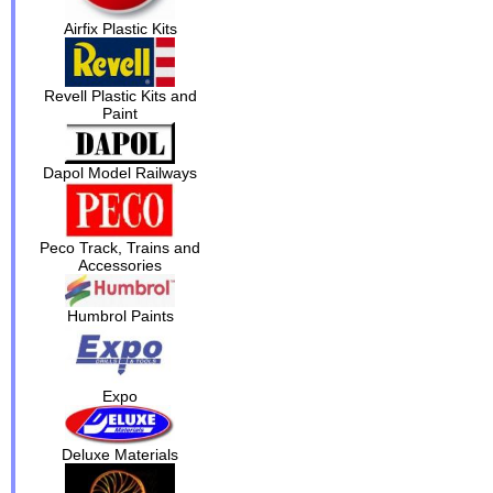
Airfix Plastic Kits
Revell Plastic Kits and
Paint
Dapol Model Railways
Peco Track, Trains and
Accessories
Humbrol Paints
Expo
Deluxe Materials