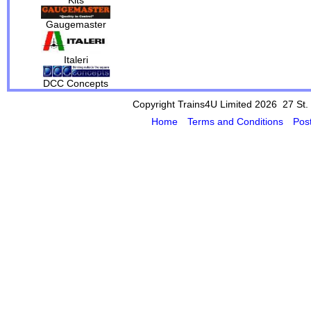
Gaugemaster
Italeri
DCC Concepts
Copyright Trains4U Limited 2026 27
St.
Home
Terms and Conditions
Pos
Powered by Cybertill
(supplier of ret