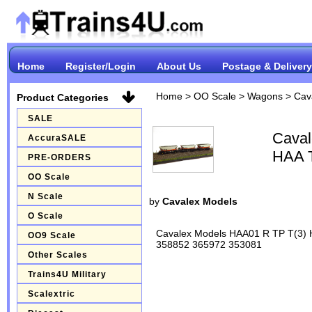
Home
Register/Login
About Us
Postage & Delivery
Home
>
OO Scale
>
Wagons
>
Cav
Product Categories
SALE
Caval
AccuraSALE
HAA T
PRE-ORDERS
OO Scale
N Scale
by
Cavalex Models
O Scale
Cavalex Models HAA01 R TP T(3) H
OO9 Scale
358852 365972 353081
Other Scales
Trains4U Military
Scalextric