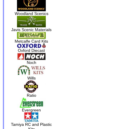
Woodland Scenics
Javis Scenic Materials
Metcalfe Card Kits
Oxford Diecast
Noch
Wills
Ratio
Evergreen
Tamiya RC and Plastic
Kits