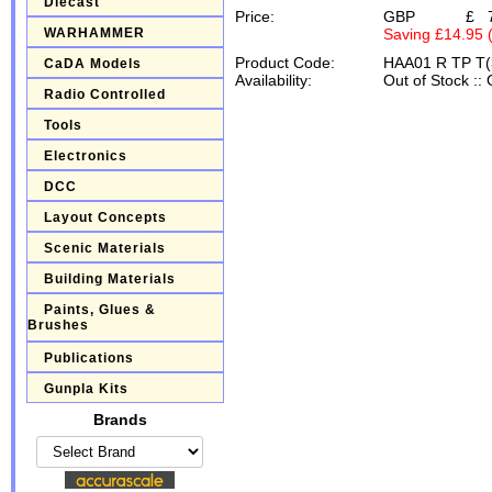
Diecast
Price:
GBP
£
WARHAMMER
Saving £14.95 
Product Code:
HAA01 R TP T(
CaDA Models
Availability:
Out of Stock
::
Radio Controlled
Tools
Electronics
DCC
Layout Concepts
Scenic Materials
Building Materials
Paints, Glues &
Brushes
Publications
Gunpla Kits
Brands