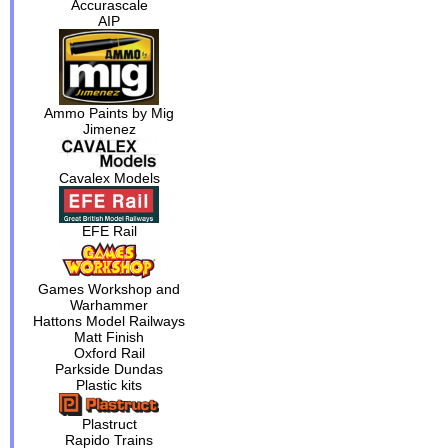
Accurascale
AIP
Ammo Paints by Mig
Jimenez
Cavalex Models
EFE Rail
Games Workshop and
Warhammer
Hattons Model Railways
Matt Finish
Oxford Rail
Parkside Dundas
Plastic kits
Plastruct
Rapido Trains