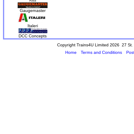
Gaugemaster
Italeri
DCC Concepts
Copyright Trains4U Limited 2026 27
St.
Home
Terms and Conditions
Pos
Powered by Cybertill
(supplier of ret