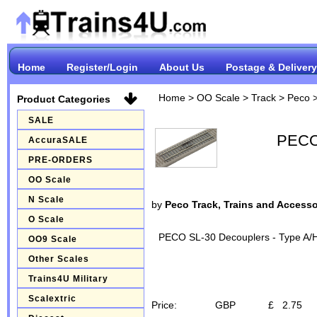
Home
Register/Login
About Us
Postage & Delivery
Home
>
OO Scale
>
Track
>
Peco
Product Categories
SALE
PECO 
AccuraSALE
PRE-ORDERS
OO Scale
N Scale
by
Peco Track, Trains and Accesso
O Scale
PECO SL-30 Decouplers - Type A/
OO9 Scale
Other Scales
Trains4U Military
Scalextric
Price:
GBP
£
2.75