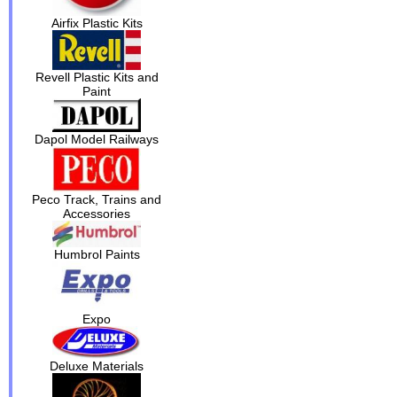
Airfix Plastic Kits
Revell Plastic Kits and
Paint
Dapol Model Railways
Peco Track, Trains and
Accessories
Humbrol Paints
Expo
Deluxe Materials