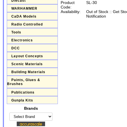
Diecast
Product
SL-30
Code:
WARHAMMER
Availability:
Out of Stock
::
Get Sto
Notification
CaDA Models
Radio Controlled
Tools
Electronics
DCC
Layout Concepts
Scenic Materials
Building Materials
Paints, Glues &
Brushes
Publications
Gunpla Kits
Brands