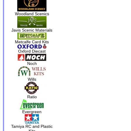
Woodland Scenics
Javis Scenic Materials
Metcalfe Card Kits
Oxford Diecast
Noch
Wills
Ratio
Evergreen
Tamiya RC and Plastic
Kits