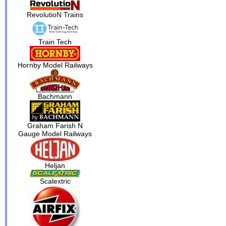
RevolutioN Trains
Train Tech
Hornby Model Railways
Bachmann
Graham Farish N
Gauge Model Railways
Heljan
Scalextric