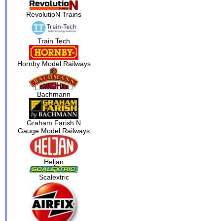
RevolutioN Trains
Train Tech
Hornby Model Railways
Bachmann
Graham Farish N
Gauge Model Railways
Heljan
Scalextric