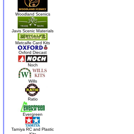
Woodland Scenics
Javis Scenic Materials
Metcalfe Card Kits
Oxford Diecast
Noch
Wills
Ratio
Evergreen
Tamiya RC and Plastic
Kits