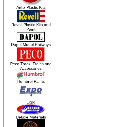
Airfix Plastic Kits
Revell Plastic Kits and
Paint
Dapol Model Railways
Peco Track, Trains and
Accessories
Humbrol Paints
Expo
Deluxe Materials