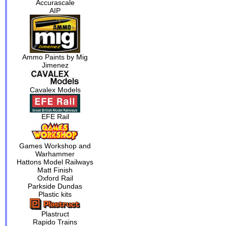
Accurascale
AIP
Ammo Paints by Mig
Jimenez
Cavalex Models
EFE Rail
Games Workshop and
Warhammer
Hattons Model Railways
Matt Finish
Oxford Rail
Parkside Dundas
Plastic kits
Plastruct
Rapido Trains