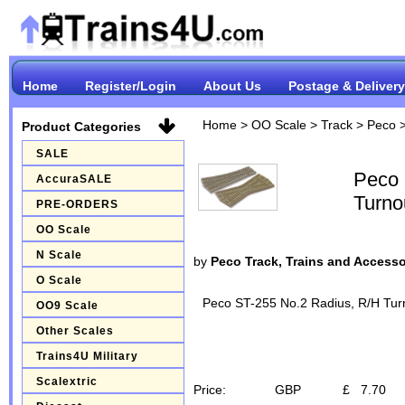
Home
Register/Login
About Us
Postage & Delivery
Home
>
OO Scale
>
Track
>
Peco
Product Categories
SALE
Peco 
AccuraSALE
Turno
PRE-ORDERS
OO Scale
N Scale
by
Peco Track, Trains and Accesso
O Scale
Peco ST-255 No.2 Radius, R/H Turn
OO9 Scale
Other Scales
Trains4U Military
Scalextric
Price:
GBP
£
7.70