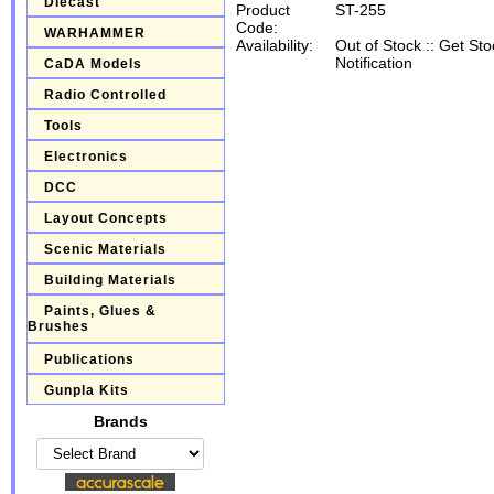
Diecast
Product
ST-255
Code:
WARHAMMER
Availability:
Out of Stock
::
Get Sto
Notification
CaDA Models
Radio Controlled
Tools
Electronics
DCC
Layout Concepts
Scenic Materials
Building Materials
Paints, Glues &
Brushes
Publications
Gunpla Kits
Brands