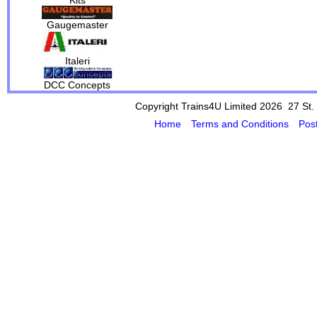
Gaugemaster
Italeri
DCC Concepts
Copyright Trains4U Limited 2026 27
St.
Home
Terms and Conditions
Pos
Powered by Cybertill
(supplier of ret