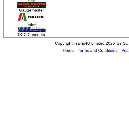
Gaugemaster
Italeri
DCC Concepts
Copyright Trains4U Limited 2026 27
St.
Home
Terms and Conditions
Pos
Powered by Cybertill
(supplier of ret