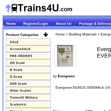
Home
Register/Login
About Us
Postage & Delivery
Home
>
Building Materials
>
Everg
Product Categories
SALE
Ever
AccuraSALE
EVER
PRE-ORDERS
OO Scale
N Scale
by
Evergreen
O Scale
OO9 Scale
Evergreen EG4516 SIDEWALK 1/
Other Scales
Trains4U Military
Scalextric