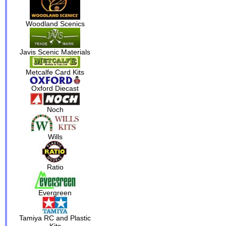
Woodland Scenics
Javis Scenic Materials
Metcalfe Card Kits
Oxford Diecast
Noch
Wills
Ratio
Evergreen
Tamiya RC and Plastic
Kits