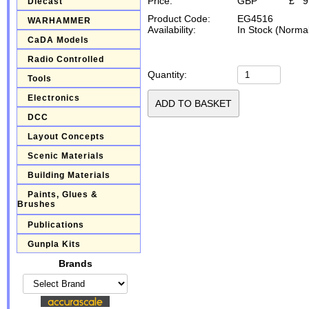
Price:
GBP
£
9
Diecast
Product Code:
EG4516
WARHAMMER
Availability:
In Stock (Normal
CaDA Models
Radio Controlled
Quantity:
Tools
Electronics
DCC
Layout Concepts
Scenic Materials
Building Materials
Paints, Glues &
Brushes
Publications
Gunpla Kits
Brands