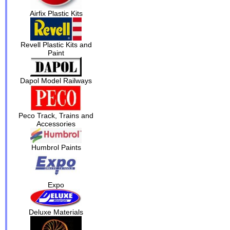
Airfix Plastic Kits
Revell Plastic Kits and
Paint
Dapol Model Railways
Peco Track, Trains and
Accessories
Humbrol Paints
Expo
Deluxe Materials