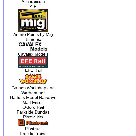
Accurascale
AIP
Ammo Paints by Mig
Jimenez
Cavalex Models
EFE Rail
Games Workshop and
Warhammer
Hattons Model Railways
Matt Finish
Oxford Rail
Parkside Dundas
Plastic kits
Plastruct
Rapido Trains