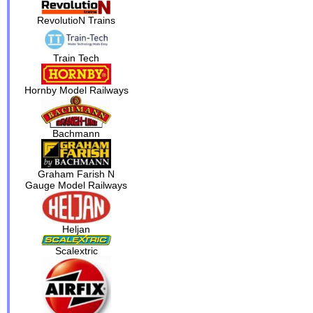
RevolutioN Trains
Train Tech
Hornby Model Railways
Bachmann
Graham Farish N
Gauge Model Railways
Heljan
Scalextric