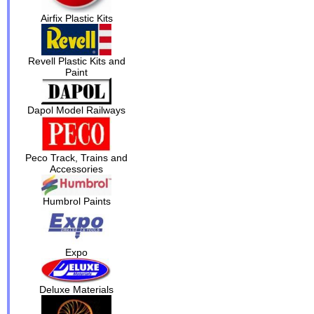
Airfix Plastic Kits
Revell Plastic Kits and
Paint
Dapol Model Railways
Peco Track, Trains and
Accessories
Humbrol Paints
Expo
Deluxe Materials