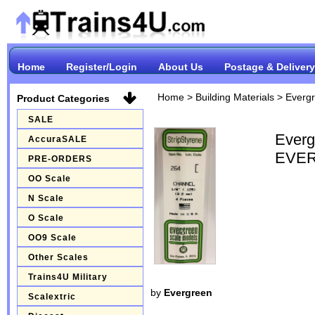
Home
Register/Login
About Us
Postage & Delivery
Home
>
Building Materials
>
Everg
Product Categories
SALE
Ever
AccuraSALE
EVER
PRE-ORDERS
OO Scale
N Scale
O Scale
OO9 Scale
Other Scales
Trains4U Military
by
Evergreen
Scalextric