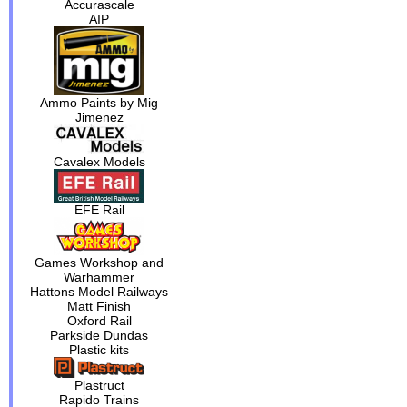
Accurascale
AIP
Ammo Paints by Mig
Jimenez
Cavalex Models
EFE Rail
Games Workshop and
Warhammer
Hattons Model Railways
Matt Finish
Oxford Rail
Parkside Dundas
Plastic kits
Plastruct
Rapido Trains