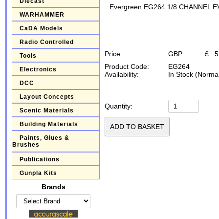
Diecast
Evergreen EG264 1/8 CHANNEL 
WARHAMMER
CaDA Models
Radio Controlled
Price:
GBP
£
5
Tools
Product Code:
EG264
Electronics
Availability:
In Stock (Normal
DCC
Layout Concepts
Quantity:
Scenic Materials
Building Materials
Paints, Glues &
Brushes
Publications
Gunpla Kits
Brands