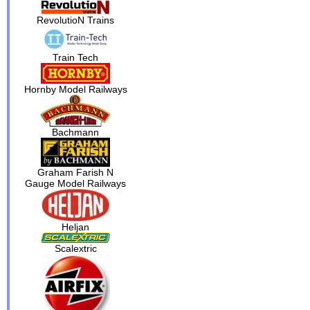
RevolutioN Trains
Train Tech
Hornby Model Railways
Bachmann
Graham Farish N
Gauge Model Railways
Heljan
Scalextric