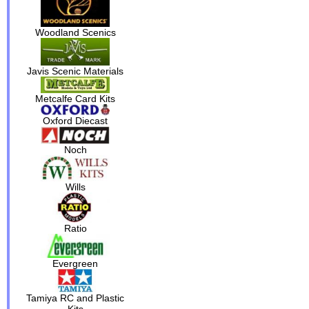
Woodland Scenics
Javis Scenic Materials
Metcalfe Card Kits
Oxford Diecast
Noch
Wills
Ratio
Evergreen
Tamiya RC and Plastic
Kits