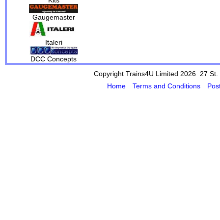
Gaugemaster
Italeri
DCC Concepts
Copyright Trains4U Limited 2026 27
St.
Home
Terms and Conditions
Pos
Powered by Cybertill
(supplier of ret