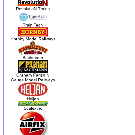
RevolutioN Trains
Train Tech
Hornby Model Railways
Bachmann
Graham Farish N
Gauge Model Railways
Heljan
Scalextric