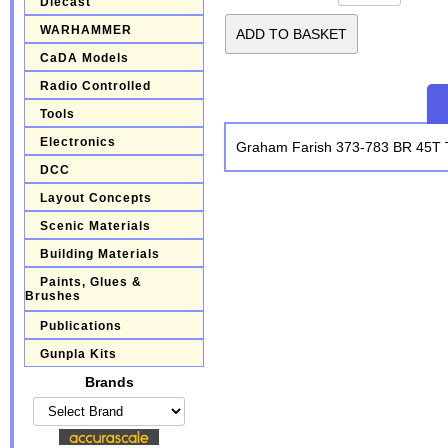
Diecast
WARHAMMER
CaDA Models
Radio Controlled
Tools
Electronics
Graham Farish 373-783 BR 45T T
DCC
Layout Concepts
Scenic Materials
Building Materials
Paints, Glues &
Brushes
Publications
Gunpla Kits
Brands