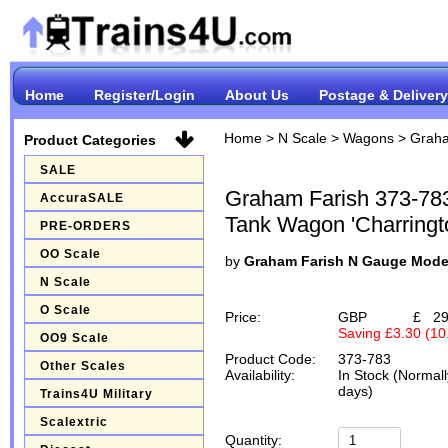
Home
Register/Login
About Us
Postage & Delivery
Home
>
N Scale
>
Wagons
>
Graha
Product Categories
SALE
Graham Farish 373-78
AccuraSALE
Tank Wagon 'Charringt
PRE-ORDERS
OO Scale
by
Graham Farish N Gauge Mode
N Scale
O Scale
Price:
GBP
£
29
Saving £3.30 (1
OO9 Scale
Product Code:
373-783
Other Scales
Availability:
In Stock (Normall
days)
Trains4U Military
Scalextric
Quantity: