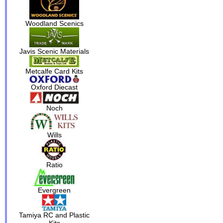
Woodland Scenics
Javis Scenic Materials
Metcalfe Card Kits
Oxford Diecast
Noch
Wills
Ratio
Evergreen
Tamiya RC and Plastic
Kits