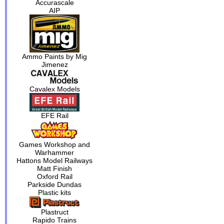
Accurascale
AIP
Ammo Paints by Mig
Jimenez
Cavalex Models
EFE Rail
Games Workshop and
Warhammer
Hattons Model Railways
Matt Finish
Oxford Rail
Parkside Dundas
Plastic kits
Plastruct
Rapido Trains