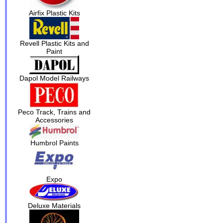
Airfix Plastic Kits
Revell Plastic Kits and
Paint
Dapol Model Railways
Peco Track, Trains and
Accessories
Humbrol Paints
Expo
Deluxe Materials