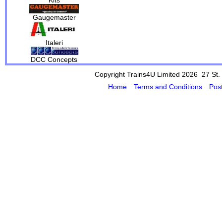
Gaugemaster
Italeri
DCC Concepts
Copyright Trains4U Limited 2026 27
St.
Home
Terms and Conditions
Pos
Powered by Cybertill
(supplier of ret