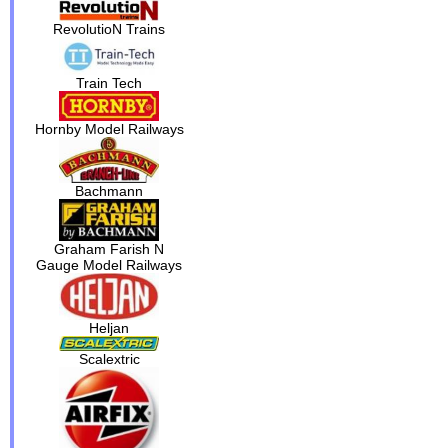
RevolutioN Trains
Train Tech
Hornby Model Railways
Bachmann
Graham Farish N
Gauge Model Railways
Heljan
Scalextric