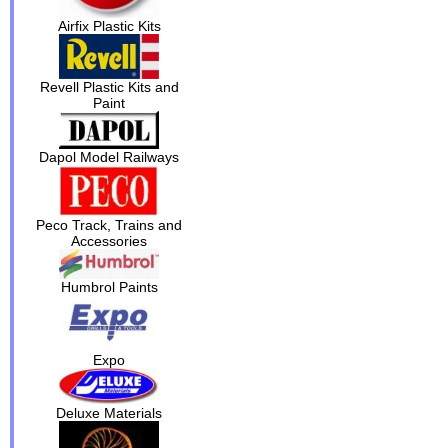
Airfix Plastic Kits
Revell Plastic Kits and
Paint
Dapol Model Railways
Peco Track, Trains and
Accessories
Humbrol Paints
Expo
Deluxe Materials