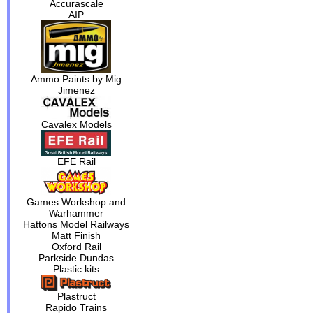
Accurascale
AIP
Ammo Paints by Mig
Jimenez
Cavalex Models
EFE Rail
Games Workshop and
Warhammer
Hattons Model Railways
Matt Finish
Oxford Rail
Parkside Dundas
Plastic kits
Plastruct
Rapido Trains