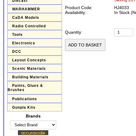
Diecast
Product Code:
HJ4033
WARHAMMER
Availability:
In Stock (N
CaDA Models
Radio Controlled
Quantity:
Tools
Electronics
DCC
Layout Concepts
Scenic Materials
Building Materials
Paints, Glues &
Brushes
Publications
Gunpla Kits
Brands