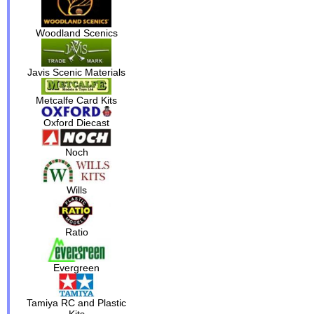
Woodland Scenics
Javis Scenic Materials
Metcalfe Card Kits
Oxford Diecast
Noch
Wills
Ratio
Evergreen
Tamiya RC and Plastic
Kits