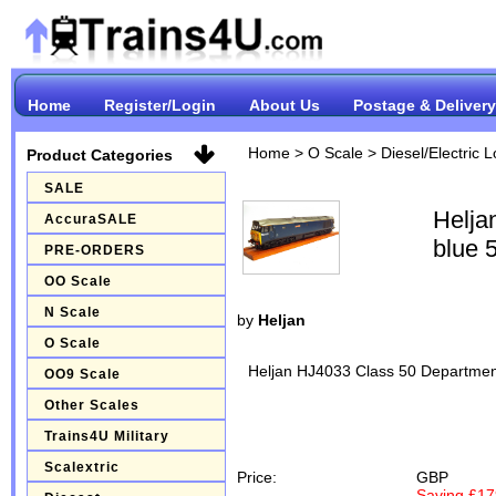
Home
Register/Login
About Us
Postage & Delivery
Home
>
O Scale
>
Diesel/Electric 
Product Categories
SALE
Helja
AccuraSALE
blue 
PRE-ORDERS
OO Scale
N Scale
by
Heljan
O Scale
Heljan HJ4033 Class 50 Department
OO9 Scale
Other Scales
Trains4U Military
Scalextric
Price:
GBP
Saving £17