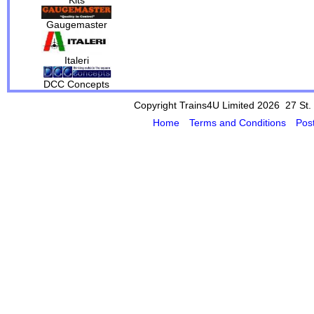
Gaugemaster
Italeri
DCC Concepts
Copyright Trains4U Limited 2026 27
St.
Home
Terms and Conditions
Pos
Powered by Cybertill
(supplier of ret