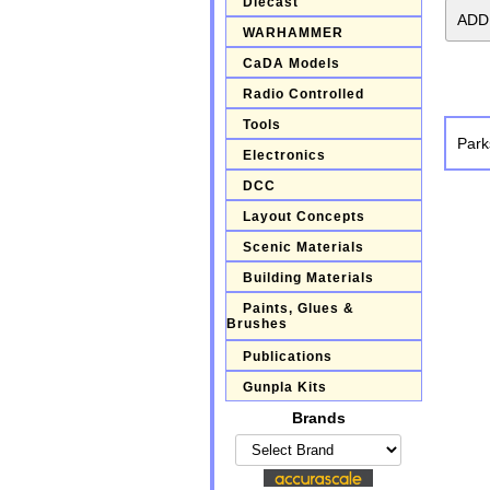
Diecast
WARHAMMER
CaDA Models
Radio Controlled
Tools
Park
Electronics
DCC
Layout Concepts
Scenic Materials
Building Materials
Paints, Glues &
Brushes
Publications
Gunpla Kits
Brands