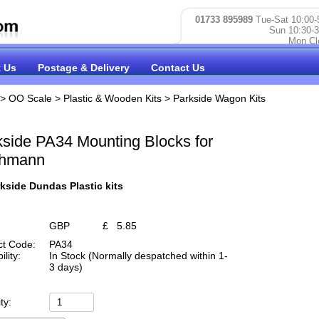
01733 895989
Tue-Sat 10:00-
Sun 10:30-3
Mon Cl
 Us
Postage & Delivery
Contact Us
>
OO Scale
>
Plastic & Wooden Kits
>
Parkside Wagon Kits
kside PA34 Mounting Blocks for
hmann
kside Dundas Plastic kits
GBP
£
5.85
ct Code:
PA34
ility:
In Stock (Normally despatched within 1-
3 days)
ty: