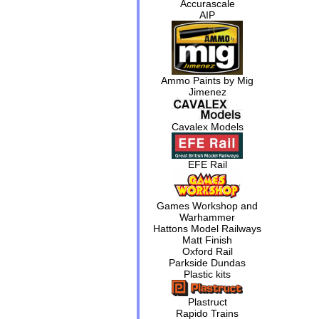
Accurascale
AIP
Ammo Paints by Mig
Jimenez
Cavalex Models
EFE Rail
Games Workshop and
Warhammer
Hattons Model Railways
Matt Finish
Oxford Rail
Parkside Dundas
Plastic kits
Plastruct
Rapido Trains