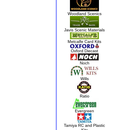
Woodland Scenics
Javis Scenic Materials
Metcalfe Card Kits
Oxford Diecast
Noch
Wills
Ratio
Evergreen
Tamiya RC and Plastic
Kits