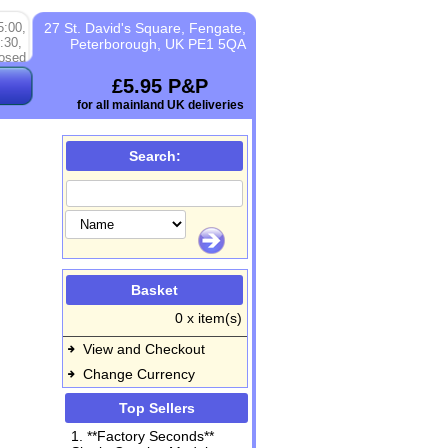
5:00,
27 St. David's Square, Fengate,
:30,
Peterborough, UK PE1 5QA
osed
£5.95 P&P
for all mainland UK deliveries
Search:
Basket
0 x item(s)
View and Checkout
Change Currency
Top Sellers
1. **Factory Seconds**