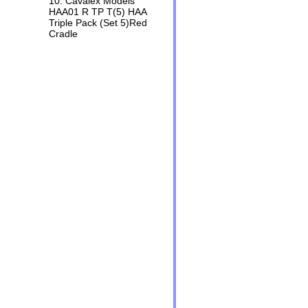
10. Cavalex Models
HAA01 R TP T(5) HAA
Triple Pack (Set 5)Red
Cradle