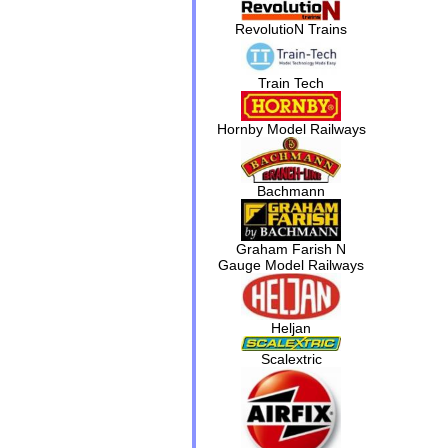
RevolutioN Trains
Train Tech
Hornby Model Railways
Bachmann
Graham Farish N
Gauge Model Railways
Heljan
Scalextric