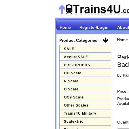
Home
Register/Login
About
Home
Product Categories
SALE
Par
AccuraSALE
Bac
PRE-ORDERS
OO Scale
by
Par
N Scale
O Scale
Price:
OO9 Scale
Produ
Availab
Other Scales
Trains4U Military
Scalextric
Quanti