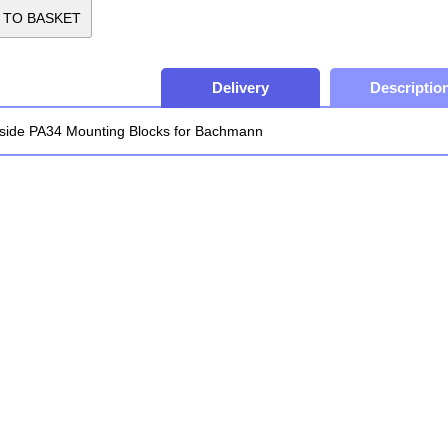
Delivery
Descriptio
side PA34 Mounting Blocks for Bachmann