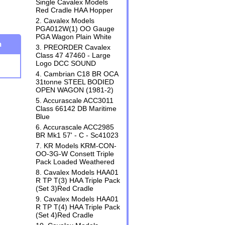
Single Cavalex Models
Red Cradle HAA Hopper
2. Cavalex Models
PGA012W(1) OO Gauge
PGA Wagon Plain White
n
3. PREORDER Cavalex
Class 47 47460 - Large
Logo DCC SOUND
4. Cambrian C18 BR OCA
31tonne STEEL BODIED
OPEN WAGON (1981-2)
5. Accurascale ACC3011
Class 66142 DB Maritime
Blue
6. Accurascale ACC2985
BR Mk1 57' - C - Sc41023
7. KR Models KRM-CON-
OO-3G-W Consett Triple
Pack Loaded Weathered
8. Cavalex Models HAA01
R TP T(3) HAA Triple Pack
(Set 3)Red Cradle
9. Cavalex Models HAA01
R TP T(4) HAA Triple Pack
(Set 4)Red Cradle