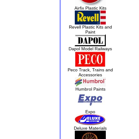
Airfix Plastic Kits
Revell Plastic Kits and
Paint
Dapol Model Railways
Peco Track, Trains and
Accessories
Humbrol Paints
Expo
Deluxe Materials