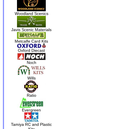
Woodland Scenics
Javis Scenic Materials
Metcalfe Card Kits
Oxford Diecast
Noch
Wills
Ratio
Evergreen
Tamiya RC and Plastic
Kits