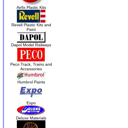
Airfix Plastic Kits
Revell Plastic Kits and
Paint
Dapol Model Railways
Peco Track, Trains and
Accessories
Humbrol Paints
Expo
Deluxe Materials