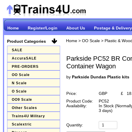
Home
Register/Login
About Us
Postage & Delivery
Home
>
OO Scale
>
Plastic & Wood
Product Categories
SALE
Parkside PC52 BR Con
AccuraSALE
Container Wagon
PRE-ORDERS
OO Scale
by
Parkside Dundas Plastic kits
N Scale
O Scale
Price:
GBP
£
18
OO9 Scale
Product Code:
PC52
Availability:
In Stock (Normall
Other Scales
3 days)
Trains4U Military
Scalextric
Quantity: