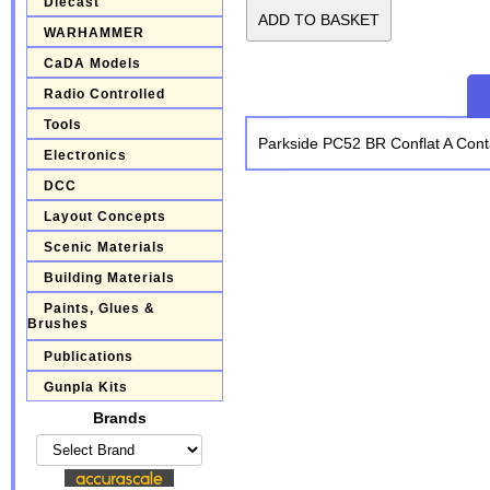
Diecast
WARHAMMER
CaDA Models
Radio Controlled
Tools
Parkside PC52 BR Conflat A Con
Electronics
DCC
Layout Concepts
Scenic Materials
Building Materials
Paints, Glues &
Brushes
Publications
Gunpla Kits
Brands