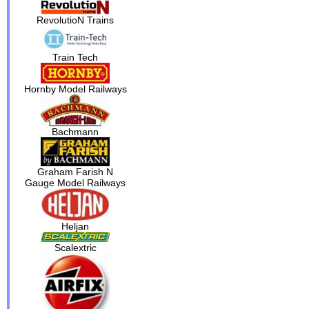
RevolutioN Trains
Train Tech
Hornby Model Railways
Bachmann
Graham Farish N
Gauge Model Railways
Heljan
Scalextric