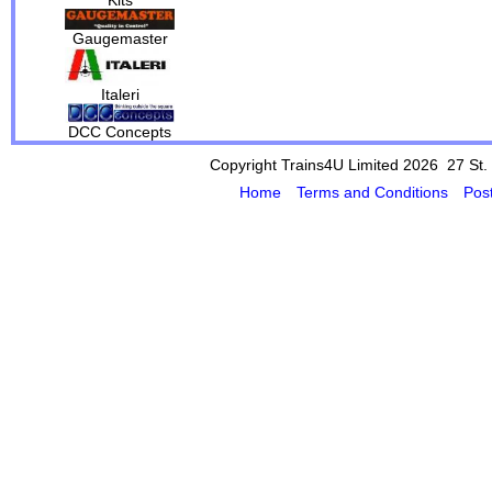
Gaugemaster
Italeri
DCC Concepts
Copyright Trains4U Limited 2026 27
St.
Home
Terms and Conditions
Pos
Powered by Cybertill
(supplier of ret