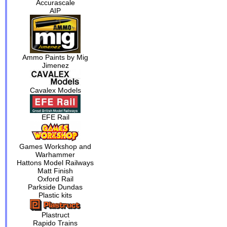
Accurascale
AIP
Ammo Paints by Mig
Jimenez
Cavalex Models
EFE Rail
Games Workshop and
Warhammer
Hattons Model Railways
Matt Finish
Oxford Rail
Parkside Dundas
Plastic kits
Plastruct
Rapido Trains