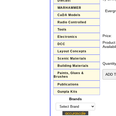
Diecast
WARHAMMER
Everg
CaDA Models
Radio Controlled
Tools
Price:
Electronics
Product
DCC
Availabil
Layout Concepts
Scenic Materials
Quantity
Building Materials
Paints, Glues &
Brushes
Publications
Gunpla Kits
Brands