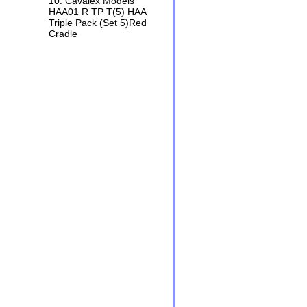
10. Cavalex Models
HAA01 R TP T(5) HAA
Triple Pack (Set 5)Red
Cradle