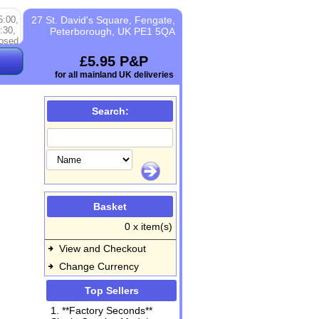
5:00,
27 St. David's Square, Fengate,
:30,
Peterborough, UK PE1 5QA
osed
£5.95 P&P
for all mainland UK deliveries
Search:
Basket
0 x item(s)
View and Checkout
Change Currency
Top Sellers
1. **Factory Seconds**