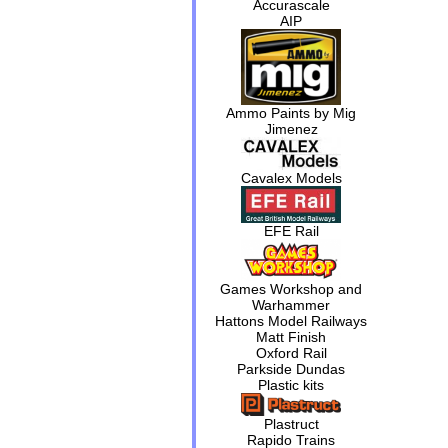
Accurascale
AIP
Ammo Paints by Mig
Jimenez
Cavalex Models
EFE Rail
Games Workshop and
Warhammer
Hattons Model Railways
Matt Finish
Oxford Rail
Parkside Dundas
Plastic kits
Plastruct
Rapido Trains