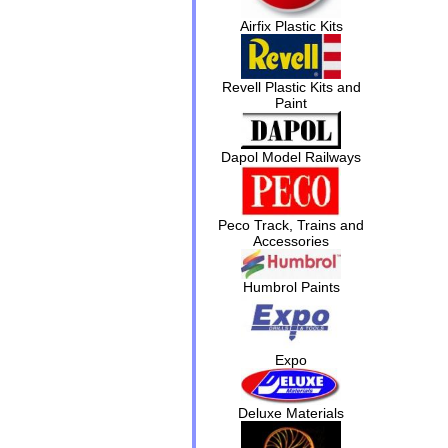
Airfix Plastic Kits
Revell Plastic Kits and
Paint
Dapol Model Railways
Peco Track, Trains and
Accessories
Humbrol Paints
Expo
Deluxe Materials