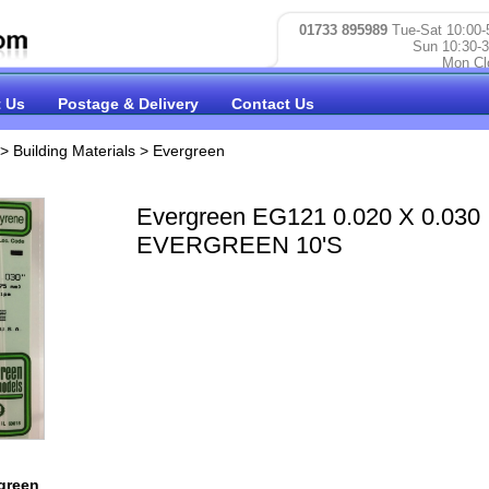
01733 895989
Tue-Sat 10:00-
Sun 10:30-3
Mon Cl
 Us
Postage & Delivery
Contact Us
>
Building Materials
>
Evergreen
Evergreen EG121 0.020 X 0.030
EVERGREEN 10'S
green