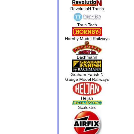
RevolutioN Trains
Train Tech
Hornby Model Railways
Bachmann
Graham Farish N
Gauge Model Railways
Heljan
Scalextric