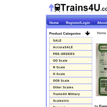
Home
Register/Login
About
Home
Product Categories
SALE
AccuraSALE
PRE-ORDERS
OO Scale
N Scale
O Scale
OO9 Scale
Other Scales
Trains4U Military
Scalextric
by
Ever