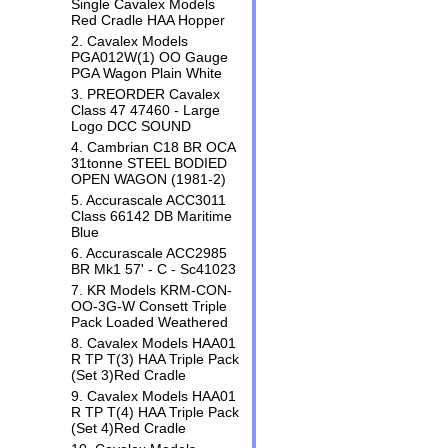
Single Cavalex Models
Red Cradle HAA Hopper
2. Cavalex Models
PGA012W(1) OO Gauge
PGA Wagon Plain White
3. PREORDER Cavalex
Class 47 47460 - Large
Logo DCC SOUND
4. Cambrian C18 BR OCA
31tonne STEEL BODIED
OPEN WAGON (1981-2)
5. Accurascale ACC3011
Class 66142 DB Maritime
Blue
6. Accurascale ACC2985
BR Mk1 57' - C - Sc41023
7. KR Models KRM-CON-
OO-3G-W Consett Triple
Pack Loaded Weathered
8. Cavalex Models HAA01
R TP T(3) HAA Triple Pack
(Set 3)Red Cradle
9. Cavalex Models HAA01
R TP T(4) HAA Triple Pack
(Set 4)Red Cradle