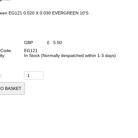
reen EG121 0.020 X 0.030 EVERGREEN 10'S
GBP
£
5.50
 Code:
EG121
ity:
In Stock (Normally despatched within 1-3 days)
: