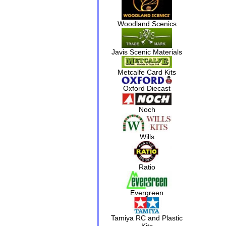
Woodland Scenics
Javis Scenic Materials
Metcalfe Card Kits
Oxford Diecast
Noch
Wills
Ratio
Evergreen
Tamiya RC and Plastic
Kits