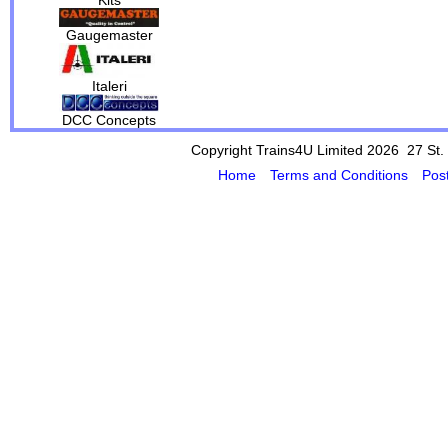
Gaugemaster
Italeri
DCC Concepts
Copyright Trains4U Limited 2026 27
St.
Home
Terms and Conditions
Pos
Powered by Cybertill
(supplier of ret