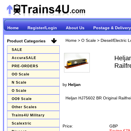
Home
Register/Login
About Us
Postage & Delivery
Home
>
O Scale
>
Diesel/Electric 
Product Categories
SALE
Helja
AccuraSALE
Railf
PRE-ORDERS
OO Scale
N Scale
by
Heljan
O Scale
Heljan HJ75602 BR Original Railfr
OO9 Scale
Other Scales
Trains4U Military
Scalextric
Price:
GBP
Saving £79