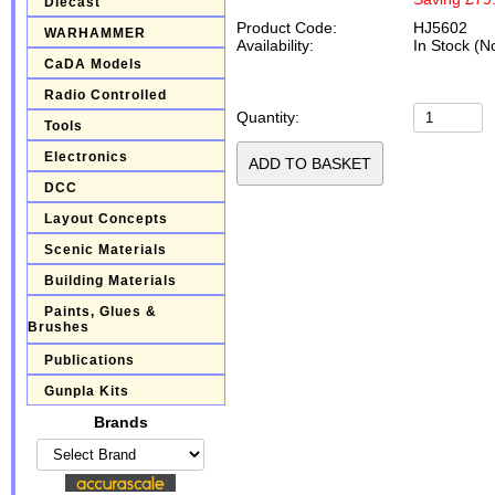
Diecast
Product Code:
HJ5602
WARHAMMER
Availability:
In Stock (N
CaDA Models
Radio Controlled
Quantity:
Tools
Electronics
DCC
Layout Concepts
Scenic Materials
Building Materials
Paints, Glues &
Brushes
Publications
Gunpla Kits
Brands