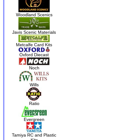
Woodland Scenics
Javis Scenic Materials
Metcalfe Card Kits
Oxford Diecast
Noch
Wills
Ratio
Evergreen
Tamiya RC and Plastic
Kits