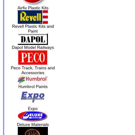
Airfix Plastic Kits
Revell Plastic Kits and
Paint
Dapol Model Railways
Peco Track, Trains and
Accessories
Humbrol Paints
Expo
Deluxe Materials