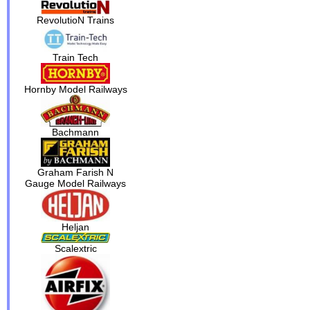
RevolutioN Trains
Train Tech
Hornby Model Railways
Bachmann
Graham Farish N
Gauge Model Railways
Heljan
Scalextric