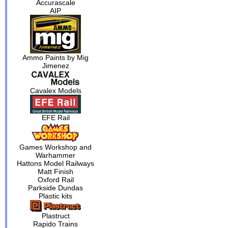
Accurascale
AIP
Ammo Paints by Mig
Jimenez
Cavalex Models
EFE Rail
Games Workshop and
Warhammer
Hattons Model Railways
Matt Finish
Oxford Rail
Parkside Dundas
Plastic kits
Plastruct
Rapido Trains