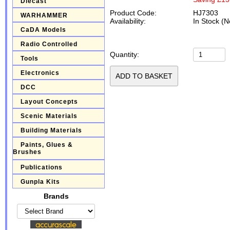
Diecast
Product Code:
HJ7303
WARHAMMER
Availability:
In Stock (N
CaDA Models
Radio Controlled
Quantity:
Tools
Electronics
DCC
Layout Concepts
Scenic Materials
Building Materials
Paints, Glues &
Brushes
Publications
Gunpla Kits
Brands