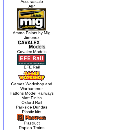
Accurascale
AIP
Ammo Paints by Mig
Jimenez
Cavalex Models
EFE Rail
Games Workshop and
Warhammer
Hattons Model Railways
Matt Finish
Oxford Rail
Parkside Dundas
Plastic kits
Plastruct
Rapido Trains