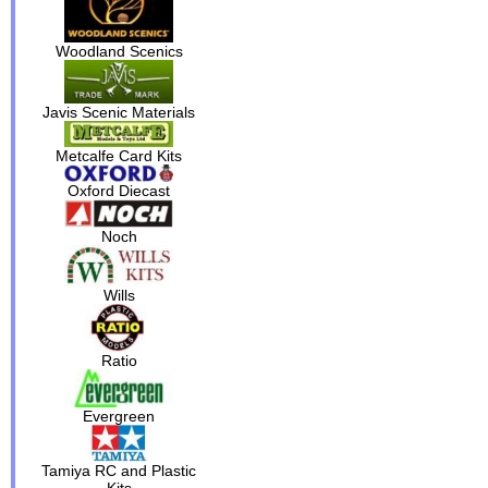
Woodland Scenics
Javis Scenic Materials
Metcalfe Card Kits
Oxford Diecast
Noch
Wills
Ratio
Evergreen
Tamiya RC and Plastic
Kits