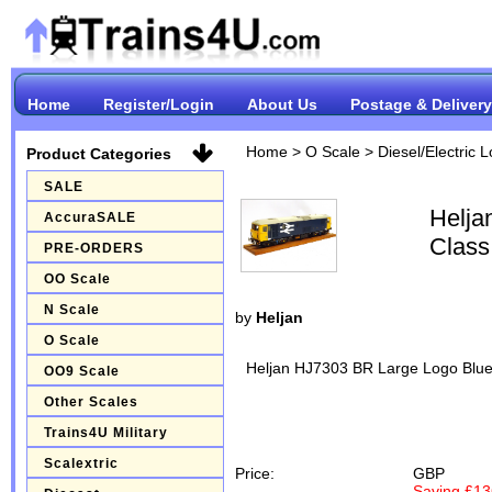
Home
Register/Login
About Us
Postage & Delivery
Home
>
O Scale
>
Diesel/Electric 
Product Categories
SALE
Helja
AccuraSALE
Class
PRE-ORDERS
OO Scale
N Scale
by
Heljan
O Scale
Heljan HJ7303 BR Large Logo Blue
OO9 Scale
Other Scales
Trains4U Military
Scalextric
Price:
GBP
Saving £13