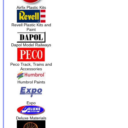
Airfix Plastic Kits
Revell Plastic Kits and
Paint
Dapol Model Railways
Peco Track, Trains and
Accessories
Humbrol Paints
Expo
Deluxe Materials