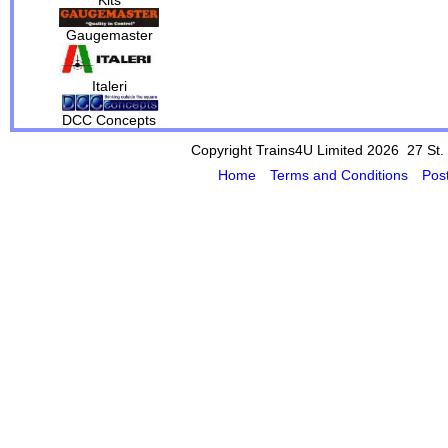
Gaugemaster
Italeri
DCC Concepts
Copyright Trains4U Limited 2026 27
St.
Home
Terms and Conditions
Pos
Powered by Cybertill
(supplier of ret