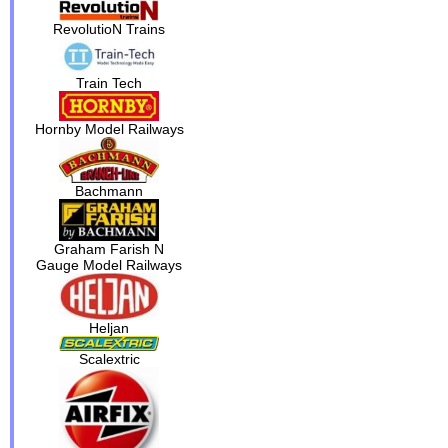
RevolutioN Trains
Train Tech
Hornby Model Railways
Bachmann
Graham Farish N
Gauge Model Railways
Heljan
Scalextric