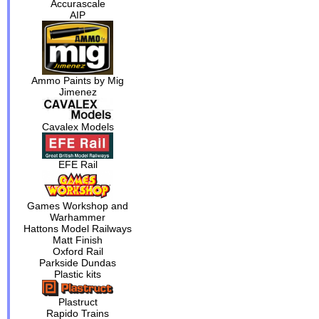
Accurascale
AIP
Ammo Paints by Mig
Jimenez
Cavalex Models
EFE Rail
Games Workshop and
Warhammer
Hattons Model Railways
Matt Finish
Oxford Rail
Parkside Dundas
Plastic kits
Plastruct
Rapido Trains