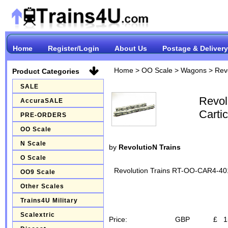
Home
Register/Login
About Us
Postage & Delivery
Home
>
OO Scale
>
Wagons
>
Rev
Product Categories
SALE
Revol
AccuraSALE
Carti
PRE-ORDERS
OO Scale
N Scale
by
RevolutioN Trains
O Scale
Revolution Trains RT-OO-CAR4-401B
OO9 Scale
Other Scales
Trains4U Military
Scalextric
Price:
GBP
£
1