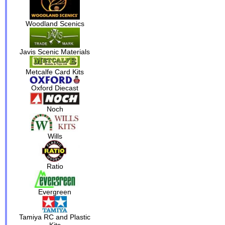
Woodland Scenics
Javis Scenic Materials
Metcalfe Card Kits
Oxford Diecast
Noch
Wills
Ratio
Evergreen
Tamiya RC and Plastic
Kits