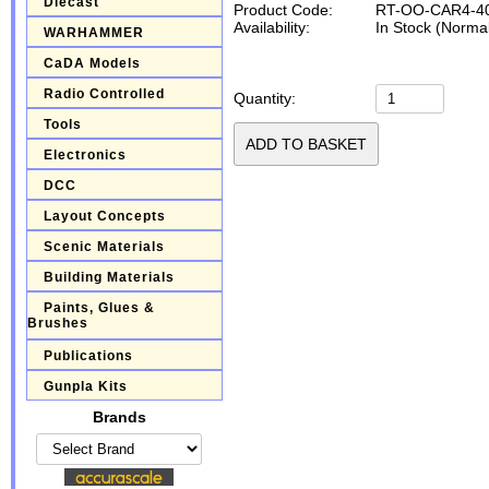
Diecast
Product Code:
RT-OO-CAR4-4
Availability:
In Stock (Normal
WARHAMMER
CaDA Models
Radio Controlled
Quantity:
Tools
Electronics
DCC
Layout Concepts
Scenic Materials
Building Materials
Paints, Glues &
Brushes
Publications
Gunpla Kits
Brands