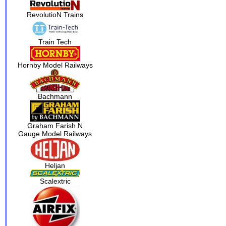
RevolutioN Trains
Train Tech
Hornby Model Railways
Bachmann
Graham Farish N
Gauge Model Railways
Heljan
Scalextric