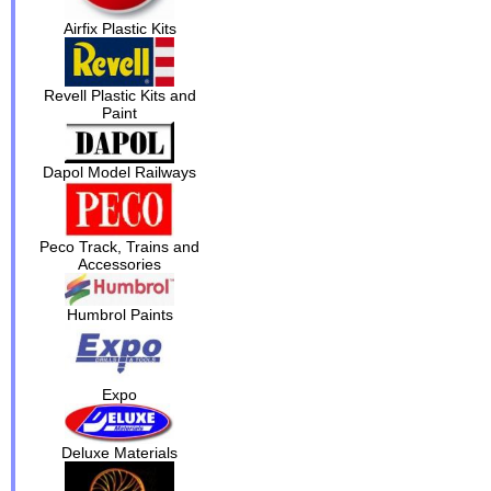
Airfix Plastic Kits
Revell Plastic Kits and
Paint
Dapol Model Railways
Peco Track, Trains and
Accessories
Humbrol Paints
Expo
Deluxe Materials