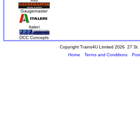
Gaugemaster
Italeri
DCC Concepts
Copyright Trains4U Limited 2026 27
St.
Home
Terms and Conditions
Pos
Powered by Cybertill
(supplier of ret