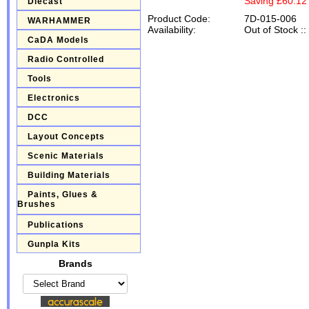
Saving £60.12
Diecast
Product Code:
7D-015-006
WARHAMMER
Availability:
Out of Stock
::
CaDA Models
Radio Controlled
Tools
Electronics
DCC
Layout Concepts
Scenic Materials
Building Materials
Paints, Glues &
Brushes
Publications
Gunpla Kits
Brands