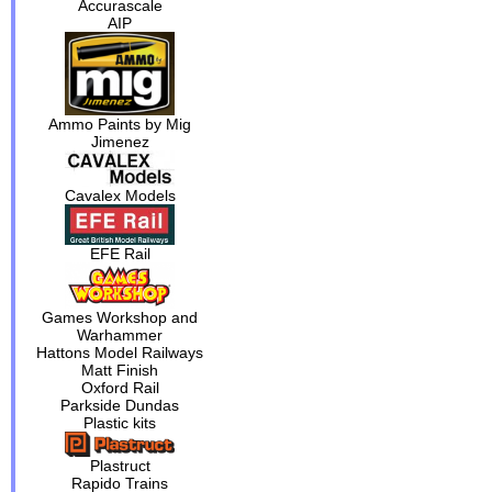
Accurascale
AIP
Ammo Paints by Mig
Jimenez
Cavalex Models
EFE Rail
Games Workshop and
Warhammer
Hattons Model Railways
Matt Finish
Oxford Rail
Parkside Dundas
Plastic kits
Plastruct
Rapido Trains