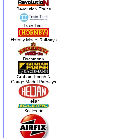
RevolutioN Trains
Train Tech
Hornby Model Railways
Bachmann
Graham Farish N
Gauge Model Railways
Heljan
Scalextric