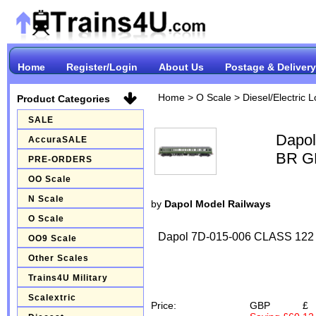
Home
Register/Login
About Us
Postage & Delivery
Home
>
O Scale
>
Diesel/Electric 
Product Categories
SALE
Dapol
AccuraSALE
BR G
PRE-ORDERS
OO Scale
N Scale
by
Dapol Model Railways
O Scale
Dapol 7D-015-006 CLASS 1
OO9 Scale
Other Scales
Trains4U Military
Scalextric
Price:
GBP
£