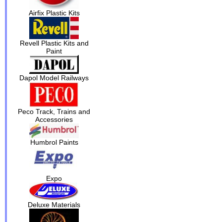
Airfix Plastic Kits
Revell Plastic Kits and
Paint
Dapol Model Railways
Peco Track, Trains and
Accessories
Humbrol Paints
Expo
Deluxe Materials