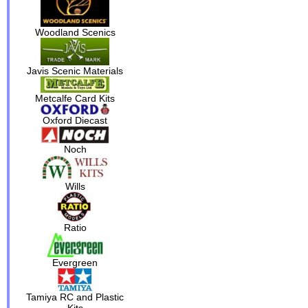
Woodland Scenics
Javis Scenic Materials
Metcalfe Card Kits
Oxford Diecast
Noch
Wills
Ratio
Evergreen
Tamiya RC and Plastic
Kits