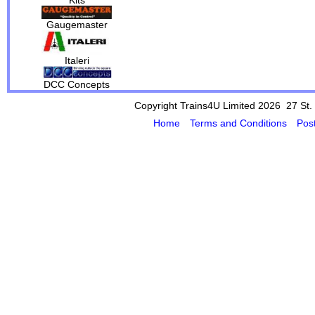
Gaugemaster
Italeri
DCC Concepts
Copyright Trains4U Limited 2026 27
St.
Home
Terms and Conditions
Pos
Powered by Cybertill
(supplier of ret